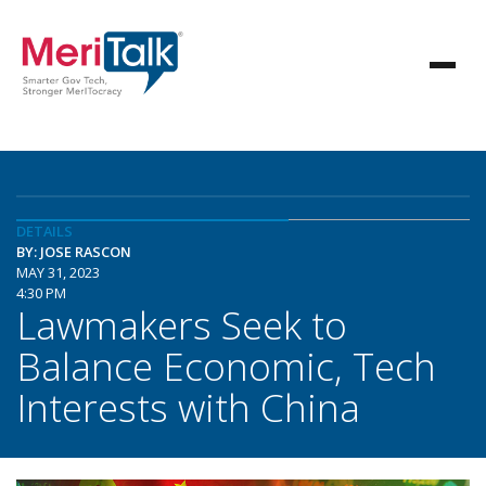
DETAILS
BY: JOSE RASCON
MAY 31, 2023
4:30 PM
Lawmakers Seek to
Balance Economic, Tech
Interests with China