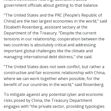
government officials about getting to that balance.
“The United States and the PRC [People’s Republic of
China] are the two largest economies in the world,” said
Elizabeth Rosenberg, assistant sectary at the
Department of the Treasury. “Despite the current
tensions in our relationship, cooperation between the
two countries is absolutely critical and addressing
important global challenges like the climate and
managing international debt distress,” she said.
“The United States does not seek conflict, but rather a
constructive and fair economic relationship with China,
where we can work together when possible, for the
benefit of our countries in the world,” said Rosenberg.
To mitigate against any potential cyber and economic
risks posed by China, the Treasury Department
engages with “the private sector, providing typologies