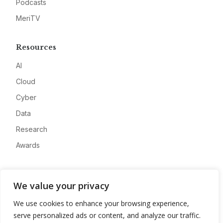
Podcasts
MeriTV
Resources
AI
Cloud
Cyber
Data
Research
Awards
Company
We value your privacy
About
We use cookies to enhance your browsing experience,
Advertise
serve personalized ads or content, and analyze our traffic.