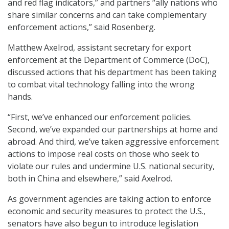
and red flag indicators,” and partners “ally nations who
share similar concerns and can take complementary
enforcement actions,” said Rosenberg.
Matthew Axelrod, assistant secretary for export
enforcement at the Department of Commerce (DoC),
discussed actions that his department has been taking
to combat vital technology falling into the wrong
hands.
“First, we’ve enhanced our enforcement policies.
Second, we’ve expanded our partnerships at home and
abroad. And third, we’ve taken aggressive enforcement
actions to impose real costs on those who seek to
violate our rules and undermine U.S. national security,
both in China and elsewhere,” said Axelrod.
As government agencies are taking action to enforce
economic and security measures to protect the U.S.,
senators have also begun to introduce legislation