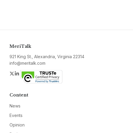
MeriTalk
921 King St., Alexandria, Virginia 22314
info@meritalk.com
Twitter
LinkedIn
Content
News
Events
Opinion