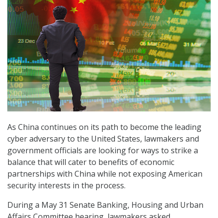
As China continues on its path to become the leading
cyber adversary to the United States, lawmakers and
government officials are looking for ways to strike a
balance that will cater to benefits of economic
partnerships with China while not exposing American
security interests in the process.
During a May 31 Senate Banking, Housing and Urban
Affairs Committee hearing, lawmakers asked