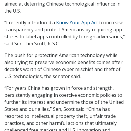
aimed at deterring Chinese technological influence in
the U.S.
“I recently introduced a
Know Your App Act
to increase
transparency and protect Americans by requiring app
stores to label apps controlled by foreign adversaries,”
said Sen. Tim Scott, R-S.C.
The push for protecting American technology while
also trying to preserve economic benefits comes after
decades worth of Chinese cyber mischief and theft of
U.S. technologies, the senator said.
“For years China has grown in force and strength,
persistently engaging in coercive economic policies to
further its interest and undermine those of the United
States and our allies,” Sen, Scott said. “China has
resorted to intellectual property theft, unfair trade
practices, and other harmful actions that ultimately
challenged free markets and U.S. innovation and