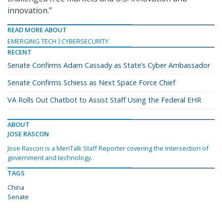
innovation.”
READ MORE ABOUT
EMERGING TECH
CYBERSECURITY
RECENT
Senate Confirms Adam Cassady as State’s Cyber Ambassador
Senate Confirms Schiess as Next Space Force Chief
VA Rolls Out Chatbot to Assist Staff Using the Federal EHR
ABOUT
JOSE RASCON
Jose Rascon is a MeriTalk Staff Reporter covering the intersection of
government and technology.
TAGS
China
Senate