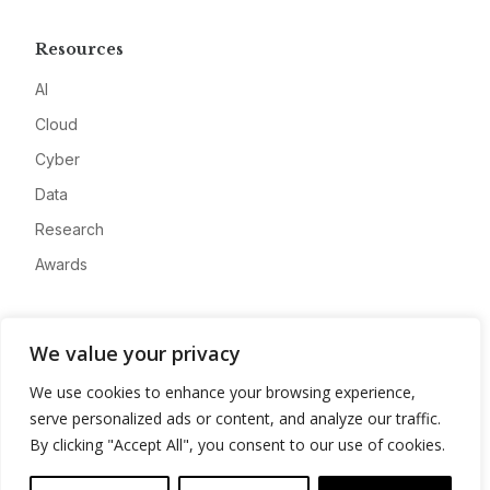
Resources
AI
Cloud
Cyber
Data
Research
Awards
Company
We value your privacy
About
We use cookies to enhance your browsing experience,
Advertise
serve personalized ads or content, and analyze our traffic.
Contact
By clicking "Accept All", you consent to our use of cookies.
Privacy