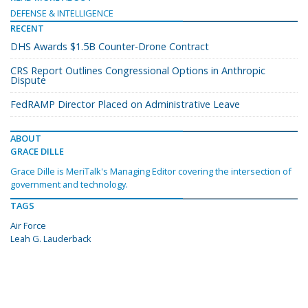
DEFENSE & INTELLIGENCE
RECENT
DHS Awards $1.5B Counter-Drone Contract
CRS Report Outlines Congressional Options in Anthropic
Dispute
FedRAMP Director Placed on Administrative Leave
ABOUT
GRACE DILLE
Grace Dille is MeriTalk's Managing Editor covering the intersection of
government and technology.
TAGS
Air Force
Leah G. Lauderback