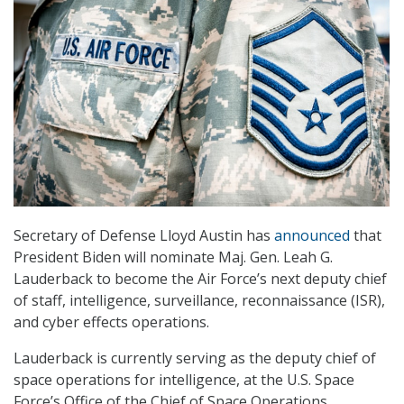
Secretary of Defense Lloyd Austin has
announced
that
President Biden will nominate Maj. Gen. Leah G.
Lauderback to become the Air Force’s next deputy chief
of staff, intelligence, surveillance, reconnaissance (ISR),
and cyber effects operations.
Lauderback is currently serving as the deputy chief of
space operations for intelligence, at the U.S. Space
Force’s Office of the Chief of Space Operations.