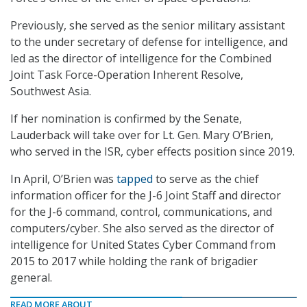
Previously, she served as the senior military assistant
to the under secretary of defense for intelligence, and
led as the director of intelligence for the Combined
Joint Task Force-Operation Inherent Resolve,
Southwest Asia.
If her nomination is confirmed by the Senate,
Lauderback will take over for Lt. Gen. Mary O’Brien,
who served in the ISR, cyber effects position since 2019.
In April, O’Brien was
tapped
to serve as the chief
information officer for the J-6 Joint Staff and director
for the J-6 command, control, communications, and
computers/cyber. She also served as the director of
intelligence for United States Cyber Command from
2015 to 2017 while holding the rank of brigadier
general.
READ MORE ABOUT