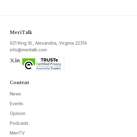
MeriTalk
921 King St., Alexandria, Virginia 22314
info@meritalk.com
Twitter
LinkedIn
Content
News
Events
Opinion
Podcasts
MeriTV