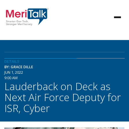
DETAILS
BY: GRACE DILLE
JUN 1, 2022
9:00 AM
Lauderback on Deck as
Next Air Force Deputy for
ISR, Cyber