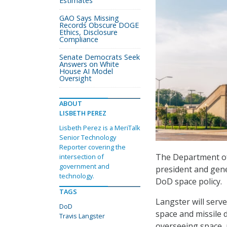
Estimates
GAO Says Missing
Records Obscure DOGE
Ethics, Disclosure
Compliance
Senate Democrats Seek
Answers on White
House AI Model
Oversight
ABOUT
LISBETH PEREZ
Lisbeth Perez is a MeriTalk
Senior Technology
Reporter covering the
The Department of
intersection of
government and
president and gene
technology.
DoD space policy.
TAGS
Langster will serve
DoD
space and missile d
Travis Langster
overseeing space, 