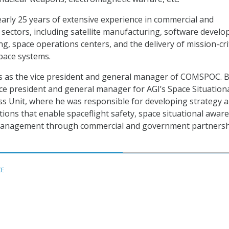
arly 25 years of extensive experience in commercial and
ectors, including satellite manufacturing, software develo
g, space operations centers, and the delivery of mission-crit
space systems.
es as the vice president and general manager of COMSPOC. B
ice president and general manager for AGI’s Space Situation
s Unit, where he was responsible for developing strategy 
ions that enable spaceflight safety, space situational awar
 management through commercial and government partners
CE