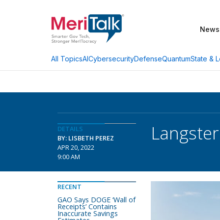
News
AI
Cybersecurity
Defense
Quantum
State & L
All Topics
Langster
DETAILS
BY: LISBETH PEREZ
APR 20, 2022
9:00 AM
RECENT
GAO Says DOGE ‘Wall of
Receipts’ Contains
Inaccurate Savings