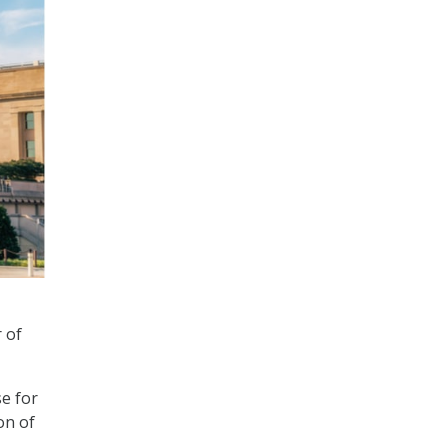
 of
se for
on of