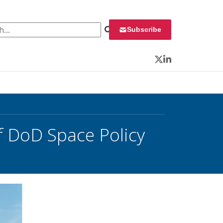
 for:
Subscribe
Twitter
LinkedIn
f DoD Space Policy