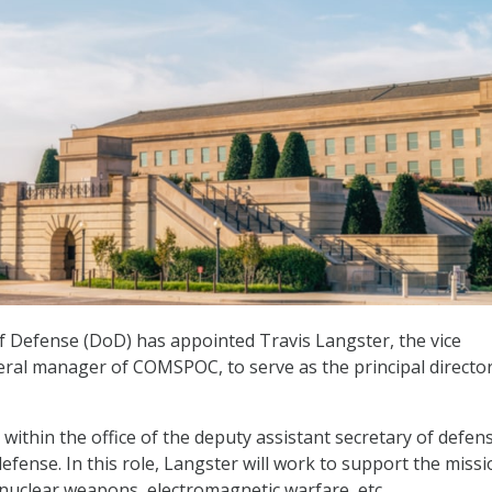
 Defense (DoD) has appointed Travis Langster, the vice
ral manager of COMSPOC, to serve as the principal director
 within the office of the deputy assistant secretary of defen
efense. In this role, Langster will work to support the missi
nuclear weapons, electromagnetic warfare, etc.