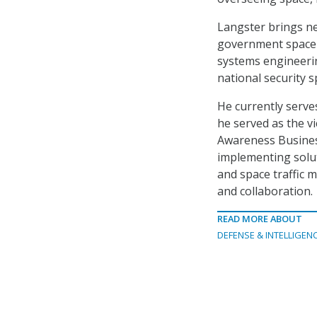
Langster brings ne
government space s
systems engineerin
national security 
He currently serv
he served as the v
Awareness Busines
implementing solut
and space traffic
and collaboration.
READ MORE ABOUT
DEFENSE & INTELLIGEN