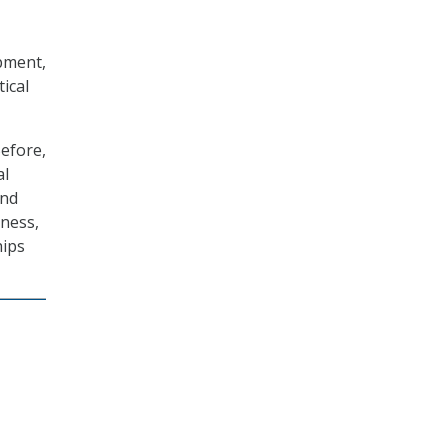
pment,
ical
efore,
al
and
eness,
hips