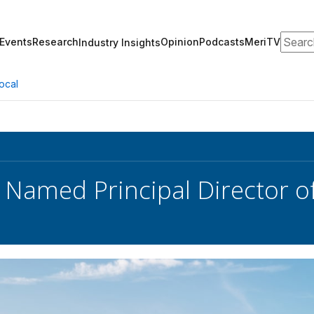
Search
Events
Research
Opinion
Podcasts
MeriTV
Industry Insights
ocal
 Named Principal Director o