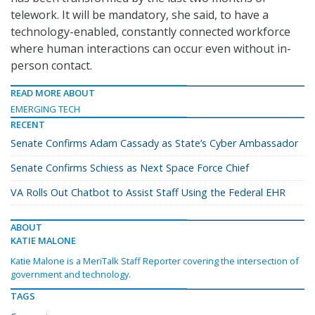
telework. It will be mandatory, she said, to have a
technology-enabled, constantly connected workforce
where human interactions can occur even without in-
person contact.
READ MORE ABOUT
EMERGING TECH
RECENT
Senate Confirms Adam Cassady as State’s Cyber Ambassador
Senate Confirms Schiess as Next Space Force Chief
VA Rolls Out Chatbot to Assist Staff Using the Federal EHR
ABOUT
KATIE MALONE
Katie Malone is a MeriTalk Staff Reporter covering the intersection of
government and technology.
TAGS