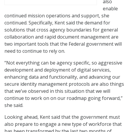
also
enable
continued mission operations and support, she
continued. Specifically, Kent said the demand for
solutions that cross agency boundaries for general
collaboration and rapid document management are
two important tools that the Federal government will
need to continue to rely on.
“Not everything can be agency specific, so aggressive
development and deployment of digital services,
enhancing data and functionality, and advancing our
secure identity management protocols are also things
that we’ve observed in this situation that we will
continue to work on on our roadmap going forward,”
she said.
Looking ahead, Kent said that the government must
also prepare to engage a new type of workforce that
has been transformed by the last two months of