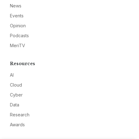
News
Events
Opinion
Podcasts
MeriTV
Resources
AI
Cloud
Cyber
Data
Research
Awards