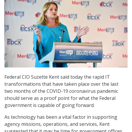
Federal CIO Suzette Kent said today the rapid IT
transformations that have taken place over the last
two months of the COVID-19 coronavirus pandemic
should serve as a proof point for what the Federal
government is capable of going forward.
As technology has been a vital factor in supporting
agency missions, operations, and services, Kent
suggested that it may be time for government offices