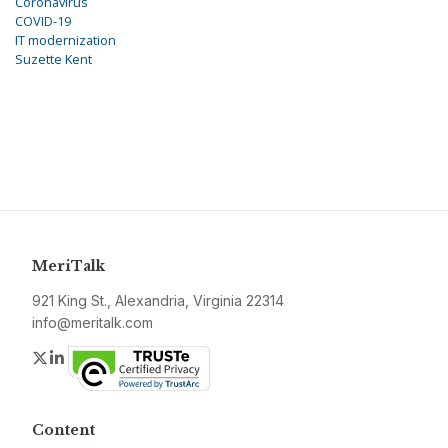
Coronavirus
COVID-19
IT modernization
Suzette Kent
MeriTalk
921 King St., Alexandria, Virginia 22314
info@meritalk.com
Twitter
LinkedIn
Content