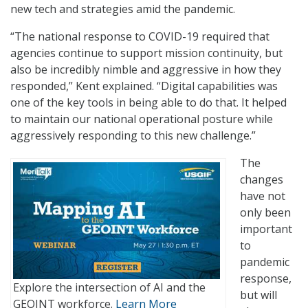
new tech and strategies amid the pandemic.
“The national response to COVID-19 required that
agencies continue to support mission continuity, but
also be incredibly nimble and aggressive in how they
responded,” Kent explained. “Digital capabilities was
one of the key tools in being able to do that. It helped
to maintain our national operational posture while
aggressively responding to this new challenge.”
The
changes
have not
only been
important
to
pandemic
response,
Explore the intersection of AI and the
but will
GEOINT workforce.
Learn More