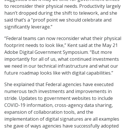
to reconsider their physical needs. Productivity largely
hasn’t dropped during the shift to telework, and she
said that’s a “proof point we should celebrate and
significantly leverage.”
“Federal teams can now reconsider what their physical
footprint needs to look like,” Kent said at the May 21
Adobe Digital Government Symposium. “But more
importantly for all of us, what continued investments
we need in our technical infrastructure and what our
future roadmap looks like with digital capabilities.”
She explained that Federal agencies have executed
numerous tech investments and improvements in
stride. Updates to government websites to include
COVID-19 information, cross-agency data sharing,
expansion of collaboration tools, and the
implementation of digital signatures are all examples
she gave of ways agencies have successfully adopted