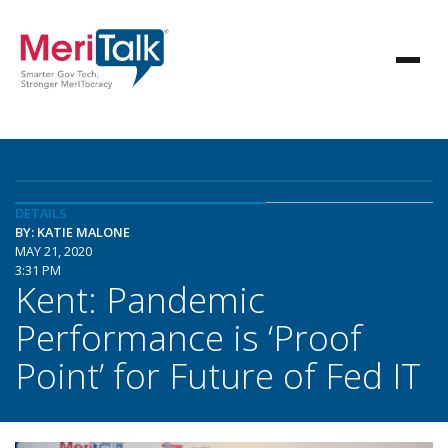
DETAILS
BY: KATIE MALONE
MAY 21, 2020
3:31 PM
Kent: Pandemic
Performance is ‘Proof
Point’ for Future of Fed IT