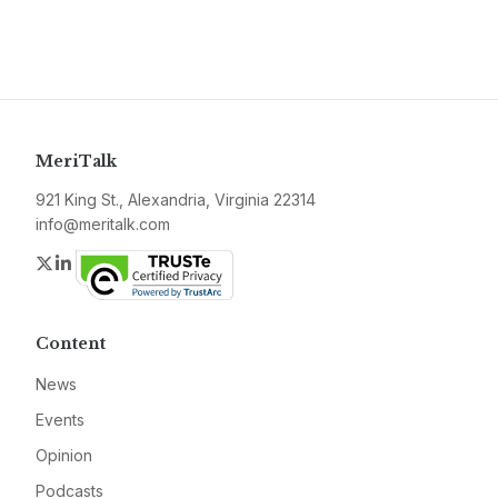
MeriTalk
921 King St., Alexandria, Virginia 22314
info@meritalk.com
Twitter
LinkedIn
Content
News
Events
Opinion
Podcasts