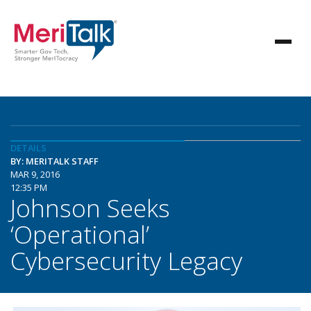
DETAILS
BY: MERITALK STAFF
MAR 9, 2016
12:35 PM
Johnson Seeks
‘Operational’
Cybersecurity Legacy