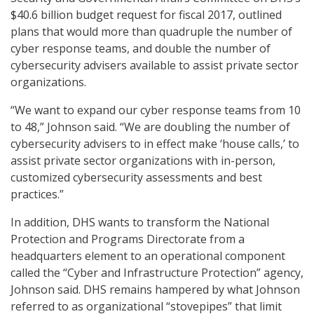
$40.6 billion budget request for fiscal 2017, outlined
plans that would more than quadruple the number of
cyber response teams, and double the number of
cybersecurity advisers available to assist private sector
organizations.
“We want to expand our cyber response teams from 10
to 48,” Johnson said. “We are doubling the number of
cybersecurity advisers to in effect make ‘house calls,’ to
assist private sector organizations with in-person,
customized cybersecurity assessments and best
practices.”
In addition, DHS wants to transform the National
Protection and Programs Directorate from a
headquarters element to an operational component
called the “Cyber and Infrastructure Protection” agency,
Johnson said. DHS remains hampered by what Johnson
referred to as organizational “stovepipes” that limit