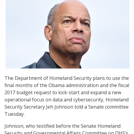
The Department of Homeland Security plans to use the
final months of the Obama administration and the fiscal
2017 budget request to kick-start and expand a new
operational focus on data and cybersecurity, Homeland
Security Secretary Jeh Johnson told a Senate committee
Tuesday.
Johnson, who testified before the Senate Homeland
Security and Governmental Affairs Committee on DHS’s