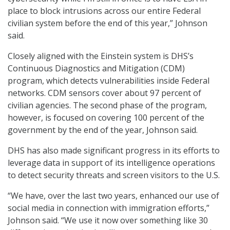
place to block intrusions across our entire Federal
civilian system before the end of this year,” Johnson
said.
Closely aligned with the Einstein system is DHS’s
Continuous Diagnostics and Mitigation (CDM)
program, which detects vulnerabilities inside Federal
networks. CDM sensors cover about 97 percent of
civilian agencies. The second phase of the program,
however, is focused on covering 100 percent of the
government by the end of the year, Johnson said.
DHS has also made significant progress in its efforts to
leverage data in support of its intelligence operations
to detect security threats and screen visitors to the U.S.
“We have, over the last two years, enhanced our use of
social media in connection with immigration efforts,”
Johnson said. “We use it now over something like 30