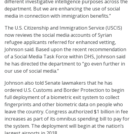
different investigative intelligence purposes across the
department. But we are enhancing the use of social
media in connection with immigration benefits.”
The U.S. Citizenship and Immigration Service (USCIS)
now reviews the social media accounts of Syrian
refugee applicants referred for enhanced vetting,
Johnson said. Based upon the recent recommendation
of a Social Media Task Force within DHS, Johnson said
he has directed the department to “go even further in
our use of social media.”
Johnson also told Senate lawmakers that he has
ordered U.S. Customs and Border Protection to begin
full deployment of a biometric exit system to collect
fingerprints and other biometric data on people who
leave the country. Congress authorized $1 billion in fee
increases as part of its omnibus spending bill to pay for
the system. The deployment will begin at the nation’s
largest airports in 2018.