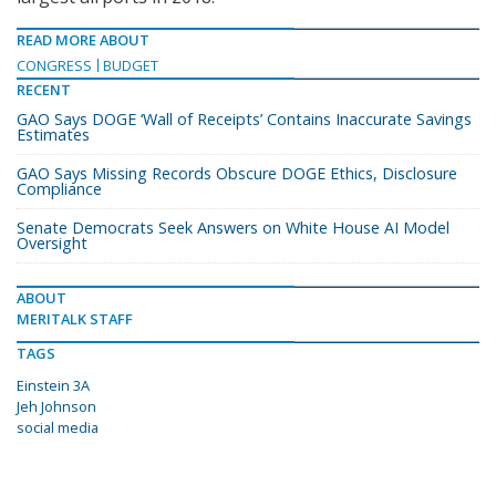
READ MORE ABOUT
CONGRESS
BUDGET
RECENT
GAO Says DOGE ‘Wall of Receipts’ Contains Inaccurate Savings
Estimates
GAO Says Missing Records Obscure DOGE Ethics, Disclosure
Compliance
Senate Democrats Seek Answers on White House AI Model
Oversight
ABOUT
MERITALK STAFF
TAGS
Einstein 3A
Jeh Johnson
social media