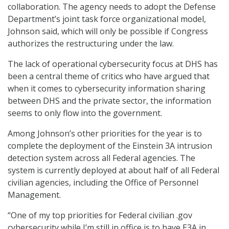
collaboration. The agency needs to adopt the Defense
Department’s joint task force organizational model,
Johnson said, which will only be possible if Congress
authorizes the restructuring under the law.
The lack of operational cybersecurity focus at DHS has
been a central theme of critics who have argued that
when it comes to cybersecurity information sharing
between DHS and the private sector, the information
seems to only flow into the government.
Among Johnson’s other priorities for the year is to
complete the deployment of the Einstein 3A intrusion
detection system across all Federal agencies. The
system is currently deployed at about half of all Federal
civilian agencies, including the Office of Personnel
Management.
“One of my top priorities for Federal civilian .gov
cybersecurity while I’m still in office is to have E3A in