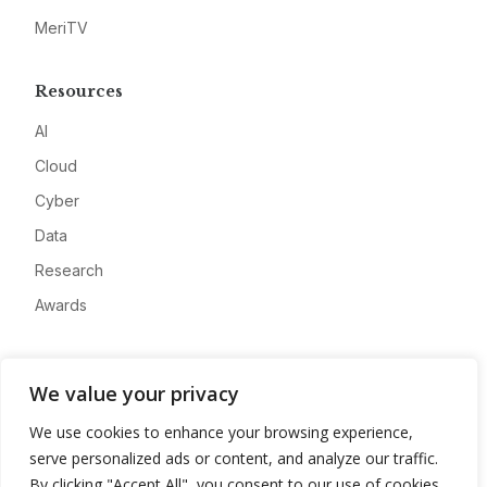
MeriTV
Resources
AI
Cloud
Cyber
Data
Research
Awards
Company
We value your privacy
About
We use cookies to enhance your browsing experience,
Advertise
serve personalized ads or content, and analyze our traffic.
Contact
By clicking "Accept All", you consent to our use of cookies.