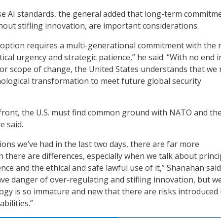
se AI standards, the general added that long-term commitme
hout stifling innovation, are important considerations.
doption requires a multi-generational commitment with the 
ical urgency and strategic patience,” he said. “With no end i
 or scope of change, the United States understands that we
ological transformation to meet future global security
 front, the U.S. must find common ground with NATO and th
 said.
sions we’ve had in the last two days, there are far more
 there are differences, especially when we talk about princi
igence and the ethical and safe lawful use of it,” Shanahan said.
ave danger of over-regulating and stifling innovation, but w
logy is so immature and new that there are risks introduced
bilities.”