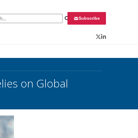
 for:
Subscribe
Twitter
LinkedIn
elies on Global