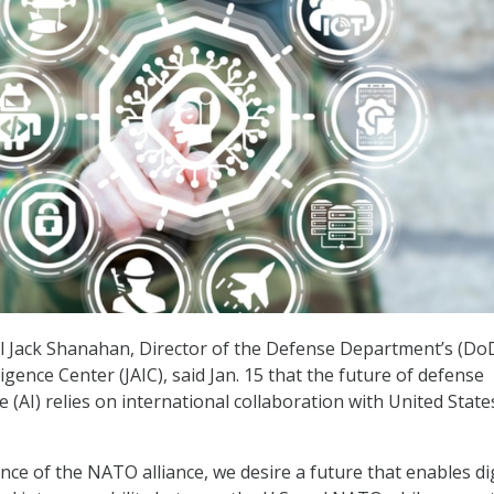
l Jack Shanahan, Director of the Defense Department’s (Do
elligence Center (JAIC), said Jan. 15 that the future of defense
nce (AI) relies on international collaboration with United State
nce of the NATO alliance, we desire a future that enables dig