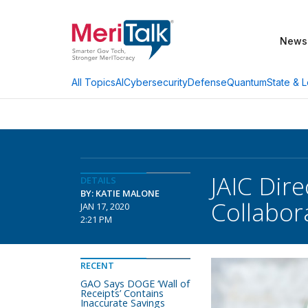
News
AI
Cybersecurity
Defense
Quantum
State & L
All Topics
JAIC Dire
DETAILS
BY: KATIE MALONE
Collabor
JAN 17, 2020
2:21 PM
RECENT
GAO Says DOGE ‘Wall of
Receipts’ Contains
Inaccurate Savings