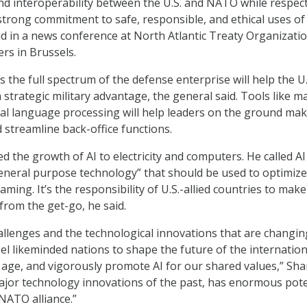
d interoperability between the U.S. and NATO while respec
trong commitment to safe, responsible, and ethical uses of
id in a news conference at North Atlantic Treaty Organizati
rs in Brussels.
 the full spectrum of the defense enterprise will help the U
 a strategic military advantage, the general said. Tools like m
al language processing will help leaders on the ground ma
 streamline back-office functions.
the growth of AI to electricity and computers. He called AI
eneral purpose technology” that should be used to optimize
ing. It’s the responsibility of U.S.-allied countries to make
from the get-go, he said.
allenges and the technological innovations that are changin
l likeminded nations to shape the future of the internation
al age, and vigorously promote AI for our shared values,” S
e major technology innovations of the past, has enormous pote
NATO alliance.”