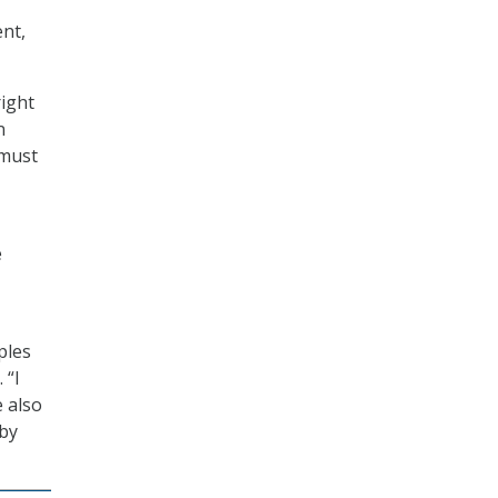
nt,
right
n
 must
e
ples
 “I
e also
 by