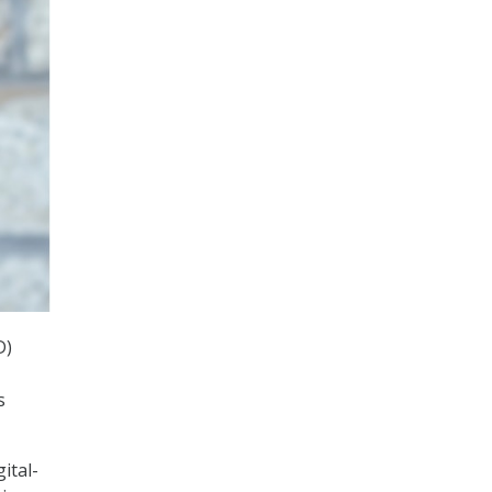
D)
s
ital-