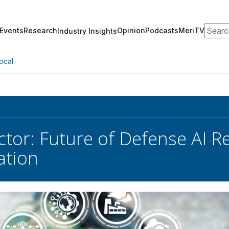
Search
Events
Research
Opinion
Podcasts
MeriTV
Industry Insights
ocal
ctor: Future of Defense AI R
ation