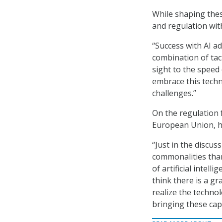
While shaping the
and regulation wit
“Success with AI a
combination of tact
sight to the speed
embrace this techn
challenges.”
On the regulation
European Union, he
“Just in the discus
commonalities than
of artificial intell
think there is a gr
realize the techno
bringing these capa