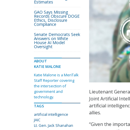
Estimates
GAO Says Missing
Records Obscure DOGE
Ethics, Disclosure
Compliance
Senate Democrats Seek
Answers on White
House AI Model
Oversight
ABOUT
KATIE MALONE
Katie Malone is a MeriTalk
Staff Reporter covering
the intersection of
Lieutenant Genera
government and
technology.
Joint Artificial Int
artificial intellige
TAGS
allies.
artificial intelligence
JAIC
“Given the importa
Lt. Gen. Jack Shanahan