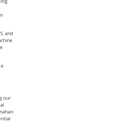
ting
on
.S. and
achine
ke
 a
g our
al
hanahan
ntial