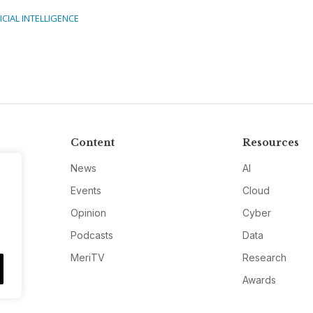
ICIAL INTELLIGENCE
Content
Resources
News
AI
Events
Cloud
Opinion
Cyber
Podcasts
Data
MeriTV
Research
Awards