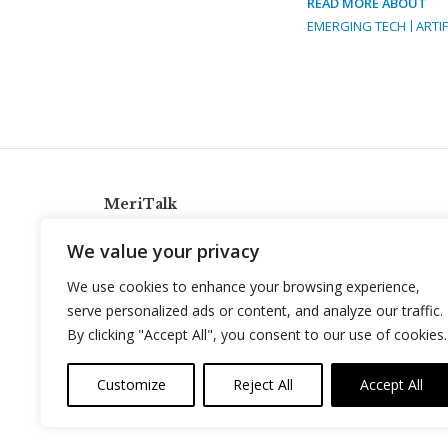
READ MORE ABOUT
EMERGING TECH
ARTIF
MeriTalk
921 King St., Alexandria, Virginia 22314
We value your privacy
info@meritalk.com
We use cookies to enhance your browsing experience,
Twitter
LinkedIn
serve personalized ads or content, and analyze our traffic.
By clicking "Accept All", you consent to our use of cookies.
Customize
Reject All
Accept All