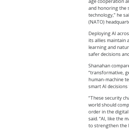
age cooperation an
and honoring the s
technology,” he sa
(NATO) headquarte
Deploying AI across
its allies maintain
learning and natur
safer decisions and
Shanahan compared 
“transformative, g
human-machine team
smart AI decisions 
“These security ch
world should compe
order in the digit
said. “AI, like th
to strengthen the 