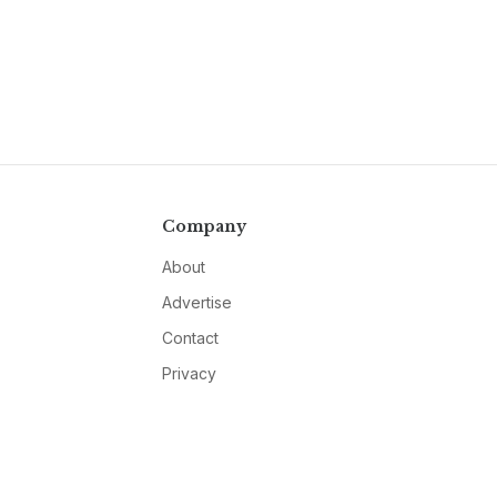
Company
About
Advertise
Contact
Privacy