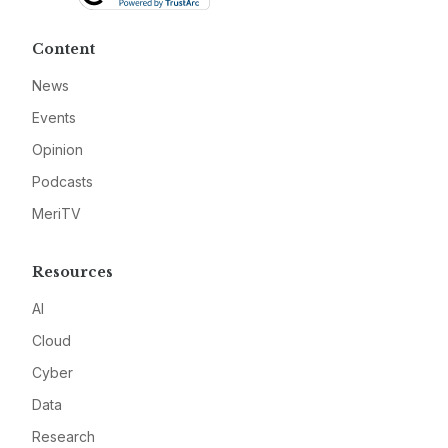
Content
News
Events
Opinion
Podcasts
MeriTV
Resources
AI
Cloud
Cyber
Data
Research