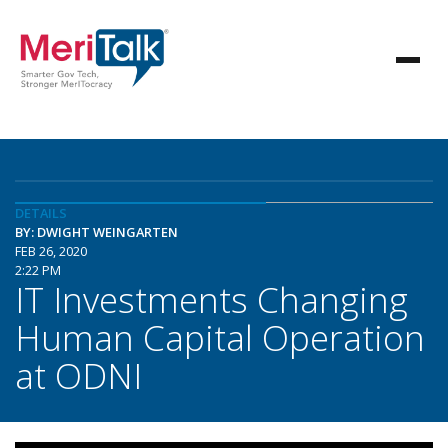
DETAILS
BY: DWIGHT WEINGARTEN
FEB 26, 2020
2:22 PM
IT Investments Changing
Human Capital Operation
at ODNI