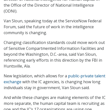
the Office of the Director of National Intelligence
(ODNI).
Van Sloun, speaking today at the ServiceNow Federal
Forum, said the future of work in the intelligence
community is changing.
Changing classification standards could move work out
of Sensitive Compartmented Information Facilities and
beyond the Washington, D.C.-area, said Van Sloun,
referencing early efforts in this direction by the FBI in
Huntsville, Ala.
New legislation, which allows for a
public-private talent
exchange
with the IC agencies, is changing how long
individuals stay in government, Van Sloun said.
And while these changes are making elements of the IC
more separate, the human capital team is recruiting as
one and the IC’s 17 organizations are using one