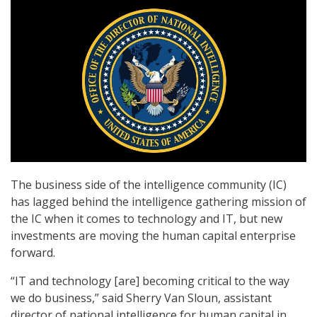
The business side of the intelligence community (IC)
has lagged behind the intelligence gathering mission of
the IC when it comes to technology and IT, but new
investments are moving the human capital enterprise
forward.
“IT and technology [are] becoming critical to the way
we do business,” said Sherry Van Sloun, assistant
director of national intelligence for human capital in