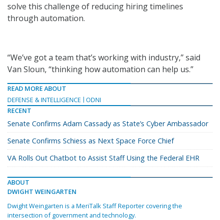
solve this challenge of reducing hiring timelines
through automation.
“We’ve got a team that’s working with industry,” said
Van Sloun, “thinking how automation can help us.”
READ MORE ABOUT
DEFENSE & INTELLIGENCE
ODNI
RECENT
Senate Confirms Adam Cassady as State’s Cyber Ambassador
Senate Confirms Schiess as Next Space Force Chief
VA Rolls Out Chatbot to Assist Staff Using the Federal EHR
ABOUT
DWIGHT WEINGARTEN
Dwight Weingarten is a MeriTalk Staff Reporter covering the
intersection of government and technology.