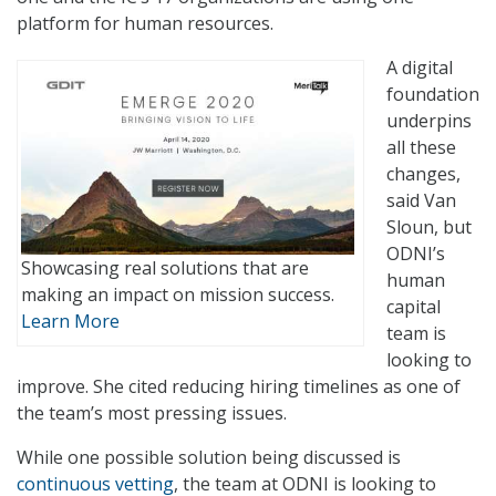
platform for human resources.
A digital
foundation
underpins
all these
changes,
said Van
Sloun, but
ODNI’s
Showcasing real solutions that are
human
making an impact on mission success.
capital
Learn More
team is
looking to
improve. She cited reducing hiring timelines as one of
the team’s most pressing issues.
While one possible solution being discussed is
continuous vetting
, the team at ODNI is looking to