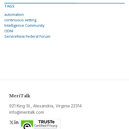
TAGS
automation
continuous vetting
Intelligence Community
ODNI
ServiceNow Federal Forum
MeriTalk
921 King St., Alexandria, Virginia 22314
info@meritalk.com
Twitter
LinkedIn