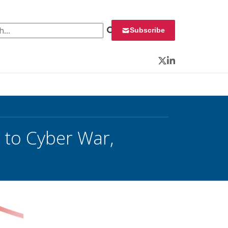
 for:
Subscribe
Twitter
LinkedIn
’ to Cyber War,