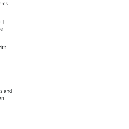
tems
ll
he
ith
ts and
an