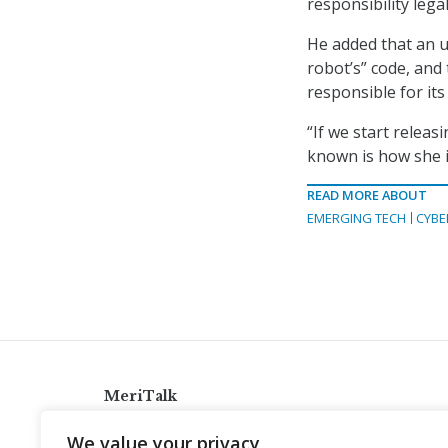
responsibility legal
He added that an u
robot’s” code, and
responsible for it
“If we start rele
known is how she i
READ MORE ABOUT
EMERGING TECH
CYBE
MeriTalk
921 King St., Alexandria, Virginia 22314
We value your privacy