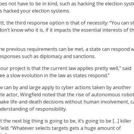
s not have to be in kind, such as hacking the election sys
as hacked your election systems.
t, the third response option is that of necessity: “You can sti
don’t know who it is, if it impacts the essential interests of t
f the previous requirements can be met, a state can respond w
 responses such as diplomacy and sanctions.
ur project is that the current law applies pretty well,” said
ee a slow evolution in the law as states respond.”
 can by and large apply to cyber actions taken by another
te actor, Wingfield noted that the rise of autonomous robo
ake life-and-death decisions without human involvement, c
nderstanding of responsibility.
t the next big thing is going to be, it’s going to be […] killer
field. “Whatever selects targets gets a huge amount of