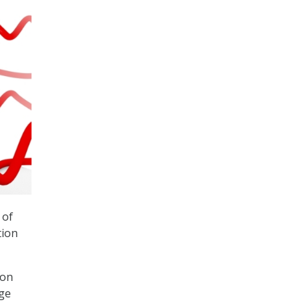
 of
tion
ton
ege