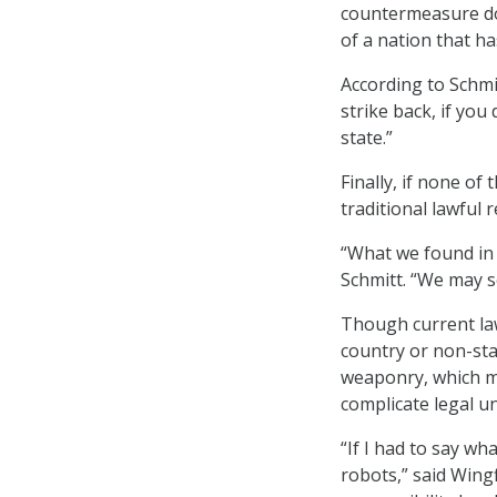
countermeasure doe
of a nation that h
According to Schmit
strike back, if you 
state.”
Finally, if none o
traditional lawful
“What we found in o
Schmitt. “We may s
Though current law
country or non-sta
weaponry, which m
complicate legal u
“If I had to say wha
robots,” said Wing