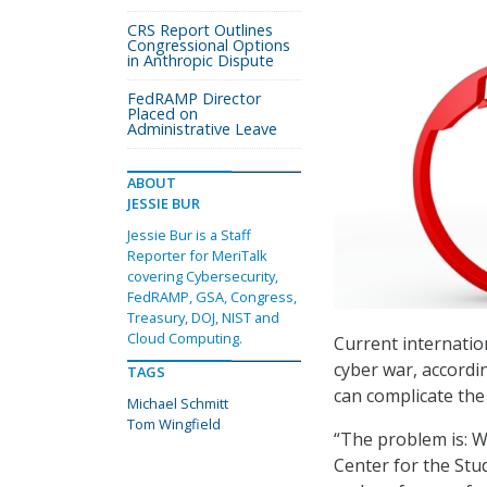
CRS Report Outlines
Congressional Options
in Anthropic Dispute
FedRAMP Director
Placed on
Administrative Leave
ABOUT
JESSIE BUR
Jessie Bur is a Staff
Reporter for MeriTalk
covering Cybersecurity,
FedRAMP, GSA, Congress,
Treasury, DOJ, NIST and
Cloud Computing.
Current internatio
cyber war, accordi
TAGS
can complicate the 
Michael Schmitt
Tom Wingfield
“The problem is: W
Center for the Stu