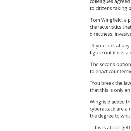
colleagues agreed 
to citizens taking 
Tom Wingfield, a p
characteristics tha
directness, invasiv
“If you look at any
figure out if it is 
The second option 
to enact counterm
“You break the law,
that this is only an
Wingfield added tha
cyberattack are a 
the degree to whic
“This is about gett