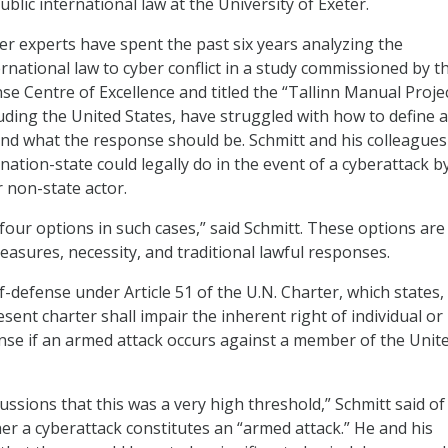
blic international law at the University of Exeter.
er experts have spent the past six years analyzing the
ternational law to cyber conflict in a study commissioned by t
 Centre of Excellence and titled the “Tallinn Manual Projec
uding the United States, have struggled with how to define a
and what the response should be. Schmitt and his colleagues
ation-state could legally do in the event of a cyberattack b
 non-state actor.
our options in such cases,” said Schmitt. These options are 
asures, necessity, and traditional lawful responses.
f-defense under Article 51 of the U.N. Charter, which states,
sent charter shall impair the inherent right of individual or
fense if an armed attack occurs against a member of the Unit
cussions that this was a very high threshold,” Schmitt said of
r a cyberattack constitutes an “armed attack.” He and his