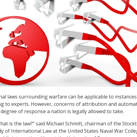
nal laws surrounding warfare can be applicable to instances
ng to experts. However, concerns of attribution and automa
degree of response a nation is legally allowed to take.
hat is the law?” said Michael Schmitt, chairman of the Stock
dy of International Law at the United States Naval War Coll