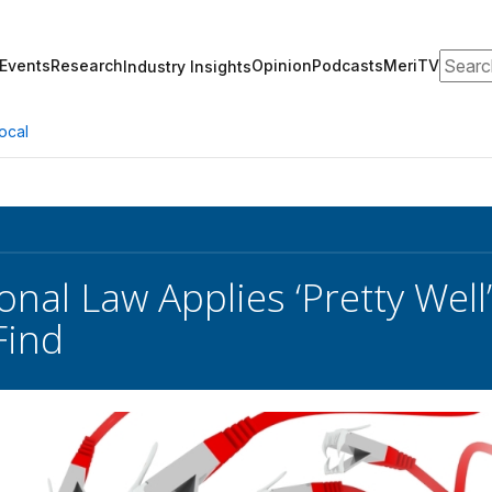
Search
Events
Research
Opinion
Podcasts
MeriTV
Industry Insights
ocal
onal Law Applies ‘Pretty Well
Find