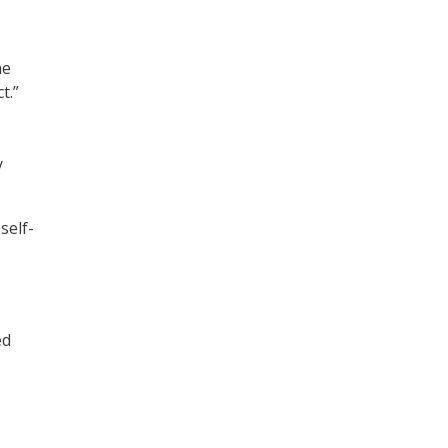
he
t.”
y
self-
ed