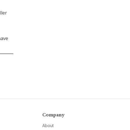
ller
ave
Company
About