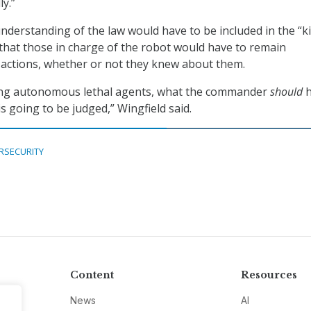
ly.”
nderstanding of the law would have to be included in the “ki
 that those in charge of the robot would have to remain
s actions, whether or not they knew about them.
asing autonomous lethal agents, what the commander
should
h
s going to be judged,” Wingfield said.
RSECURITY
Content
Resources
News
AI