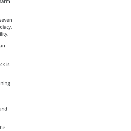
 harm
 seven
diacy,
ity.
can
ck is
ining
 and
the