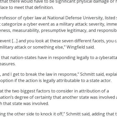
that there would have to be significant physical damage or
place to meet that definition.
rofessor of cyber law at National Defense University, listed
t categorize a cyber event as a military attack: severity, imme
eness, measurability, presumptive legitimacy, and responsibil
 event […] and you look at these seven different facets, you 
a military attack or something else,” Wingfield said.
that nation-states have in responding legally to a cyberatta
easures.
 and I get to break the law in response,” Schmitt said, expla
 option if the action is legally attributable to a state actor.
t the two biggest factors to consider in attribution of a
nation’s degree of certainty that another state was involved
h that state was involved.
ing the other side to knock it off,” Schmitt said, adding that 