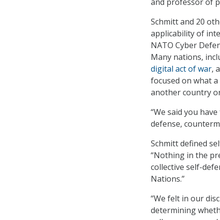
and professor of pu
Schmitt and 20 oth
applicability of in
NATO Cyber Defense
Many nations, incl
digital act of war
, 
focused on what a n
another country or
“We said you have f
defense, counterme
Schmitt defined sel
“Nothing in the pre
collective self-de
Nations.”
“We felt in our dis
determining whethe