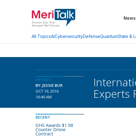
News
AI
Cybersecurity
Defense
Quantum
State & L
All Topics
Internati
DETAILS
BY: JESSIE BUR
Experts 
OCT 19, 2016
10:40 AM
RECENT
DHS Awards $1.5B
Counter-Drone
Contract