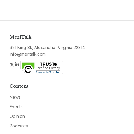
MeriTalk
921 King St., Alexandria, Virginia 22314
info@meritalk.com
Twitter
LinkedIn
Content
News
Events
Opinion
Podcasts