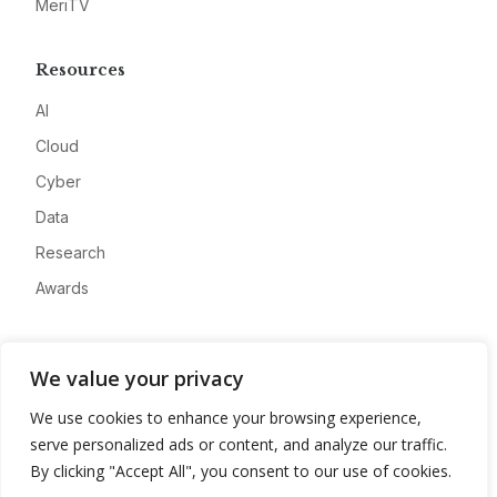
MeriTV
Resources
AI
Cloud
Cyber
Data
Research
Awards
Company
We value your privacy
About
We use cookies to enhance your browsing experience,
Advertise
serve personalized ads or content, and analyze our traffic.
Contact
By clicking "Accept All", you consent to our use of cookies.