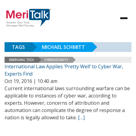
TAGS
MICHAEL SCHMITT
EMERGING TECH
CYBERSECURITY
International Law Applies ‘Pretty Well’ to Cyber War,
Experts Find
Oct 19, 2016 | 10:40 am
Current international laws surrounding warfare can be
applicable to instances of cyber war, according to
experts. However, concerns of attribution and
automation can complicate the degree of response a
nation is legally allowed to take.
[…]