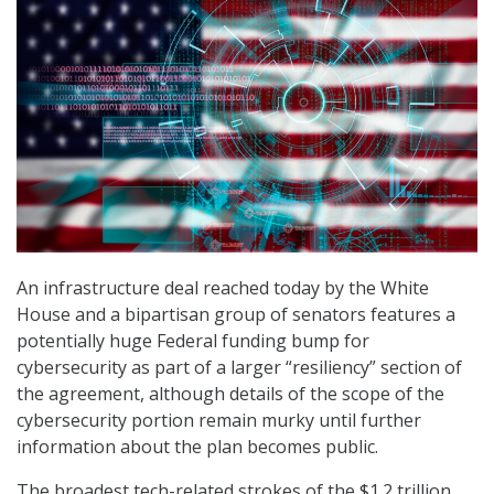
An infrastructure deal reached today by the White
House and a bipartisan group of senators features a
potentially huge Federal funding bump for
cybersecurity as part of a larger “resiliency” section of
the agreement, although details of the scope of the
cybersecurity portion remain murky until further
information about the plan becomes public.
The broadest tech-related strokes of the $1.2 trillion