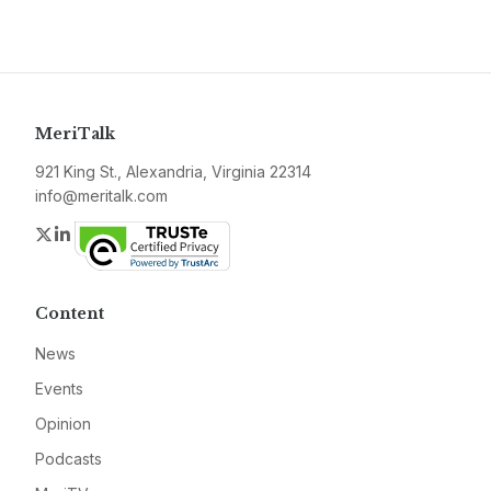
MeriTalk
921 King St., Alexandria, Virginia 22314
info@meritalk.com
Twitter
LinkedIn
Content
News
Events
Opinion
Podcasts