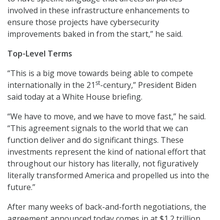
involved in these infrastructure enhancements to
ensure those projects have cybersecurity
improvements baked in from the start,” he said.
Top-Level Terms
“This is a big move towards being able to compete
st
internationally in the 21
-century,” President Biden
said today at a White House briefing.
“We have to move, and we have to move fast,” he said.
“This agreement signals to the world that we can
function deliver and do significant things. These
investments represent the kind of national effort that
throughout our history has literally, not figuratively
literally transformed America and propelled us into the
future.”
After many weeks of back-and-forth negotiations, the
agreement announced today comes in at $1.2 trillion.