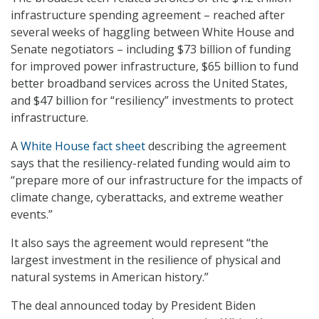
infrastructure spending agreement – reached after
several weeks of haggling between White House and
Senate negotiators – including $73 billion of funding
for improved power infrastructure, $65 billion to fund
better broadband services across the United States,
and $47 billion for “resiliency” investments to protect
infrastructure.
A
White House fact sheet
describing the agreement
says that the resiliency-related funding would aim to
“prepare more of our infrastructure for the impacts of
climate change, cyberattacks, and extreme weather
events.”
It also says the agreement would represent “the
largest investment in the resilience of physical and
natural systems in American history.”
The deal announced today by President Biden