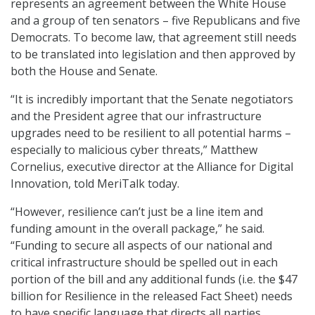
represents an agreement between the White House
and a group of ten senators – five Republicans and five
Democrats. To become law, that agreement still needs
to be translated into legislation and then approved by
both the House and Senate.
“It is incredibly important that the Senate negotiators
and the President agree that our infrastructure
upgrades need to be resilient to all potential harms –
especially to malicious cyber threats,” Matthew
Cornelius, executive director at the Alliance for Digital
Innovation, told MeriTalk today.
“However, resilience can’t just be a line item and
funding amount in the overall package,” he said.
“Funding to secure all aspects of our national and
critical infrastructure should be spelled out in each
portion of the bill and any additional funds (i.e. the $47
billion for Resilience in the released Fact Sheet) needs
to have specific language that directs all parties