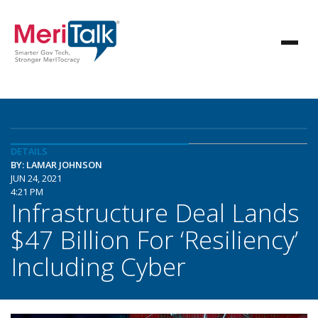
DETAILS
BY: LAMAR JOHNSON
JUN 24, 2021
4:21 PM
Infrastructure Deal Lands
$47 Billion For ‘Resiliency’
Including Cyber