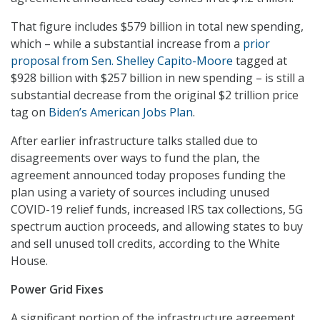
That figure includes $579 billion in total new spending,
which – while a substantial increase from a
prior
proposal from Sen. Shelley Capito-Moore
tagged at
$928 billion with $257 billion in new spending – is still a
substantial decrease from the original $2 trillion price
tag on
Biden’s American Jobs Plan
.
After earlier infrastructure talks stalled due to
disagreements over ways to fund the plan, the
agreement announced today proposes funding the
plan using a variety of sources including unused
COVID-19 relief funds, increased IRS tax collections, 5G
spectrum auction proceeds, and allowing states to buy
and sell unused toll credits, according to the White
House.
Power Grid Fixes
A significant portion of the infrastructure agreement