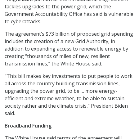
tackles upgrades to the power grid, which the
Government Accountability Office has said is vulnerable
to cyberattacks.
The agreement’s $73 billion of proposed grid spending
includes the creation of a new Grid Authority, in
addition to expanding access to renewable energy by
creating “thousands of miles of new, resilient
transmission lines,” the White House said.
“This bill makes key investments to put people to work
all across the country building transmission lines,
upgrading the power grid, to be … more energy-
efficient and extreme weather, to be able to sustain
society rather and the climate crisis,” President Biden
said.
Broadband Funding
The White House said terms of the agreement will