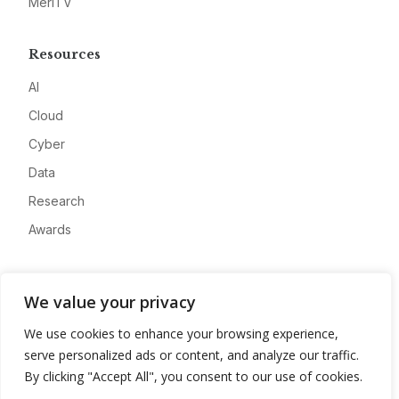
MeriTV
Resources
AI
Cloud
Cyber
Data
Research
Awards
Company
We value your privacy
About
We use cookies to enhance your browsing experience,
Advertise
serve personalized ads or content, and analyze our traffic.
Contact
By clicking "Accept All", you consent to our use of cookies.