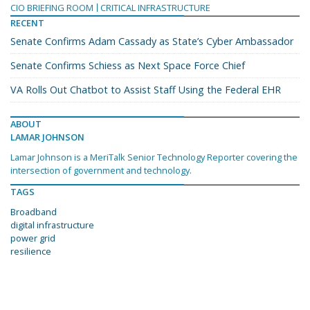
CIO BRIEFING ROOM
CRITICAL INFRASTRUCTURE
RECENT
Senate Confirms Adam Cassady as State’s Cyber Ambassador
Senate Confirms Schiess as Next Space Force Chief
VA Rolls Out Chatbot to Assist Staff Using the Federal EHR
ABOUT
LAMAR JOHNSON
Lamar Johnson is a MeriTalk Senior Technology Reporter covering the
intersection of government and technology.
TAGS
Broadband
digital infrastructure
power grid
resilience