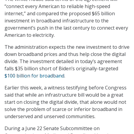
“connect every American to reliable high-speed
internet,” and compared the proposed $65 billion
investment in broadband infrastructure to the
government’s push in the last century to connect every
American to electricity.
The administration expects the new investment to drive
down broadband prices and thus help close the digital
divide. The investment detailed in today’s agreement
falls $35 billion short of Biden’s originally-targeted
$100 billion for broadband
.
Earlier this week, a witness testifying before Congress
said that while an infrastructure bill would be a great
start on closing the digital divide, that alone would not
solve the problem of scarce or inferior broadband in
underserved and unserved communities.
During a June 22 Senate Subcommittee on