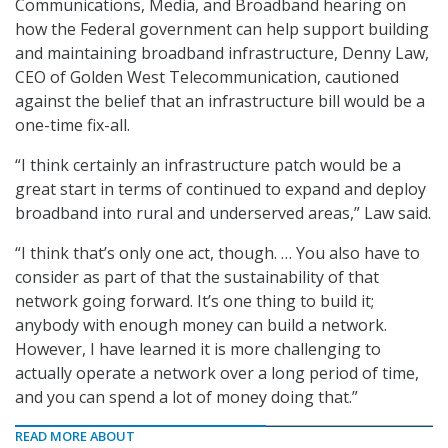
Communications, Media, and Broadband hearing on
how the Federal government can help support building
and maintaining broadband infrastructure, Denny Law,
CEO of Golden West Telecommunication, cautioned
against the belief that an infrastructure bill would be a
one-time fix-all.
“I think certainly an infrastructure patch would be a
great start in terms of continued to expand and deploy
broadband into rural and underserved areas,” Law said.
“I think that’s only one act, though. … You also have to
consider as part of that the sustainability of that
network going forward. It’s one thing to build it;
anybody with enough money can build a network.
However, I have learned it is more challenging to
actually operate a network over a long period of time,
and you can spend a lot of money doing that.”
READ MORE ABOUT