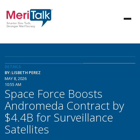
DETAILS
BY: LISBETH PEREZ
MAY 8, 2026
10:55 AM
Space Force Boosts
Andromeda Contract by
$4.4B for Surveillance
Satellites