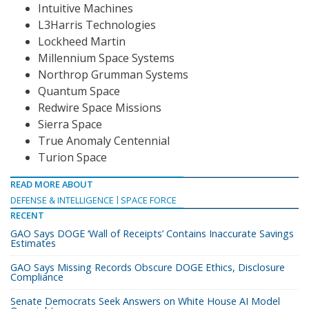
Intuitive Machines
L3Harris Technologies
Lockheed Martin
Millennium Space Systems
Northrop Grumman Systems
Quantum Space
Redwire Space Missions
Sierra Space
True Anomaly Centennial
Turion Space
READ MORE ABOUT
DEFENSE & INTELLIGENCE
SPACE FORCE
RECENT
GAO Says DOGE ‘Wall of Receipts’ Contains Inaccurate Savings
Estimates
GAO Says Missing Records Obscure DOGE Ethics, Disclosure
Compliance
Senate Democrats Seek Answers on White House AI Model