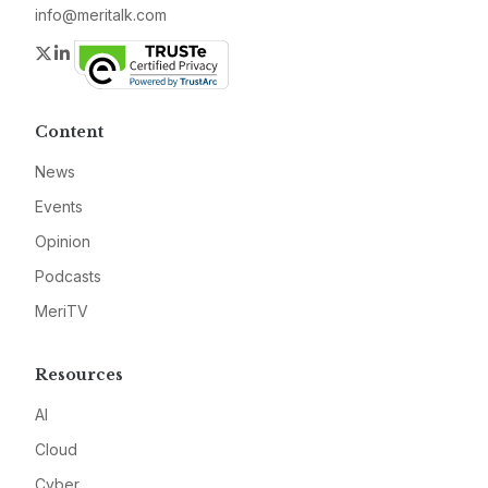
info@meritalk.com
Twitter
LinkedIn
Content
News
Events
Opinion
Podcasts
MeriTV
Resources
AI
Cloud
Cyber