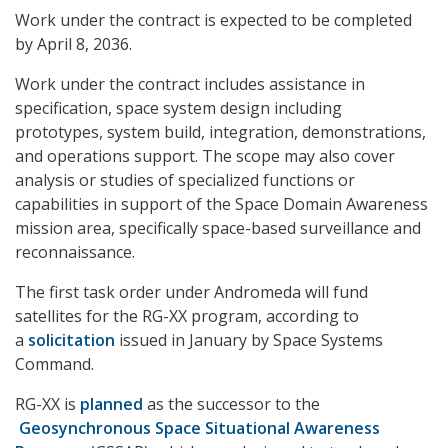
Work under the contract is expected to be completed
by April 8, 2036.
Work under the contract includes assistance in
specification, space system design including
prototypes, system build, integration, demonstrations,
and operations support. The scope may also cover
analysis or studies of specialized functions or
capabilities in support of the Space Domain Awareness
mission area, specifically space-based surveillance and
reconnaissance.
The first task order under Andromeda will fund
satellites for the RG-XX program, according to
a
solicitation
issued in January by Space Systems
Command.
RG-XX is
planned
as the successor to the
Geosynchronous Space Situational Awareness