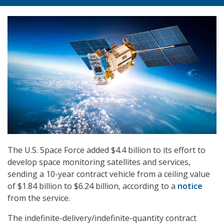
The U.S. Space Force added $4.4 billion to its effort to
develop space monitoring satellites and services,
sending a 10-year contract vehicle from a ceiling value
of $1.84 billion to $6.24 billion, according to a
notice
from the service.
The indefinite-delivery/indefinite-quantity contract