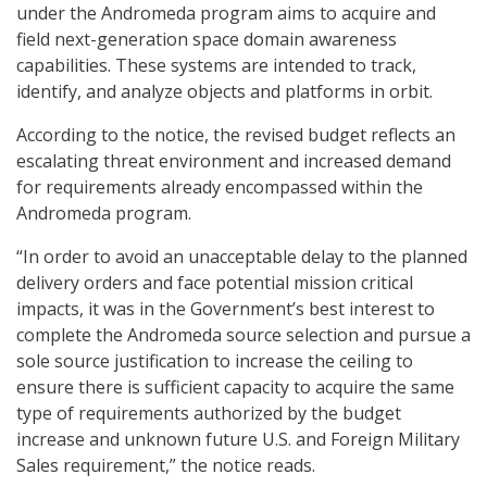
under the Andromeda program aims to acquire and
field next-generation space domain awareness
capabilities. These systems are intended to track,
identify, and analyze objects and platforms in orbit.
According to the notice, the revised budget reflects an
escalating threat environment and increased demand
for requirements already encompassed within the
Andromeda program.
“In order to avoid an unacceptable delay to the planned
delivery orders and face potential mission critical
impacts, it was in the Government’s best interest to
complete the Andromeda source selection and pursue a
sole source justification to increase the ceiling to
ensure there is sufficient capacity to acquire the same
type of requirements authorized by the budget
increase and unknown future U.S. and Foreign Military
Sales requirement,” the notice reads.