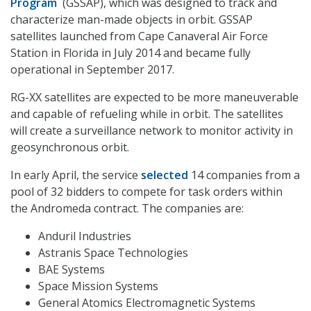
Program
(GSSAP), which was designed to track and
characterize man-made objects in orbit. GSSAP
satellites launched from Cape Canaveral Air Force
Station in Florida in July 2014 and became fully
operational in September 2017.
RG-XX satellites are expected to be more maneuverable
and capable of refueling while in orbit. The satellites
will create a surveillance network to monitor activity in
geosynchronous orbit.
In early April, the service
selected
14 companies from a
pool of 32 bidders to compete for task orders within
the Andromeda contract. The companies are:
Anduril Industries
Astranis Space Technologies
BAE Systems
Space Mission Systems
General Atomics Electromagnetic Systems