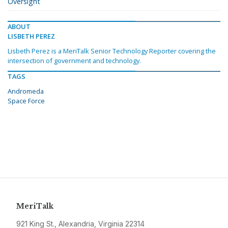
Oversight
ABOUT
LISBETH PEREZ
Lisbeth Perez is a MeriTalk Senior Technology Reporter covering the
intersection of government and technology.
TAGS
Andromeda
Space Force
MeriTalk
921 King St., Alexandria, Virginia 22314