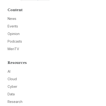
Content
News
Events
Opinion
Podcasts
MeriTV
Resources
AI
Cloud
Cyber
Data
Research