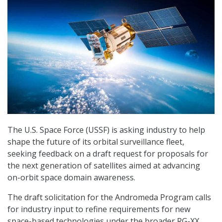
The U.S. Space Force (USSF) is asking industry to help
shape the future of its orbital surveillance fleet,
seeking feedback on a draft request for proposals for
the next generation of satellites aimed at advancing
on-orbit space domain awareness.
The draft solicitation for the Andromeda Program calls
for industry input to refine requirements for new
space-based technologies under the broader RG-XX