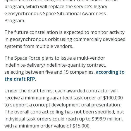
program, which will replace the service’s legacy
Geosynchronous Space Situational Awareness
Program.
The future constellation is expected to monitor activity
in geosynchronous orbit using commercially developed
systems from multiple vendors.
The Space Force plans to issue a multi-vendor
indefinite-delivery/indefinite-quantity contract,
selecting between five and 15 companies,
according to
the draft RFP
.
Under the draft terms, each awarded contractor will
receive a minimum guaranteed task order of $100,000
to support a concept development oral presentation.
The overall contract ceiling has not been specified, but
individual task orders could reach up to $999.9 million,
with a minimum order value of $15,000.