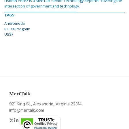
Lisbeth Perez is a MeriTalk Senior Technology Reporter covering the
intersection of government and technology.
TAGS
Andromeda
RG-XX Program
USSF
MeriTalk
921 King St., Alexandria, Virginia 22314
info@meritalk.com
Twitter
LinkedIn