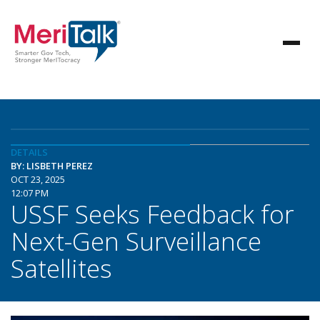
DETAILS
BY: LISBETH PEREZ
OCT 23, 2025
12:07 PM
USSF Seeks Feedback for
Next-Gen Surveillance
Satellites