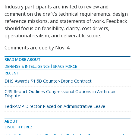
Industry participants are invited to review and
comment on the draft’s technical requirements, design
reference missions, and statements of work. Feedback
should focus on feasibility, clarity, cost drivers,
operational realism, and deliverable scope.
Comments are due by Nov. 4.
READ MORE ABOUT
DEFENSE & INTELLIGENCE
SPACE FORCE
RECENT
DHS Awards $1.5B Counter-Drone Contract
CRS Report Outlines Congressional Options in Anthropic
Dispute
FedRAMP Director Placed on Administrative Leave
ABOUT
LISBETH PEREZ