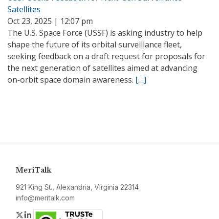
Satellites
Oct 23, 2025 | 12:07 pm
The U.S. Space Force (USSF) is asking industry to help
shape the future of its orbital surveillance fleet,
seeking feedback on a draft request for proposals for
the next generation of satellites aimed at advancing
on-orbit space domain awareness.
[…]
MeriTalk
921 King St., Alexandria, Virginia 22314
info@meritalk.com
Twitter
LinkedIn