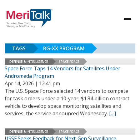
TAGS
RG-XX PROGRAM
DEFENSE & INTELLIGENCE
SPACE FORCE
Space Force Taps 14 Vendors for Satellites Under
Andromeda Program
Apr 14, 2026 | 12:41 pm
The U.S. Space Force selected 14 vendors to compete
for task orders under a 10-year, $1.84 billion contract
vehicle to develop space monitoring satellites and
services, the service announced Wednesday.
[…]
DEFENSE & INTELLIGENCE
SPACE FORCE
USSF Seeks Feedback for Next-Gen Surveillance