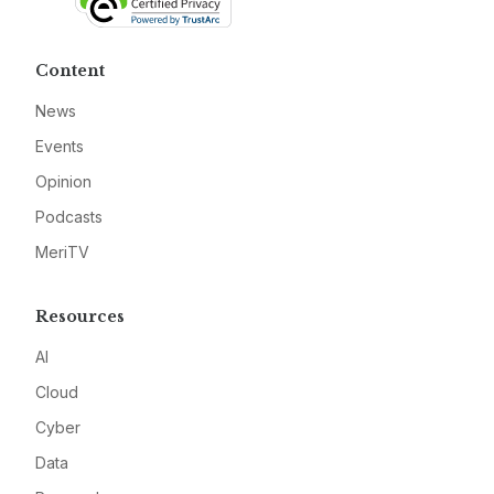
Content
News
Events
Opinion
Podcasts
MeriTV
Resources
AI
Cloud
Cyber
Data