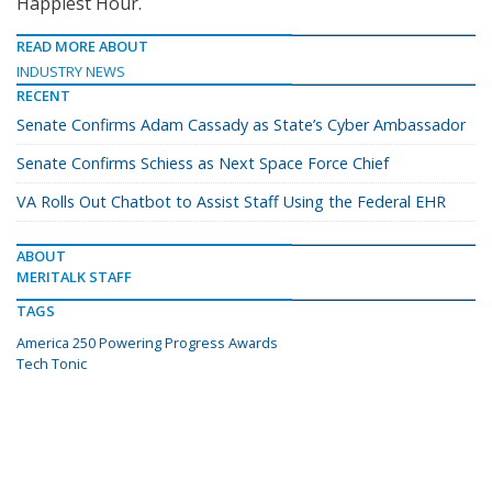
Happiest Hour.
READ MORE ABOUT
INDUSTRY NEWS
RECENT
Senate Confirms Adam Cassady as State’s Cyber Ambassador
Senate Confirms Schiess as Next Space Force Chief
VA Rolls Out Chatbot to Assist Staff Using the Federal EHR
ABOUT
MERITALK STAFF
TAGS
America 250 Powering Progress Awards
Tech Tonic