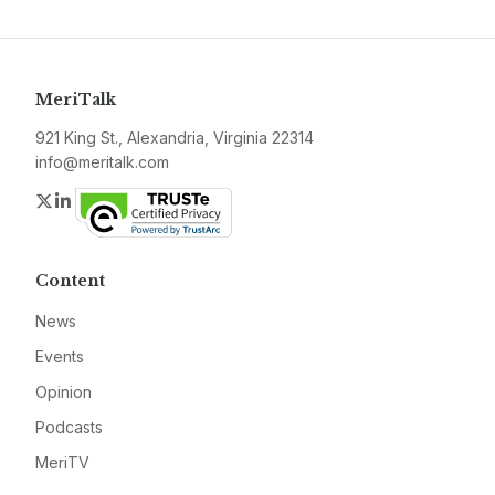
MeriTalk
921 King St., Alexandria, Virginia 22314
info@meritalk.com
Twitter
LinkedIn
Content
News
Events
Opinion
Podcasts
MeriTV