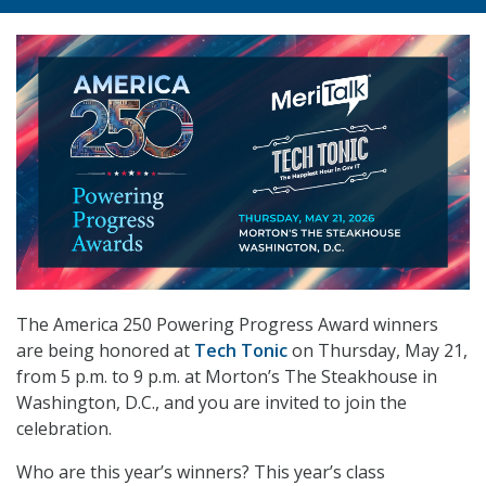
The America 250 Powering Progress Award winners
are being honored at
Tech Tonic
on Thursday, May 21,
from 5 p.m. to 9 p.m. at Morton’s The Steakhouse in
Washington, D.C., and you are invited to join the
celebration.
Who are this year’s winners?
This year’s class