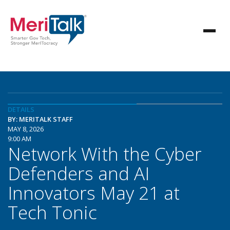
DETAILS
BY: MERITALK STAFF
MAY 8, 2026
9:00 AM
Network With the Cyber
Defenders and AI
Innovators May 21 at
Tech Tonic