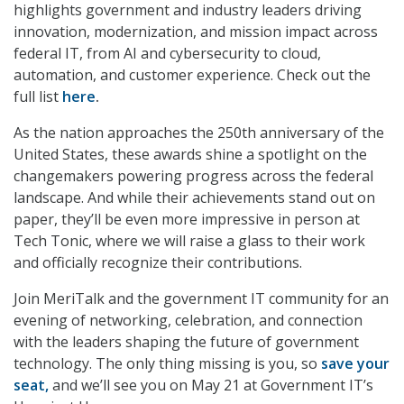
highlights government and industry leaders driving
innovation, modernization, and mission impact across
federal IT, from AI and cybersecurity to cloud,
automation, and customer experience. Check out the
full list
here
.
As the nation approaches the 250th anniversary of the
United States, these awards shine a spotlight on the
changemakers powering progress across the federal
landscape. And while their achievements stand out on
paper, they’ll be even more impressive in person at
Tech Tonic, where we will raise a glass to their work
and officially recognize their contributions.
Join MeriTalk and the government IT community for an
evening of networking, celebration, and connection
with the leaders shaping the future of government
technology. The only thing missing is you, so
save your
seat,
and we’ll see you on May 21 at Government IT’s