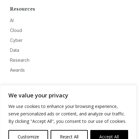
Resources
AI
Cloud
Cyber
Data
Research
Awards
Company
We value your privacy
About
We use cookies to enhance your browsing experience,
Advertise
serve personalized ads or content, and analyze our traffic.
Contact
By clicking "Accept All", you consent to our use of cookies.
Privacy
Customize
Reject All
Accept All