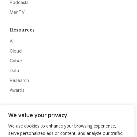
Podcasts
MeriTV
Resources
AI
Cloud
Cyber
Data
Research
Awards
Company
We value your privacy
About
We use cookies to enhance your browsing experience,
Advertise
serve personalized ads or content, and analyze our traffic.