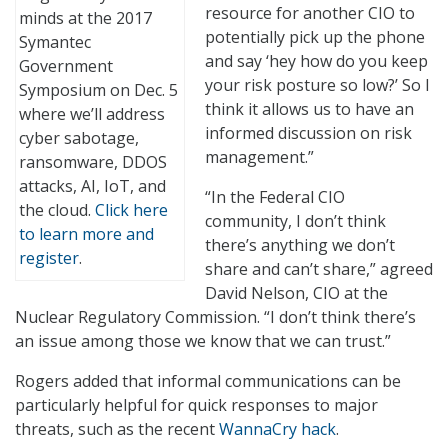
resource for another CIO to
minds at the 2017
potentially pick up the phone
Symantec
and say ‘hey how do you keep
Government
your risk posture so low?’ So I
Symposium on Dec. 5
think it allows us to have an
where we’ll address
informed discussion on risk
cyber sabotage,
management.”
ransomware, DDOS
attacks, AI, IoT, and
“In the Federal CIO
the cloud.
Click here
community, I don’t think
to learn more and
there’s anything we don’t
register
.
share and can’t share,” agreed
David Nelson, CIO at the
Nuclear Regulatory Commission. “I don’t think there’s
an issue among those we know that we can trust.”
Rogers added that informal communications can be
particularly helpful for quick responses to major
threats, such as the recent
WannaCry hack
.