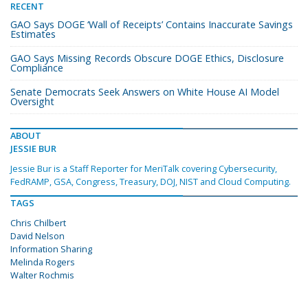
RECENT
GAO Says DOGE ‘Wall of Receipts’ Contains Inaccurate Savings
Estimates
GAO Says Missing Records Obscure DOGE Ethics, Disclosure
Compliance
Senate Democrats Seek Answers on White House AI Model
Oversight
ABOUT
JESSIE BUR
Jessie Bur is a Staff Reporter for MeriTalk covering Cybersecurity,
FedRAMP, GSA, Congress, Treasury, DOJ, NIST and Cloud Computing.
TAGS
Chris Chilbert
David Nelson
Information Sharing
Melinda Rogers
Walter Rochmis