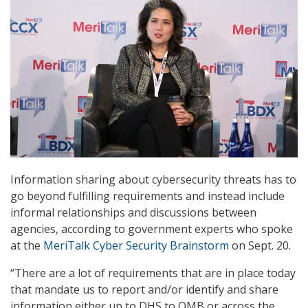
Information sharing about cybersecurity threats has to
go beyond fulfilling requirements and instead include
informal relationships and discussions between
agencies, according to government experts who spoke
at the
MeriTalk Cyber Security Brainstorm
on Sept. 20.
“There are a lot of requirements that are in place today
that mandate us to report and/or identify and share
information either up to DHS to OMB or across the