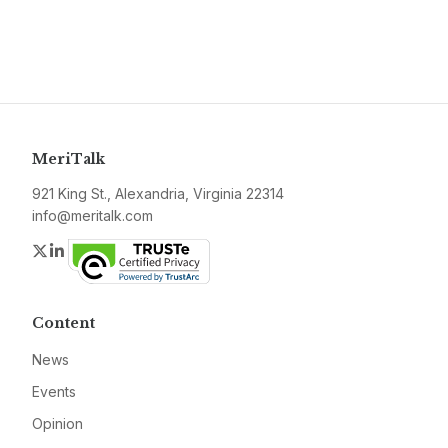
MeriTalk
921 King St., Alexandria, Virginia 22314
info@meritalk.com
Twitter
LinkedIn
Content
News
Events
Opinion