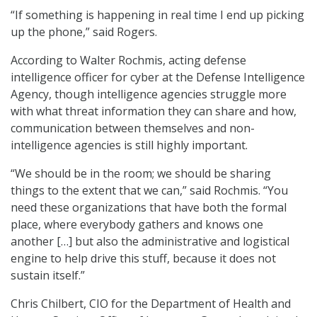
“If something is happening in real time I end up picking
up the phone,” said Rogers.
According to Walter Rochmis, acting defense
intelligence officer for cyber at the Defense Intelligence
Agency, though intelligence agencies struggle more
with what threat information they can share and how,
communication between themselves and non-
intelligence agencies is still highly important.
“We should be in the room; we should be sharing
things to the extent that we can,” said Rochmis. “You
need these organizations that have both the formal
place, where everybody gathers and knows one
another […] but also the administrative and logistical
engine to help drive this stuff, because it does not
sustain itself.”
Chris Chilbert, CIO for the Department of Health and