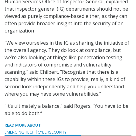
Human Services Office of Inspector General, explained
that inspector general (IG) departments should not be
viewed as purely compliance-based either, as they can
often provide broader insight into the security of an
organization
“We view ourselves in the IG as sharing the initiative of
the overall agency. They do look at compliance, but
we’re also looking at things like penetration testing
and indicators of compromise and vulnerability
scanning,” said Chilbert. “Recognize that there is a
capability within these IGs to provide, really, a kind of
second look independently and help you understand
where you may have some vulnerabilities.”
“It’s ultimately a balance,” said Rogers. “You have to be
able to do both.”
READ MORE ABOUT
EMERGING TECH
CYBERSECURITY