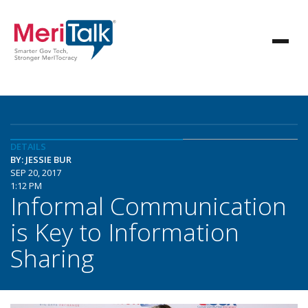
DETAILS
BY: JESSIE BUR
SEP 20, 2017
1:12 PM
Informal Communication
is Key to Information
Sharing