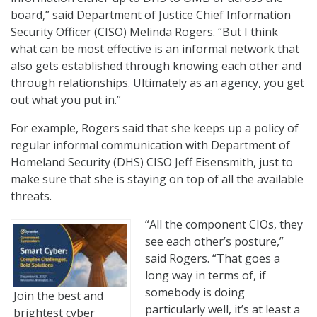
board,” said Department of Justice Chief Information
Security Officer (CISO) Melinda Rogers. “But I think
what can be most effective is an informal network that
also gets established through knowing each other and
through relationships. Ultimately as an agency, you get
out what you put in.”
For example, Rogers said that she keeps up a policy of
regular informal communication with Department of
Homeland Security (DHS) CISO Jeff Eisensmith, just to
make sure that she is staying on top of all the available
threats.
“All the component CIOs, they
see each other’s posture,”
said Rogers. “That goes a
long way in terms of, if
somebody is doing
Join the best and
particularly well, it’s at least a
brightest cyber