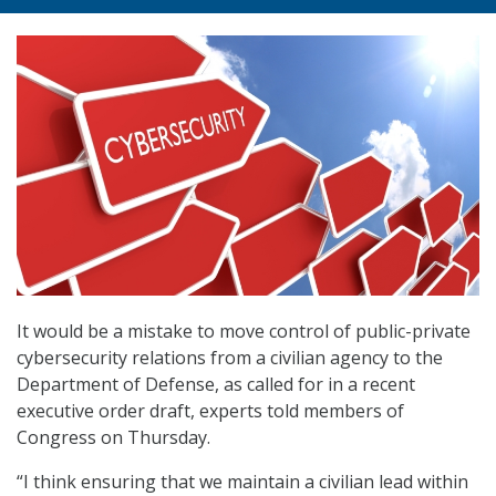
It would be a mistake to move control of public-private
cybersecurity relations from a civilian agency to the
Department of Defense, as called for in a recent
executive order draft, experts told members of
Congress on Thursday.
“I think ensuring that we maintain a civilian lead within