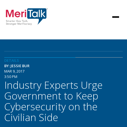
DETAILS
BY: JESSIE BUR
MAR 9, 2017
3:50 PM
Industry Experts Urge
Government to Keep
Cybersecurity on the
Civilian Side