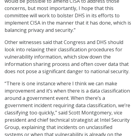
would be possible to amend CISA to address those
concerns, but most importantly, I hope that this
committee will work to bolster DHS in its efforts to
implement CISA in the manner that it has done, which is
balancing privacy and security.”
Other witnesses said that Congress and DHS should
look into relaxing their classification procedures for
vulnerability information, which slow down the
information sharing process and often cover data that
does not pose a significant danger to national security.
“There is one instance where I think we can make
improvement and it’s when there is a data classification
around a government event. When there’s a
government incident requiring data classification, we’re
classifying too quickly,” said Scott Montgomery, vice
president and chief technical strategist at Intel Security
Group, explaining that incidents on unclassified
systems or when that vulnerability is already on the