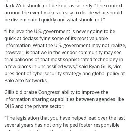
dark Web should not be kept as secretly. “The context
around the event makes it easy to decide what should
be disseminated quickly and what should not.”
“I believe the U.S. government is never going to be
quick at declassifying some of its most valuable
information. What the U.S. government may not realize,
however, is that we in the vendor community may see
trial balloons of that most sophisticated technology in
a few places in unclassified ways,” said Ryan Gillis, vice
president of cybersecurity strategy and global policy at
Palo Alto Networks.
Gillis did praise Congress’ ability to improve the
information sharing capabilities between agencies like
DHS and the private sector.
“The legislation that you have helped lead over the last
several years has not only helped foster responsible