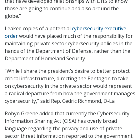
that have developed relationships with DHS to know
those are going to continue and also around the
globe.”
Leaked copies of a potential
cybersecurity executive
order
would have placed much of the responsibility for
maintaining private sector cybersecurity policies in the
hands of the Department of Defense, rather than the
Department of Homeland Security.
“While I share the president’s desire to better protect
critical infrastructure, directing the Pentagon to take
on cybersecurity in the private sector would represent
a radical departure from how the government manages
cybersecurity,” said Rep. Cedric Richmond, D-La.
Robyn Greene added that currently the Cybersecurity
Information Sharing Act (CISA) has overly broad
language regarding the privacy and use of private
sector threat information reported to the government.