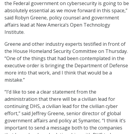
the Federal government on cybersecurity is going to be
absolutely essential as we move forward in this space,”
said Robyn Greene, policy counsel and government
affairs lead at New America’s Open Technology
Institute.
Greene and other industry experts testified in front of
the House Homeland Security Committee on Thursday.
“One of the things that had been contemplated in the
executive order is bringing the Department of Defense
more into that work, and I think that would be a
mistake.”
“I’d like to see a clear statement from the
administration that there will be a civilian lead for
continuing DHS, a civilian lead for the civilian cyber
effort,” said Jeffrey Greene, senior director of global
government affairs and policy at Symantec. “I think it’s
important to send a message both to the companies