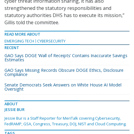
cyber threat information sharing, it has also
strengthened the statutory responsibilities and
statutory authorities DHS has to execute its mission,”
Gillis told the committee.
READ MORE ABOUT
EMERGING TECH
CYBERSECURITY
RECENT
GAO Says DOGE ‘Wall of Receipts’ Contains Inaccurate Savings
Estimates
GAO Says Missing Records Obscure DOGE Ethics, Disclosure
Compliance
Senate Democrats Seek Answers on White House AI Model
Oversight
ABOUT
JESSIE BUR
Jessie Bur is a Staff Reporter for MeriTalk covering Cybersecurity,
FedRAMP, GSA, Congress, Treasury, DOJ, NIST and Cloud Computing.
TAGS