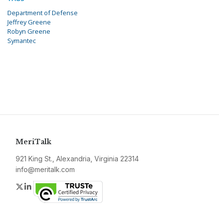
Department of Defense
Jeffrey Greene
Robyn Greene
Symantec
MeriTalk
921 King St., Alexandria, Virginia 22314
info@meritalk.com
Twitter
LinkedIn