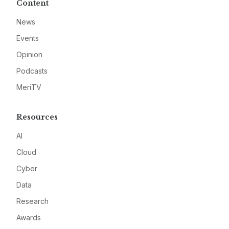
Content
News
Events
Opinion
Podcasts
MeriTV
Resources
AI
Cloud
Cyber
Data
Research
Awards