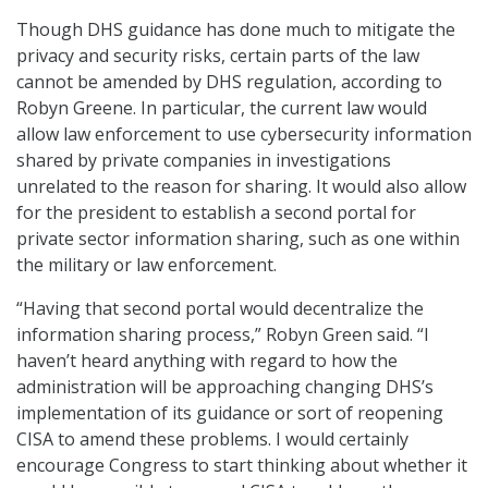
Though DHS guidance has done much to mitigate the
privacy and security risks, certain parts of the law
cannot be amended by DHS regulation, according to
Robyn Greene. In particular, the current law would
allow law enforcement to use cybersecurity information
shared by private companies in investigations
unrelated to the reason for sharing. It would also allow
for the president to establish a second portal for
private sector information sharing, such as one within
the military or law enforcement.
“Having that second portal would decentralize the
information sharing process,” Robyn Green said. “I
haven’t heard anything with regard to how the
administration will be approaching changing DHS’s
implementation of its guidance or sort of reopening
CISA to amend these problems. I would certainly
encourage Congress to start thinking about whether it