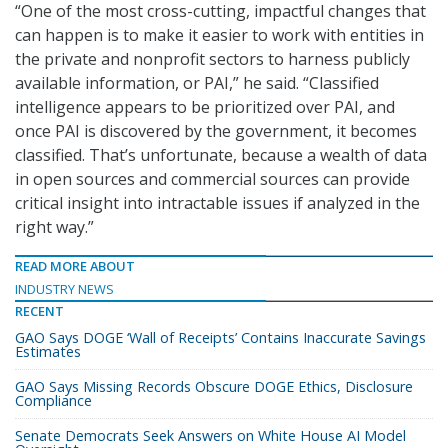
“One of the most cross-cutting, impactful changes that
can happen is to make it easier to work with entities in
the private and nonprofit sectors to harness publicly
available information, or PAI,” he said. “Classified
intelligence appears to be prioritized over PAI, and
once PAI is discovered by the government, it becomes
classified. That’s unfortunate, because a wealth of data
in open sources and commercial sources can provide
critical insight into intractable issues if analyzed in the
right way.”
READ MORE ABOUT
INDUSTRY NEWS
RECENT
GAO Says DOGE ‘Wall of Receipts’ Contains Inaccurate Savings
Estimates
GAO Says Missing Records Obscure DOGE Ethics, Disclosure
Compliance
Senate Democrats Seek Answers on White House AI Model