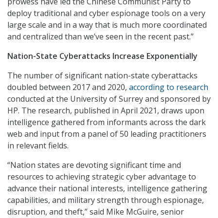
prowess have led the Chinese Communist Party to
deploy traditional and cyber espionage tools on a very
large scale and in a way that is much more coordinated
and centralized than we’ve seen in the recent past.”
Nation-State Cyberattacks Increase Exponentially
The number of significant nation-state cyberattacks
doubled between 2017 and 2020,
according to research
conducted at the University of Surrey and sponsored by
HP. The research, published in April 2021, draws upon
intelligence gathered from informants across the dark
web and input from a panel of 50 leading practitioners
in relevant fields.
“Nation states are devoting significant time and
resources to achieving strategic cyber advantage to
advance their national interests, intelligence gathering
capabilities, and military strength through espionage,
disruption, and theft,” said Mike McGuire, senior