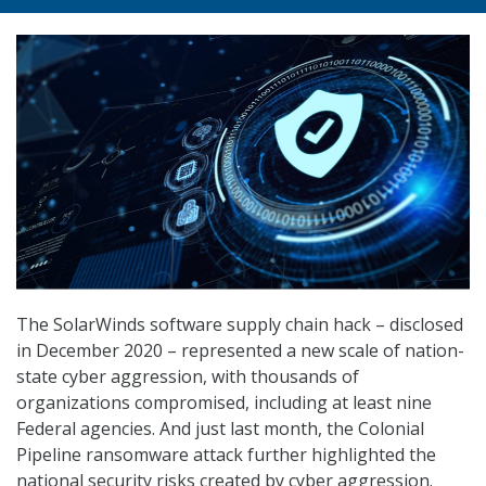
The SolarWinds software supply chain hack – disclosed
in December 2020 – represented a new scale of nation-
state cyber aggression, with thousands of
organizations compromised, including at least nine
Federal agencies. And just last month, the Colonial
Pipeline ransomware attack further highlighted the
national security risks created by cyber aggression.