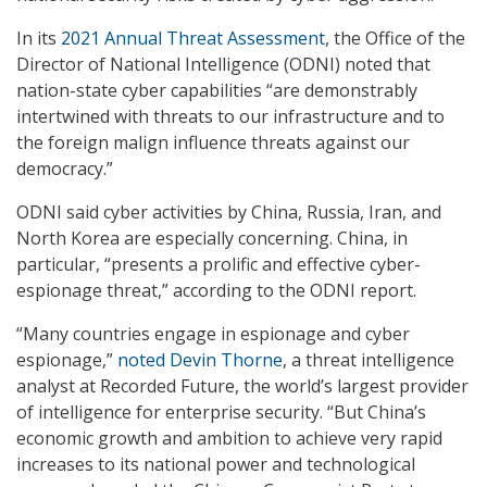
In its
2021 Annual Threat Assessment
, the Office of the
Director of National Intelligence (ODNI) noted that
nation-state cyber capabilities “are demonstrably
intertwined with threats to our infrastructure and to
the foreign malign influence threats against our
democracy.”
ODNI said cyber activities by China, Russia, Iran, and
North Korea are especially concerning. China, in
particular, “presents a prolific and effective cyber-
espionage threat,” according to the ODNI report.
“Many countries engage in espionage and cyber
espionage,”
noted Devin Thorne
, a threat intelligence
analyst at Recorded Future, the world’s largest provider
of intelligence for enterprise security. “But China’s
economic growth and ambition to achieve very rapid
increases to its national power and technological