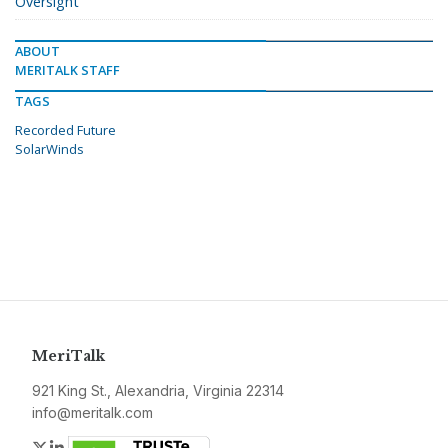
Oversight
ABOUT
MERITALK STAFF
TAGS
Recorded Future
SolarWinds
MeriTalk
921 King St., Alexandria, Virginia 22314
info@meritalk.com
Twitter
LinkedIn