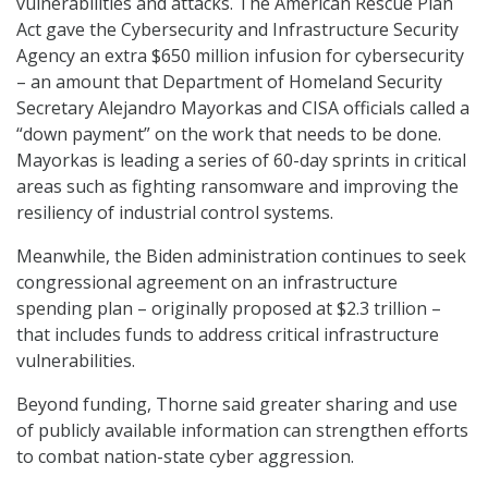
vulnerabilities and attacks. The American Rescue Plan
Act gave the Cybersecurity and Infrastructure Security
Agency an extra $650 million infusion for cybersecurity
– an amount that Department of Homeland Security
Secretary Alejandro Mayorkas and CISA officials called a
“down payment” on the work that needs to be done.
Mayorkas is leading a series of 60-day sprints in critical
areas such as fighting ransomware and improving the
resiliency of industrial control systems.
Meanwhile, the Biden administration continues to seek
congressional agreement on an infrastructure
spending plan – originally proposed at $2.3 trillion –
that includes funds to address critical infrastructure
vulnerabilities.
Beyond funding, Thorne said greater sharing and use
of publicly available information can strengthen efforts
to combat nation-state cyber aggression.