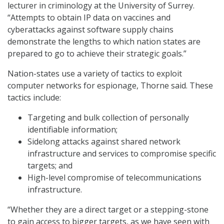
lecturer in criminology at the University of Surrey.
“Attempts to obtain IP data on vaccines and
cyberattacks against software supply chains
demonstrate the lengths to which nation states are
prepared to go to achieve their strategic goals.”
Nation-states use a variety of tactics to exploit
computer networks for espionage, Thorne said. These
tactics include:
Targeting and bulk collection of personally
identifiable information;
Sidelong attacks against shared network
infrastructure and services to compromise specific
targets; and
High-level compromise of telecommunications
infrastructure.
“Whether they are a direct target or a stepping-stone
to gain access to bigger targets, as we have seen with