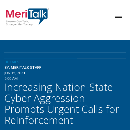
DETAILS
BY: MERITALK STAFF
JUN 15, 2021
9:00 AM
Increasing Nation-State
Cyber Aggression
Prompts Urgent Calls for
Reinforcement