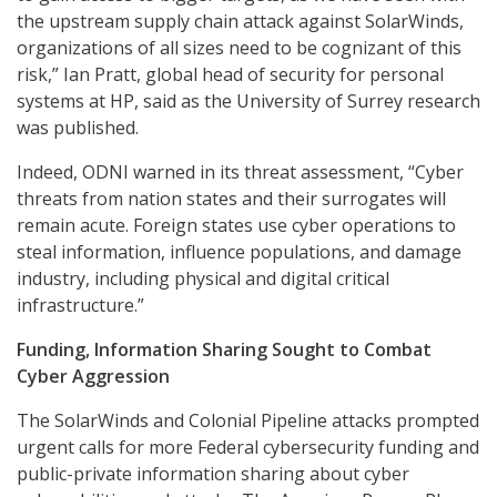
the upstream supply chain attack against SolarWinds,
organizations of all sizes need to be cognizant of this
risk,” Ian Pratt, global head of security for personal
systems at HP, said as the University of Surrey research
was published.
Indeed, ODNI warned in its threat assessment, “Cyber
threats from nation states and their surrogates will
remain acute. Foreign states use cyber operations to
steal information, influence populations, and damage
industry, including physical and digital critical
infrastructure.”
Funding, Information Sharing Sought to Combat
Cyber Aggression
The SolarWinds and Colonial Pipeline attacks prompted
urgent calls for more Federal cybersecurity funding and
public-private information sharing about cyber