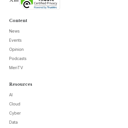
Content
News
Events
Opinion
Podcasts
MeriTV
Resources
AI
Cloud
Cyber
Data