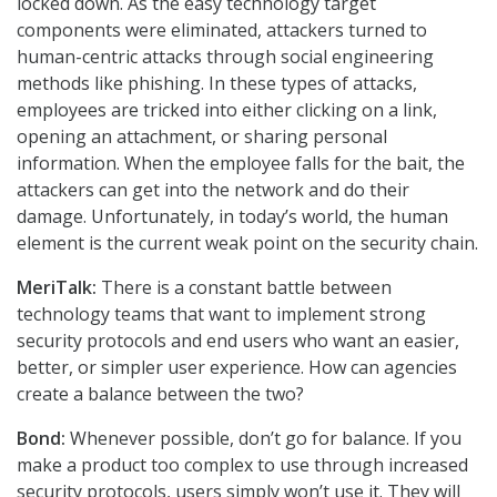
locked down. As the easy technology target
components were eliminated, attackers turned to
human-centric attacks through social engineering
methods like phishing. In these types of attacks,
employees are tricked into either clicking on a link,
opening an attachment, or sharing personal
information. When the employee falls for the bait, the
attackers can get into the network and do their
damage. Unfortunately, in today’s world, the human
element is the current weak point on the security chain.
MeriTalk:
There is a constant battle between
technology teams that want to implement strong
security protocols and end users who want an easier,
better, or simpler user experience. How can agencies
create a balance between the two?
Bond:
Whenever possible, don’t go for balance. If you
make a product too complex to use through increased
security protocols, users simply won’t use it. They will