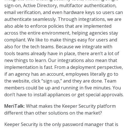
sign-on, Active Directory, multifactor authentication,
email verification, and even hardware keys so users can
authenticate seamlessly. Through integrations, we are
also able to enforce policies that are implemented
across the entire environment, helping agencies stay
compliant. We like to make things easy for users and
also for the tech teams. Because we integrate with
tools teams already have in place, there aren’t a lot of
new things to learn. Our integrations also mean that
implementation is fast. From a deployment perspective,
if an agency has an account, employees literally go to
the website, click “sign up,” and they are done. Team
members could be up and running in five minutes. You
don’t have to install appliances or get special approvals.
MeriTalk:
What makes the Keeper Security platform
different than other solutions on the market?
Keeper Security is the only password manager that is