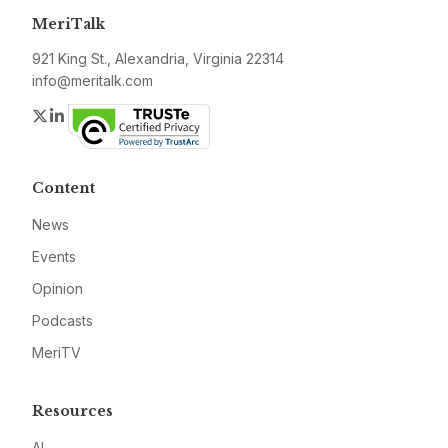
MeriTalk
921 King St., Alexandria, Virginia 22314
info@meritalk.com
Twitter
LinkedIn
Content
News
Events
Opinion
Podcasts
MeriTV
Resources
AI