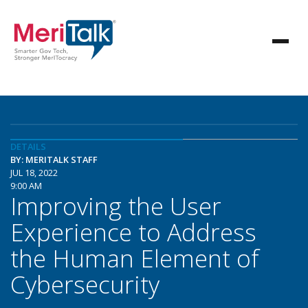
DETAILS
BY: MERITALK STAFF
JUL 18, 2022
9:00 AM
Improving the User
Experience to Address
the Human Element of
Cybersecurity