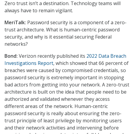
Zero trust isn’t a destination. Technology teams will
always have to remain vigilant.
MeriTalk:
Password security is a component of a zero-
trust architecture. What is human-centric password
security, and why is it essential securing Federal
networks?
Bond:
Verizon recently published its
2022 Data Breach
Investigations Report
, which showed that 66 percent of
breaches were caused by compromised credentials, so
password security is extremely important in stopping
bad actors from getting into your network. A zero-trust
architecture is built on the idea that people need to be
authorized and validated whenever they access
different areas of the network. Human-centric
password security is really about ensuring the zero-
trust principle of least privilege by monitoring users
and their network activities and intervening before