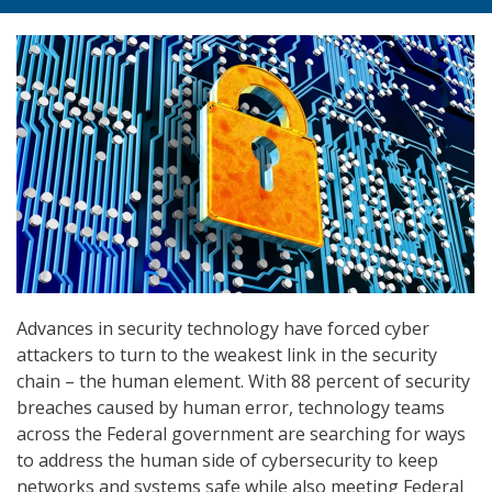
Advances in security technology have forced cyber
attackers to turn to the weakest link in the security
chain – the human element. With 88 percent of security
breaches caused by human error, technology teams
across the Federal government are searching for ways
to address the human side of cybersecurity to keep
networks and systems safe while also meeting Federal