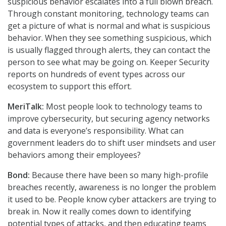
suspicious behavior escalates into a full blown breach.
Through constant monitoring, technology teams can
get a picture of what is normal and what is suspicious
behavior. When they see something suspicious, which
is usually flagged through alerts, they can contact the
person to see what may be going on. Keeper Security
reports on hundreds of event types across our
ecosystem to support this effort.
MeriTalk:
Most people look to technology teams to
improve cybersecurity, but securing agency networks
and data is everyone’s responsibility. What can
government leaders do to shift user mindsets and user
behaviors among their employees?
Bond:
Because there have been so many high-profile
breaches recently, awareness is no longer the problem
it used to be. People know cyber attackers are trying to
break in. Now it really comes down to identifying
potential types of attacks, and then educating teams