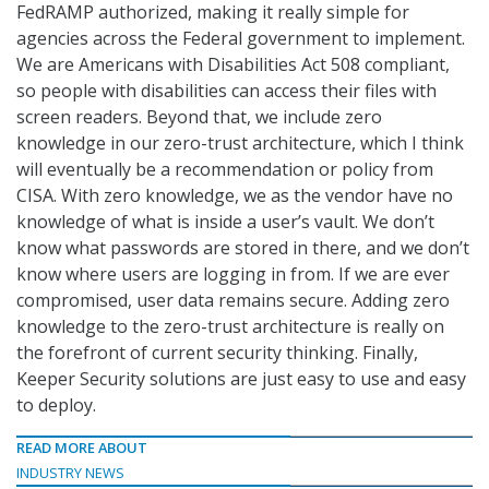
FedRAMP authorized, making it really simple for
agencies across the Federal government to implement.
We are Americans with Disabilities Act 508 compliant,
so people with disabilities can access their files with
screen readers. Beyond that, we include zero
knowledge in our zero-trust architecture, which I think
will eventually be a recommendation or policy from
CISA. With zero knowledge, we as the vendor have no
knowledge of what is inside a user’s vault. We don’t
know what passwords are stored in there, and we don’t
know where users are logging in from. If we are ever
compromised, user data remains secure. Adding zero
knowledge to the zero-trust architecture is really on
the forefront of current security thinking. Finally,
Keeper Security solutions are just easy to use and easy
to deploy.
READ MORE ABOUT
INDUSTRY NEWS