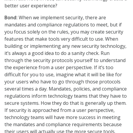
better user experience?
Bond:
When we implement security, there are
mandates and compliance regulations to meet, but if
you focus solely on the rules, you may create security
features that make tools very difficult to use. When
building or implementing any new security technology,
it’s always a good idea to do a sanity check. Run
through the security protocols yourself to understand
the experience from a user perspective. If it’s too
difficult for you to use, imagine what it will be like for
your users who have to go through those protocols
several times a day. Mandates, policies, and compliance
regulations inform technology teams that they have to
secure systems. How they do that is generally up them.
If security is approached from a user perspective,
technology teams will have more success in meeting
the mandates and compliance requirements because
their users will actually use the more secure tools.