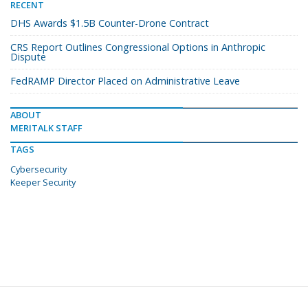
RECENT
DHS Awards $1.5B Counter-Drone Contract
CRS Report Outlines Congressional Options in Anthropic
Dispute
FedRAMP Director Placed on Administrative Leave
ABOUT
MERITALK STAFF
TAGS
Cybersecurity
Keeper Security