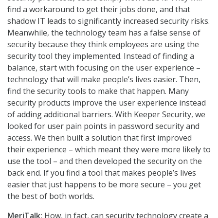
find a workaround to get their jobs done, and that
shadow IT leads to significantly increased security risks.
Meanwhile, the technology team has a false sense of
security because they think employees are using the
security tool they implemented. Instead of finding a
balance, start with focusing on the user experience –
technology that will make people’s lives easier. Then,
find the security tools to make that happen. Many
security products improve the user experience instead
of adding additional barriers. With Keeper Security, we
looked for user pain points in password security and
access. We then built a solution that first improved
their experience – which meant they were more likely to
use the tool – and then developed the security on the
back end. If you find a tool that makes people’s lives
easier that just happens to be more secure – you get
the best of both worlds.
MeriTalk:
How, in fact, can security technology create a