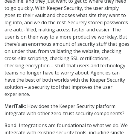
deadline, and they just want to get to where they need
to go quickly. With Keeper Security, the user simply
goes to their vault and chooses what site they want to
log into, and we do the rest. Securely stored passwords
are auto-filled, making access faster and easier. The
user is on their way to a more productive workday. But
there’s an enormous amount of security stuff that goes
on under that, from validating the website, checking
cross-site scripting, checking SSL certifications,
checking encryption – stuff that users and technology
teams no longer have to worry about. Agencies can
have the best of both worlds with the Keeper Security
solution – a security tool that improves the user
experience.
MeriTalk:
How does the Keeper Security platform
integrate with other zero-trust security components?
Bond:
Integrations are foundational to what we do. We
integrate with existing security tools, including single