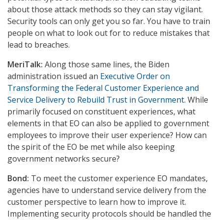
about those attack methods so they can stay vigilant.
Security tools can only get you so far. You have to train
people on what to look out for to reduce mistakes that
lead to breaches.
MeriTalk:
Along those same lines, the Biden
administration issued an
Executive Order on
Transforming the Federal Customer Experience and
Service Delivery to Rebuild Trust in Government
. While
primarily focused on constituent experiences, what
elements in that EO can also be applied to government
employees to improve their user experience? How can
the spirit of the EO be met while also keeping
government networks secure?
Bond:
To meet the customer experience EO mandates,
agencies have to understand service delivery from the
customer perspective to learn how to improve it.
Implementing security protocols should be handled the