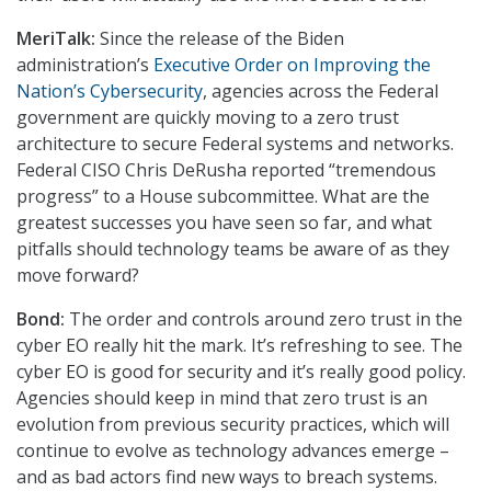
MeriTalk:
Since the release of the Biden
administration’s
Executive Order on Improving the
Nation’s Cybersecurity
, agencies across the Federal
government are quickly moving to a zero trust
architecture to secure Federal systems and networks.
Federal CISO Chris DeRusha reported “tremendous
progress” to a House subcommittee. What are the
greatest successes you have seen so far, and what
pitfalls should technology teams be aware of as they
move forward?
Bond:
The order and controls around zero trust in the
cyber EO really hit the mark. It’s refreshing to see. The
cyber EO is good for security and it’s really good policy.
Agencies should keep in mind that zero trust is an
evolution from previous security practices, which will
continue to evolve as technology advances emerge –
and as bad actors find new ways to breach systems.