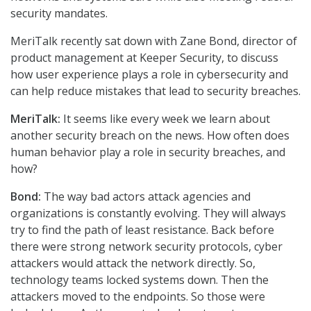
security mandates.
MeriTalk recently sat down with Zane Bond, director of
product management at Keeper Security, to discuss
how user experience plays a role in cybersecurity and
can help reduce mistakes that lead to security breaches.
MeriTalk:
It seems like every week we learn about
another security breach on the news. How often does
human behavior play a role in security breaches, and
how?
Bond:
The way bad actors attack agencies and
organizations is constantly evolving. They will always
try to find the path of least resistance. Back before
there were strong network security protocols, cyber
attackers would attack the network directly. So,
technology teams locked systems down. Then the
attackers moved to the endpoints. So those were