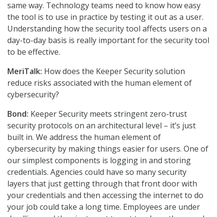
same way. Technology teams need to know how easy
the tool is to use in practice by testing it out as a user.
Understanding how the security tool affects users on a
day-to-day basis is really important for the security tool
to be effective.
MeriTalk:
How does the Keeper Security solution
reduce risks associated with the human element of
cybersecurity?
Bond:
Keeper Security meets stringent zero-trust
security protocols on an architectural level – it’s just
built in. We address the human element of
cybersecurity by making things easier for users. One of
our simplest components is logging in and storing
credentials. Agencies could have so many security
layers that just getting through that front door with
your credentials and then accessing the internet to do
your job could take a long time. Employees are under