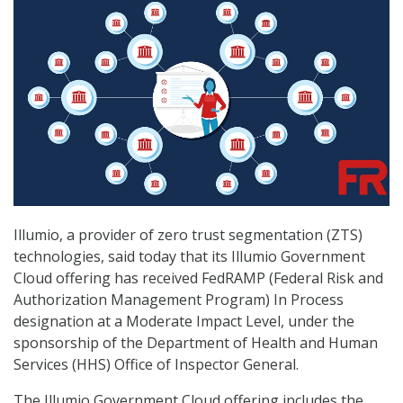
Illumio, a provider of zero trust segmentation (ZTS)
technologies, said today that its Illumio Government
Cloud offering has received FedRAMP (Federal Risk and
Authorization Management Program) In Process
designation at a Moderate Impact Level, under the
sponsorship of the Department of Health and Human
Services (HHS) Office of Inspector General.
The Illumio Government Cloud offering includes the