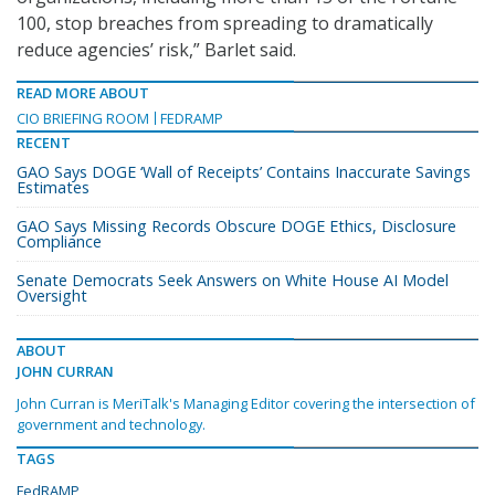
100, stop breaches from spreading to dramatically
reduce agencies’ risk,” Barlet said.
READ MORE ABOUT
CIO BRIEFING ROOM
FEDRAMP
RECENT
GAO Says DOGE ‘Wall of Receipts’ Contains Inaccurate Savings
Estimates
GAO Says Missing Records Obscure DOGE Ethics, Disclosure
Compliance
Senate Democrats Seek Answers on White House AI Model
Oversight
ABOUT
JOHN CURRAN
John Curran is MeriTalk's Managing Editor covering the intersection of
government and technology.
TAGS
FedRAMP