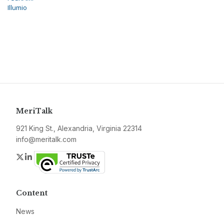
Illumio
MeriTalk
921 King St., Alexandria, Virginia 22314
info@meritalk.com
Twitter
LinkedIn
Content
News