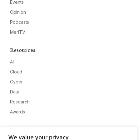
Events
Opinion
Podcasts
MeriTV
Resources
AI
Cloud
Cyber
Data
Research
Awards
Company
We value your privacy