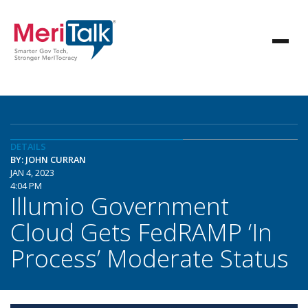
DETAILS
BY: JOHN CURRAN
JAN 4, 2023
4:04 PM
Illumio Government
Cloud Gets FedRAMP ‘In
Process’ Moderate Status