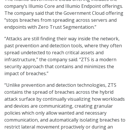
company’s Illumio Core and Illumio Endpoint offerings.
The company said that the Government Cloud offering
“stops breaches from spreading across servers and
endpoints with Zero Trust Segmentation.”
“Attacks are still finding their way inside the network,
past prevention and detection tools, where they often
spread undetected to reach critical assets and
infrastructure,” the company said. “ZTS is a modern
security approach that contains and minimizes the
impact of breaches.”
“Unlike prevention and detection technologies, ZTS
contains the spread of breaches across the hybrid
attack surface by continually visualizing how workloads
and devices are communicating, creating granular
policies which only allow wanted and necessary
communication, and automatically isolating breaches to
restrict lateral movement proactively or during an