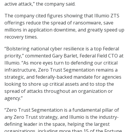
active attack,” the company said.
The company cited figures showing that Illumio ZTS
offerings reduce the spread of ransomware, save
millions in application downtime, and greatly speed up
recovery times.
“Bolstering national cyber resilience is a top Federal
priority,” commented Gary Barlet, Federal Field CTO at
Illumio. “As more eyes turn to defending our critical
infrastructure, Zero Trust Segmentation remains a
strategic, and federally-backed mandate for agencies
looking to shore up critical assets and to stop the
spread of attacks throughout an organization or
agency.”
“Zero Trust Segmentation is a fundamental pillar of
any Zero Trust strategy, and Illumio is the industry-
defining leader in the space, helping the largest
organizations, including more than 15 of the Fortune