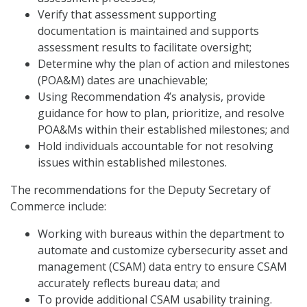
Verify that assessment supporting
documentation is maintained and supports
assessment results to facilitate oversight;
Determine why the plan of action and milestones
(POA&M) dates are unachievable;
Using Recommendation 4’s analysis, provide
guidance for how to plan, prioritize, and resolve
POA&Ms within their established milestones; and
Hold individuals accountable for not resolving
issues within established milestones.
The recommendations for the Deputy Secretary of
Commerce include:
Working with bureaus within the department to
automate and customize cybersecurity asset and
management (CSAM) data entry to ensure CSAM
accurately reflects bureau data; and
To provide additional CSAM usability training.