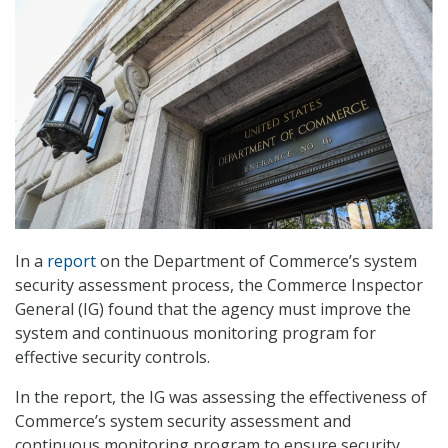
In a
report
on the Department of Commerce’s system
security assessment process, the Commerce Inspector
General (IG) found that the agency must improve the
system and continuous monitoring program for
effective security controls.
In the report, the IG was assessing the effectiveness of
Commerce’s system security assessment and
continuous monitoring program to ensure security