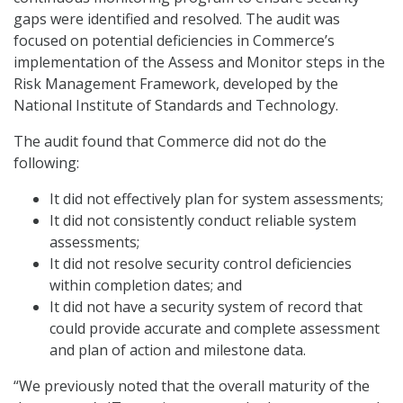
gaps were identified and resolved. The audit was
focused on potential deficiencies in Commerce’s
implementation of the Assess and Monitor steps in the
Risk Management Framework, developed by the
National Institute of Standards and Technology.
The audit found that Commerce did not do the
following:
It did not effectively plan for system assessments;
It did not consistently conduct reliable system
assessments;
It did not resolve security control deficiencies
within completion dates; and
It did not have a security system of record that
could provide accurate and complete assessment
and plan of action and milestone data.
“We previously noted that the overall maturity of the