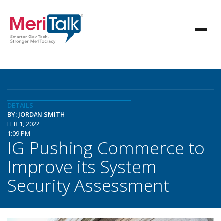
DETAILS
BY: JORDAN SMITH
FEB 1, 2022
1:09 PM
IG Pushing Commerce to
Improve its System
Security Assessment