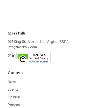
MeriTalk
921 King St., Alexandria, Virginia 22314
info@meritalk.com
Twitter
LinkedIn
Content
News
Events
Opinion
Podcasts