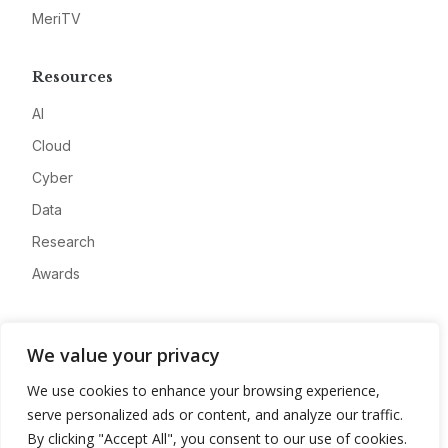
MeriTV
Resources
AI
Cloud
Cyber
Data
Research
Awards
Company
We value your privacy
About
We use cookies to enhance your browsing experience,
Advertise
serve personalized ads or content, and analyze our traffic.
Contact
By clicking "Accept All", you consent to our use of cookies.