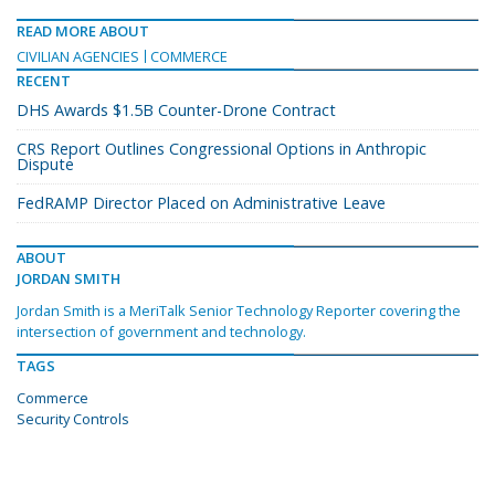
READ MORE ABOUT
CIVILIAN AGENCIES
COMMERCE
RECENT
DHS Awards $1.5B Counter-Drone Contract
CRS Report Outlines Congressional Options in Anthropic
Dispute
FedRAMP Director Placed on Administrative Leave
ABOUT
JORDAN SMITH
Jordan Smith is a MeriTalk Senior Technology Reporter covering the
intersection of government and technology.
TAGS
Commerce
Security Controls