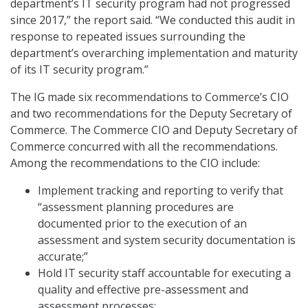
department’s IT security program had not progressed
since 2017,” the report said. “We conducted this audit in
response to repeated issues surrounding the
department’s overarching implementation and maturity
of its IT security program.”
The IG made six recommendations to Commerce’s CIO
and two recommendations for the Deputy Secretary of
Commerce. The Commerce CIO and Deputy Secretary of
Commerce concurred with all the recommendations.
Among the recommendations to the CIO include:
Implement tracking and reporting to verify that
“assessment planning procedures are
documented prior to the execution of an
assessment and system security documentation is
accurate;”
Hold IT security staff accountable for executing a
quality and effective pre-assessment and
assessment processes;