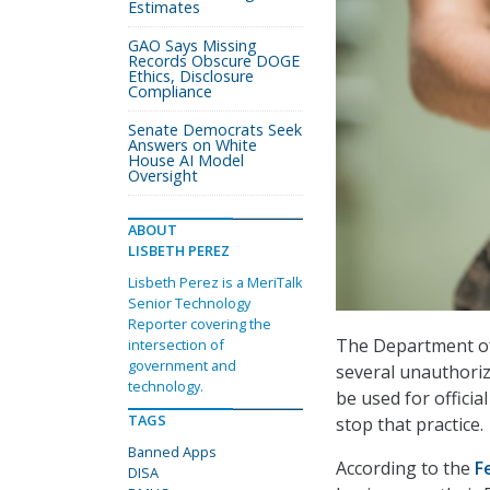
Estimates
GAO Says Missing
Records Obscure DOGE
Ethics, Disclosure
Compliance
Senate Democrats Seek
Answers on White
House AI Model
Oversight
ABOUT
LISBETH PEREZ
Lisbeth Perez is a MeriTalk
Senior Technology
Reporter covering the
The Department of 
intersection of
government and
several unauthori
technology.
be used for offici
TAGS
stop that practice.
Banned Apps
According to the
F
DISA