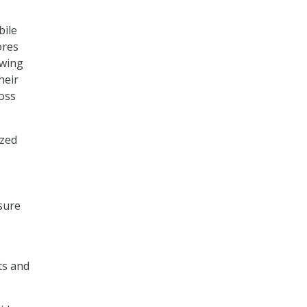
bile
ores
owing
heir
ross
ized
sure
ts and