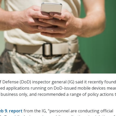
Defense (DoD) inspector general (IG) said it recently found
zed applications running on DoD-issued mobile devices mea
al business only, and recommended a range of policy actions 
eb 9. report
from the IG, “personnel are conducting official