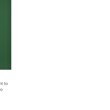
nt to
to