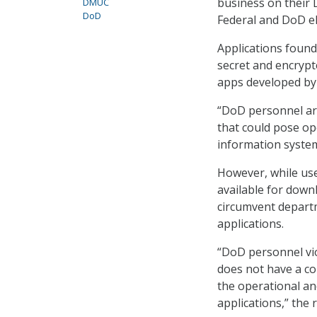
business on their 
DMUC
DoD
Federal and DoD el
Applications found
secret and encrypt
apps developed by
“DoD personnel ar
that could pose op
information system
However, while use
available for down
circumvent depart
applications.
“DoD personnel vi
does not have a co
the operational an
applications,” the 