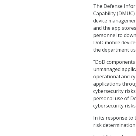
The Defense Infor
Capability (DMUC)
device management 
and the app stores
personnel to down
DoD mobile devices
the department u
“DoD components a
unmanaged applicat
operational and cy
applications throu
cybersecurity risk
personal use of Do
cybersecurity risks
In its response to
risk determination