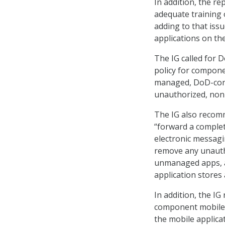
In addition, the r
adequate training 
adding to that iss
applications on th
The IG called for 
policy for compone
managed, DoD-cont
unauthorized, non-
The IG also recom
“forward a comple
electronic messagi
remove any unautho
unmanaged apps, an
application stores 
In addition, the I
component mobile d
the mobile applica