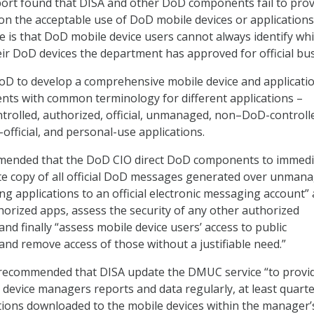
eport found that DISA and other DoD components fail to pro
on the acceptable use of DoD mobile devices or applications
ue is that DoD mobile device users cannot always identify wh
eir DoD devices the department has approved for official bus
DoD to develop a comprehensive mobile device and applicati
nts with common terminology for different applications –
rolled, authorized, official, unmanaged, non–DoD-controll
official, and personal-use applications.
mended that the DoD CIO direct DoD components to immedi
te copy of all official DoD messages generated over unman
ng applications to an official electronic messaging account”
rized apps, assess the security of any other authorized
d finally “assess mobile device users’ access to public
and remove access of those without a justifiable need.”
G recommended that DISA update the DMUC service “to provi
evice managers reports and data regularly, at least quarter
tions downloaded to the mobile devices within the manager’