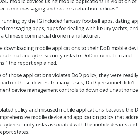
DoD mobile devices using mobile applications in violation of
ectronic messaging and records retention policies.”
 running by the IG included fantasy football apps, dating ap
ed messaging apps, apps for dealing with luxury yachts, an
 a Chinese commercial drone manufacturer.
e downloading mobile applications to their DoD mobile devi
erational and cybersecurity risks to DoD information and
s,” the report explained.
 of those applications violates DoD policy, they were readil
load on those devices. In many cases, DoD personnel didn’t
ment device management controls to download unauthoriz
olated policy and misused mobile applications because the 
mprehensive mobile device and application policy that addr
d cybersecurity risks associated with the mobile devices and
report states.