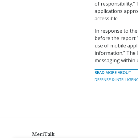
of responsibility.”
applications approv
accessible.
In response to the
before the report 
use of mobile appl
information.” The C
messaging within u
READ MORE ABOUT
DEFENSE & INTELLIGEN
MeriTalk