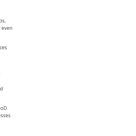
ps,
d even
ces
y
ed
DoD
esses