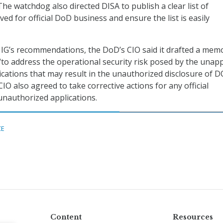
 The watchdog also directed DISA to publish a clear list of
ed for official DoD business and ensure the list is easily
 IG’s recommendations, the DoD’s CIO said it drafted a mem
“to address the operational security risk posed by the una
ications that may result in the unauthorized disclosure of 
IO also agreed to take corrective actions for any official
nauthorized applications.
CE
Content
Resources