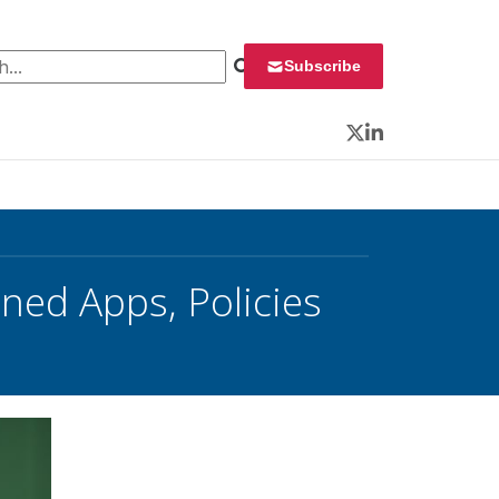
 for:
Subscribe
Twitter
LinkedIn
ned Apps, Policies