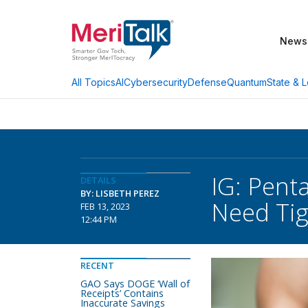
News
AI
Cybersecurity
Defense
Quantum
State & L
All Topics
IG: Pent
DETAILS
BY: LISBETH PEREZ
Need Tig
FEB 13, 2023
12:44 PM
RECENT
GAO Says DOGE ‘Wall of
Receipts’ Contains
Inaccurate Savings