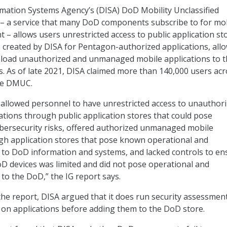
mation Systems Agency’s (DISA) DoD Mobility Unclassified
 – a service that many DoD components subscribe to for mo
– allows users unrestricted access to public application st
 created by DISA for Pentagon-authorized applications, all
load unauthorized and unmanaged mobile applications to t
. As of late 2021, DISA claimed more than 140,000 users ac
se DMUC.
llowed personnel to have unrestricted access to unauthor
ions through public application stores that could pose
bersecurity risks, offered authorized unmanaged mobile
gh application stores that pose known operational and
s to DoD information and systems, and lacked controls to en
D devices was limited and did not pose operational and
 to the DoD,” the IG report says.
 the report, DISA argued that it does run security assessmen
 on applications before adding them to the DoD store.