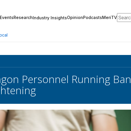
Search
Events
Research
Opinion
Podcasts
MeriTV
Industry Insights
ocal
agon Personnel Running Ban
htening