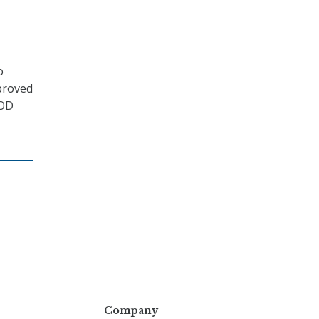
o
pproved
DOD
Company