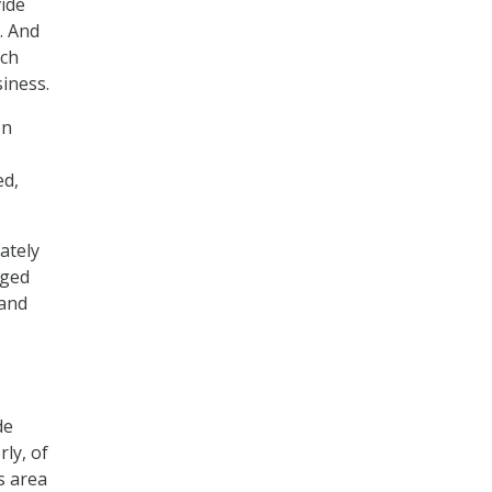
vide
. And
ich
iness.
on
ed,
ately
aged
 and
de
ly, of
s area