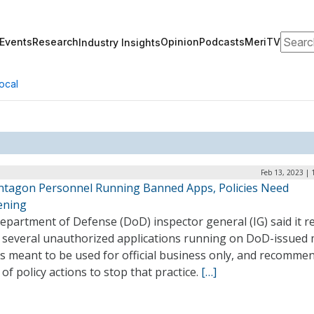
Search
Events
Research
Opinion
Podcasts
MeriTV
Industry Insights
ocal
Feb 13, 2023 |
entagon Personnel Running Banned Apps, Policies Need
ening
partment of Defense (DoD) inspector general (IG) said it r
 several unauthorized applications running on DoD-issued 
s meant to be used for official business only, and recomme
of policy actions to stop that practice.
[…]