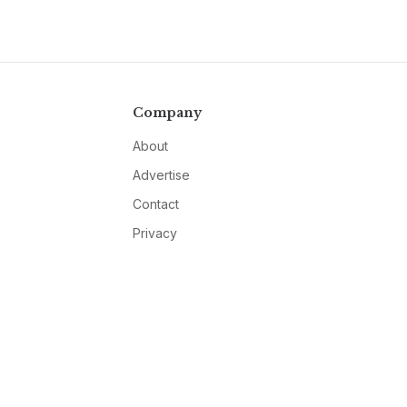
Company
About
Advertise
Contact
Privacy