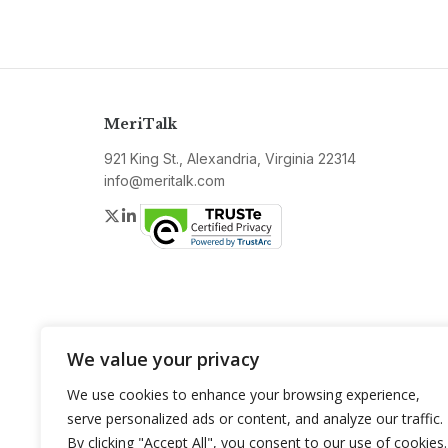
MeriTalk
921 King St., Alexandria, Virginia 22314
info@meritalk.com
Twitter
LinkedIn
We value your privacy
We use cookies to enhance your browsing experience,
serve personalized ads or content, and analyze our traffic.
By clicking "Accept All", you consent to our use of cookies.