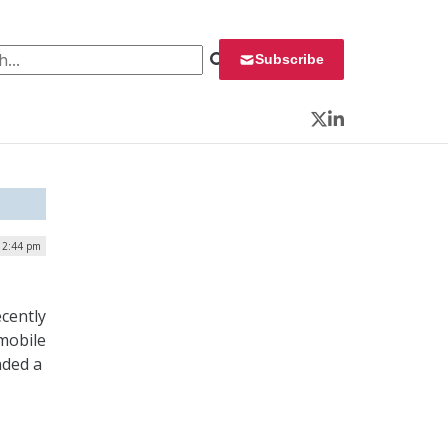
 for:
Subscribe
Twitter
LinkedIn
 12:44 pm
ecently
mobile
nded a