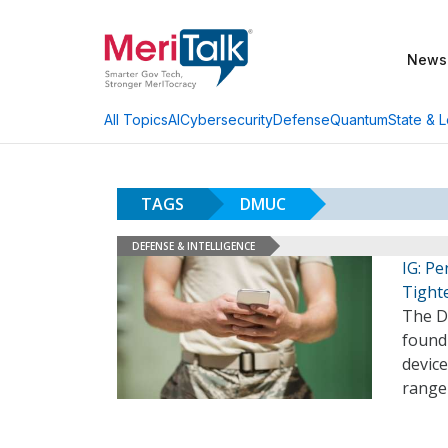
News
AI
Cybersecurity
Defense
Quantum
State & L
All Topics
TAGS
DMUC
DEFENSE & INTELLIGENCE
IG: P
Tight
The De
found
device
range 