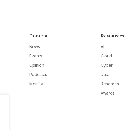
Content
Resources
News
AI
Events
Cloud
Opinion
Cyber
Podcasts
Data
MeriTV
Research
Awards