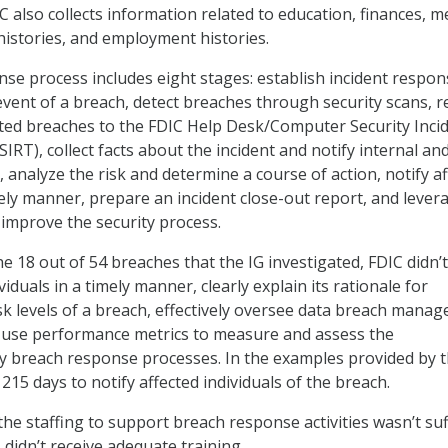
IC also collects information related to education, finances, m
 histories, and employment histories.
se process includes eight stages: establish incident respon
 event of a breach, detect breaches through security scans, 
ed breaches to the FDIC Help Desk/Computer Security Inci
RT), collect facts about the incident and notify internal an
 analyze the risk and determine a course of action, notify a
imely manner, prepare an incident close-out report, and lever
 improve the security process.
e 18 out of 54 breaches that the IG investigated, FDIC didn’t
viduals in a timely manner, clearly explain its rationale for
sk levels of a breach, effectively oversee data breach mana
use performance metrics to measure and assess the
ey breach response processes. In the examples provided by t
 215 days to notify affected individuals of the breach.
he staffing to support breach response activities wasn’t suf
didn’t receive adequate training.