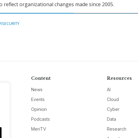
o reflect organizational changes made since 2005.
RSECURITY
Content
Resources
News
AI
Events
Cloud
Opinion
Cyber
Podcasts
Data
MeriTV
Research