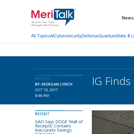
News
AI
Cybersecurity
Defense
Quantum
State & L
All Topics
IG Finds
DETAILS
BY: MORGAN LYNCH
OCT 10, 2017
8:46 AM
RECENT
GAO Says DOGE ‘Wall of
Receipts’ Contains
Inaccurate Savings