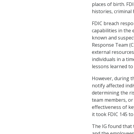
places of birth. FD
histories, criminal
FDIC breach respon
capabilities in the
known and suspect
Response Team (CSI
external resources,
individuals in a t
lessons learned to
However, during th
notify affected indi
determining the ri
team members, or 
effectiveness of k
it took FDIC 145 to
The IG found that t
and the employees 