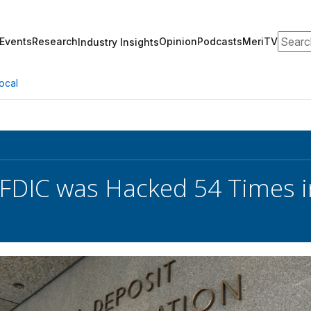
Search
Events
Research
Opinion
Podcasts
MeriTV
Industry Insights
ocal
 FDIC was Hacked 54 Times i