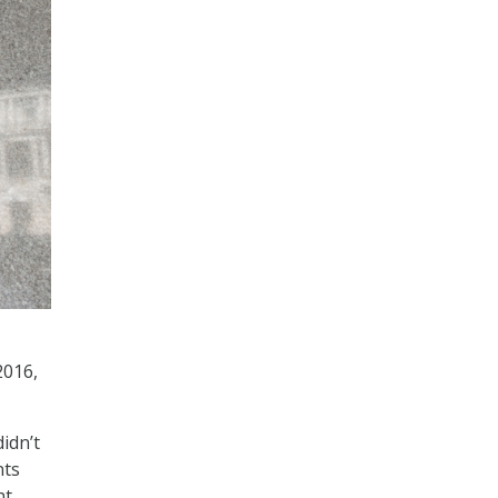
2016,
idn’t
nts
nt