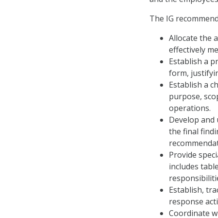
The IG recommende
Allocate the 
effectively me
Establish a p
form, justify
Establish a c
purpose, scop
operations.
Develop and 
the final fin
recommendati
Provide spec
includes tabl
responsibiliti
Establish, tr
response activ
Coordinate wi