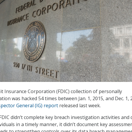
t Insurance Corporation (FDIC) collection of personally
ation was hacked 54 times between Jan. 1, 2015, and Dec. 1, 
spector General (IG) report
released last week.
DIC didn’t complete key breach investigation activities and d
ividuals in a timely manner, it didn’t document key assessme
needs to strengthen controls over its data breach manageme