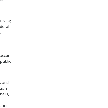
solving
ederal
d
occur
 public
, and
tion
bers,
,
s and