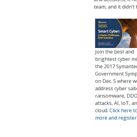
team, and it didn’
Join the best and
brightest cyber m
the 2017 Symante
Government Sym
on Dec. 5 where we
address cyber sab
ransomware, DD
attacks, AI, IoT, a
cloud.
Click here t
more and register