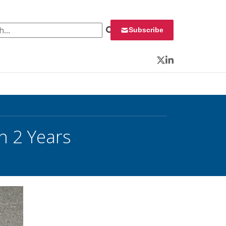
 for:
Subscribe
Twitter
LinkedIn
n 2 Years