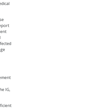
edical
se
report
dent
d
ffected
age
gement
he IG,
ficient