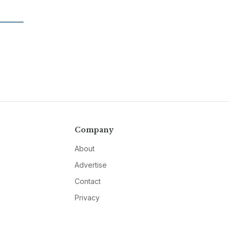
Company
About
Advertise
Contact
Privacy