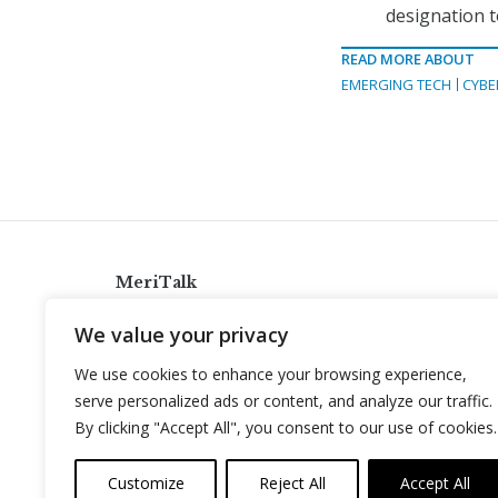
designation t
READ MORE ABOUT
EMERGING TECH
CYBE
MeriTalk
921 King St., Alexandria, Virginia 22314
We value your privacy
info@meritalk.com
We use cookies to enhance your browsing experience,
Twitter
LinkedIn
serve personalized ads or content, and analyze our traffic.
By clicking "Accept All", you consent to our use of cookies.
Customize
Reject All
Accept All