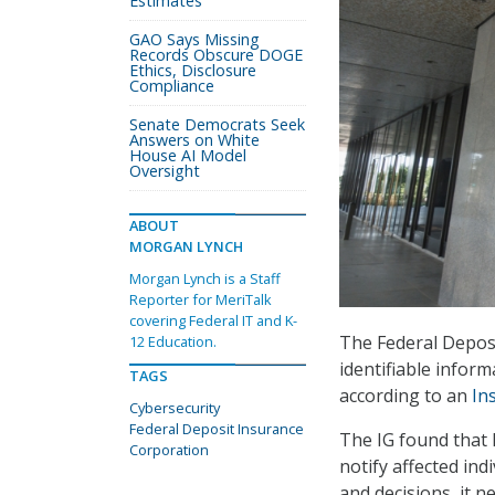
Estimates
GAO Says Missing
Records Obscure DOGE
Ethics, Disclosure
Compliance
Senate Democrats Seek
Answers on White
House AI Model
Oversight
ABOUT
MORGAN LYNCH
Morgan Lynch is a Staff
Reporter for MeriTalk
covering Federal IT and K-
The Federal Deposi
12 Education.
identifiable inform
TAGS
according to an
In
Cybersecurity
Federal Deposit Insurance
The IG found that F
Corporation
notify affected ind
and decisions, it 