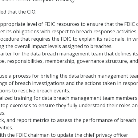
d that the CIO:
appropriate level of FDIC resources to ensure that the FDIC 
et its obligations with respect to breach response activities.
rocedure that requires the FDIC to explain its rationale, in wr
ing the overall impact levels assigned to breaches.
harter for the data breach management team that defines it
e, responsibilities, membership, governance structure, and
use a process for briefing the data breach management te
dings of breach investigations and the actions taken in respo
ons to resolve breach events.
ialized training for data breach management team members
etop exercises to ensure they fully understand their roles a
es.
ack, and report metrics to assess the performance of breach
ities.
th the FDIC chairman to update the chief privacy officer