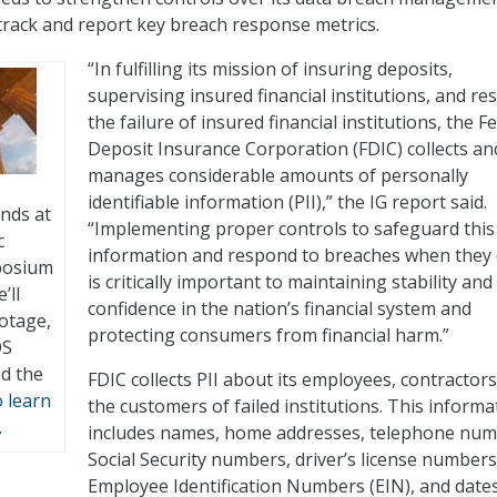
t track and report key breach response metrics.
“In fulfilling its mission of insuring deposits,
supervising insured financial institutions, and re
the failure of insured financial institutions, the F
Deposit Insurance Corporation (FDIC) collects an
manages considerable amounts of personally
identifiable information (PII),” the IG report said.
inds at
“Implementing proper controls to safeguard this
c
information and respond to breaches when they 
posium
is critically important to maintaining stability and
’ll
confidence in the nation’s financial system and
otage,
protecting consumers from financial harm.”
OS
nd the
FDIC collects PII about its employees, contractors
o learn
the customers of failed institutions. This informa
.
includes names, home addresses, telephone num
Social Security numbers, driver’s license numbers
Employee Identification Numbers (EIN), and date