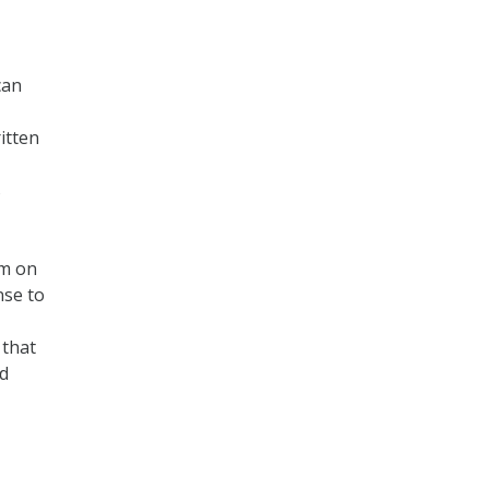
can
itten
s
am on
nse to
 that
nd