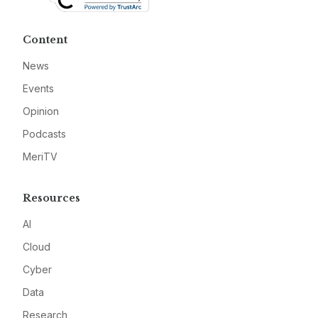
Content
News
Events
Opinion
Podcasts
MeriTV
Resources
AI
Cloud
Cyber
Data
Research