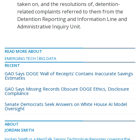
taken on, and the resolutions of, detention-
related complaints referred to them from the
Detention Reporting and Information Line and
Administrative Inquiry Unit.
READ MORE ABOUT
EMERGING TECH
BIG DATA
RECENT
GAO Says DOGE ‘Wall of Receipts’ Contains Inaccurate Savings
Estimates
GAO Says Missing Records Obscure DOGE Ethics, Disclosure
Compliance
Senate Democrats Seek Answers on White House AI Model
Oversight
ABOUT
JORDAN SMITH
Jordan Smith is a MeriTalk Senior Technology Reporter covering the