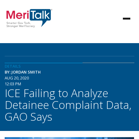
DETAILS
BY: JORDAN SMITH
AUG 20, 2020
12:03 PM
ICE Failing to Analyze
Detainee Complaint Data,
GAO Says