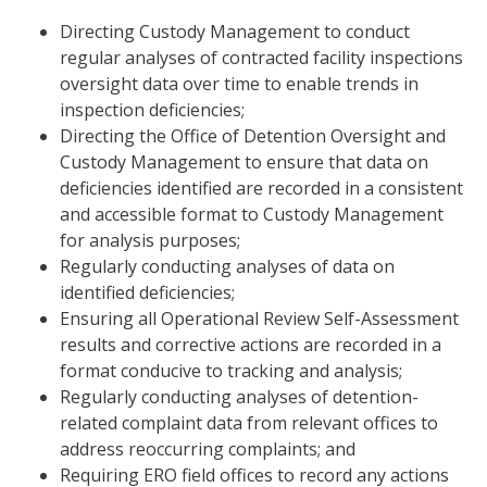
Directing Custody Management to conduct
regular analyses of contracted facility inspections
oversight data over time to enable trends in
inspection deficiencies;
Directing the Office of Detention Oversight and
Custody Management to ensure that data on
deficiencies identified are recorded in a consistent
and accessible format to Custody Management
for analysis purposes;
Regularly conducting analyses of data on
identified deficiencies;
Ensuring all Operational Review Self-Assessment
results and corrective actions are recorded in a
format conducive to tracking and analysis;
Regularly conducting analyses of detention-
related complaint data from relevant offices to
address reoccurring complaints; and
Requiring ERO field offices to record any actions