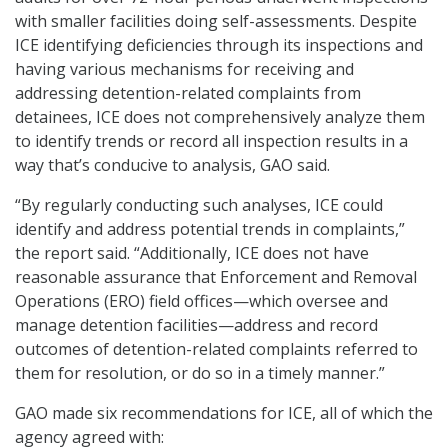
with smaller facilities doing self-assessments. Despite
ICE identifying deficiencies through its inspections and
having various mechanisms for receiving and
addressing detention-related complaints from
detainees, ICE does not comprehensively analyze them
to identify trends or record all inspection results in a
way that’s conducive to analysis, GAO said.
“By regularly conducting such analyses, ICE could
identify and address potential trends in complaints,”
the report said. “Additionally, ICE does not have
reasonable assurance that Enforcement and Removal
Operations (ERO) field offices—which oversee and
manage detention facilities—address and record
outcomes of detention-related complaints referred to
them for resolution, or do so in a timely manner.”
GAO made six recommendations for ICE, all of which the
agency agreed with: