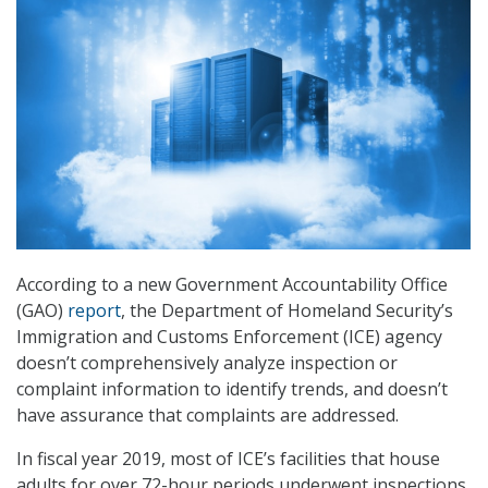
According to a new Government Accountability Office
(GAO)
report
, the Department of Homeland Security’s
Immigration and Customs Enforcement (ICE) agency
doesn’t comprehensively analyze inspection or
complaint information to identify trends, and doesn’t
have assurance that complaints are addressed.
In fiscal year 2019, most of ICE’s facilities that house
adults for over 72-hour periods underwent inspections