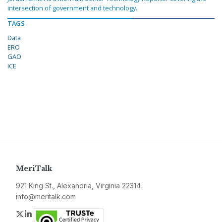
intersection of government and technology.
TAGS
Data
ERO
GAO
ICE
MeriTalk
921 King St., Alexandria, Virginia 22314
info@meritalk.com
Twitter
LinkedIn