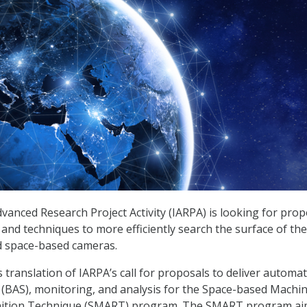
dvanced Research Project Activity (IARPA) is looking for prop
s and techniques to more efficiently search the surface of th
d space-based cameras.
 translation of IARPA’s call for proposals to deliver automa
(BAS), monitoring, and analysis for the Space-based Machi
ition Technique (SMART) program. The SMART program ai