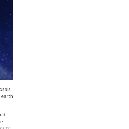
osals
e earth
ted
ne
ms to