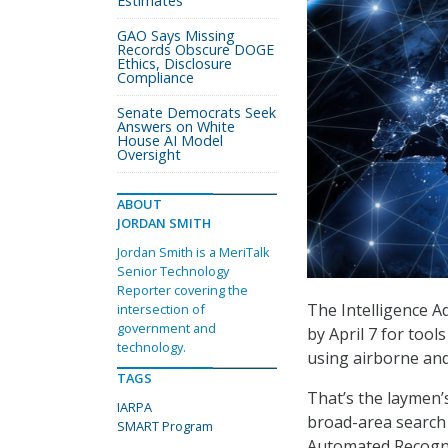
Estimates
GAO Says Missing
Records Obscure DOGE
Ethics, Disclosure
Compliance
Senate Democrats Seek
Answers on White
House AI Model
Oversight
ABOUT
JORDAN SMITH
Jordan Smith is a MeriTalk
Senior Technology
Reporter covering the
The Intelligence A
intersection of
government and
by April 7 for tool
technology.
using airborne an
TAGS
That’s the laymen’s
IARPA
broad-area search 
SMART Program
Automated Recogn