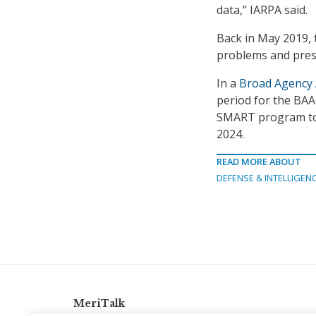
data,” IARPA said.
Back in May 2019,
problems and prese
In a
Broad Agency
period for the BAA 
SMART program to b
2024.
READ MORE ABOUT
DEFENSE & INTELLIGEN
MeriTalk