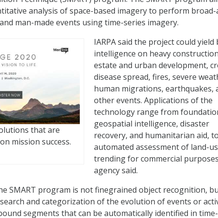
titative analysis of space-based imagery to perform broad-
 and man-made events using time-series imagery.
IARPA said the project could yield 
intelligence on heavy construction
estate and urban development, c
disease spread, fires, severe weat
human migrations, earthquakes, 
other events. Applications of the
technology range from foundatio
geospatial intelligence, disaster
olutions that are
recovery, and humanitarian aid, t
on mission success.
automated assessment of land-u
trending for commercial purposes
agency said.
the SMART program is not finegrained object recognition, b
search and categorization of the evolution of events or activ
-bound segments that can be automatically identified in time