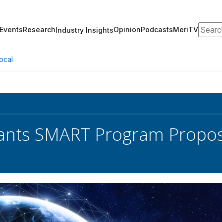
Search
Events
Research
Opinion
Podcasts
MeriTV
Industry Insights
ocal
nts SMART Program Proposa