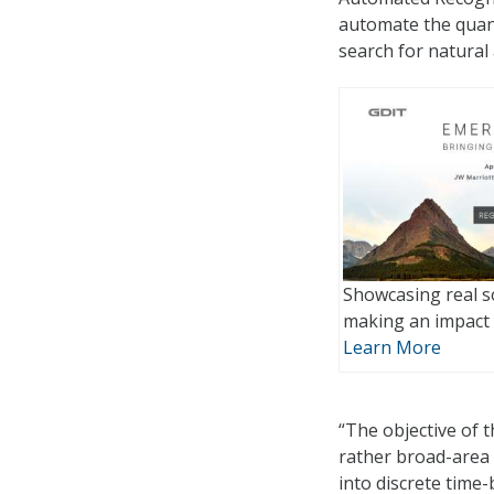
automate the quan
search for natural
Showcasing real s
making an impact 
Learn More
“The objective of 
rather broad-area 
into discrete time