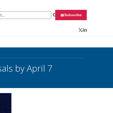
 for:
Subscribe
Twitter
LinkedIn
ls by April 7