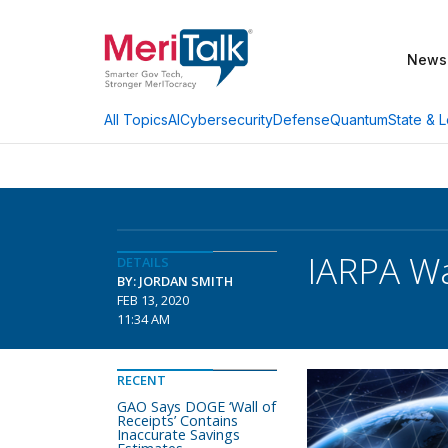
News
AI
Cybersecurity
Defense
Quantum
State & L
All Topics
IARPA Wa
DETAILS
BY: JORDAN SMITH
FEB 13, 2020
11:34 AM
RECENT
GAO Says DOGE ‘Wall of
Receipts’ Contains
Inaccurate Savings