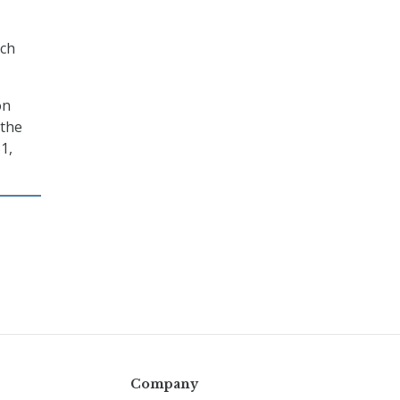
rch
on
 the
1,
Company