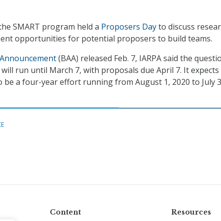
 the SMART program held a
Proposers Day
to discuss resea
nt opportunities for potential proposers to build teams.
 Announcement
(BAA) released Feb. 7, IARPA said the questi
will run until March 7, with proposals due April 7. It expects
e a four-year effort running from August 1, 2020 to July 3
CE
Content
Resources