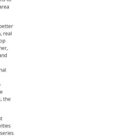
area
better
, real
rop
her,
and
nal
o
se
, the
ut
ities
-series