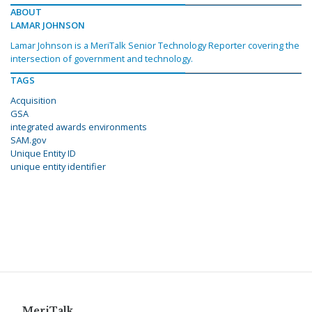
ABOUT
LAMAR JOHNSON
Lamar Johnson is a MeriTalk Senior Technology Reporter covering the
intersection of government and technology.
TAGS
Acquisition
GSA
integrated awards environments
SAM.gov
Unique Entity ID
unique entity identifier
MeriTalk