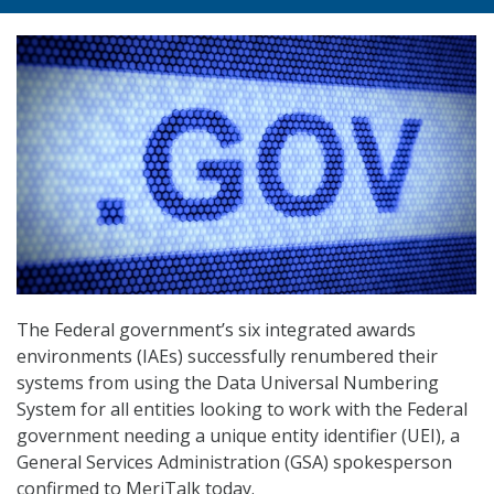
The Federal government’s six integrated awards
environments (IAEs) successfully renumbered their
systems from using the Data Universal Numbering
System for all entities looking to work with the Federal
government needing a unique entity identifier (UEI), a
General Services Administration (GSA) spokesperson
confirmed to MeriTalk today.