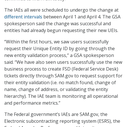
The IAEs all were scheduled to undergo the change at
different intervals
between April 1 and April 4. The GSA
spokesperson said the change was successful and
entities had already begun requesting their new UEIs.
“Within the first hours, we saw users successfully
request their Unique Entity ID by going through the
new entity validation process,” a GSA spokesperson
said. “We have also seen users successfully use the new
business process to create FSD (Federal Service Desk)
tickets directly through SAM.gov to request support for
their entity validation (i.e. no match found, change of
name, change of address, or validating the entity
hierarchy). The IAE team is monitoring all operational
and performance metrics.”
The Federal government’s IAEs are SAM.gov, the
Electronic subcontracting reporting system (ESRS), the