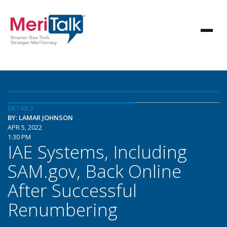
DETAILS
BY: LAMAR JOHNSON
APR 5, 2022
1:30 PM
IAE Systems, Including
SAM.gov, Back Online
After Successful
Renumbering