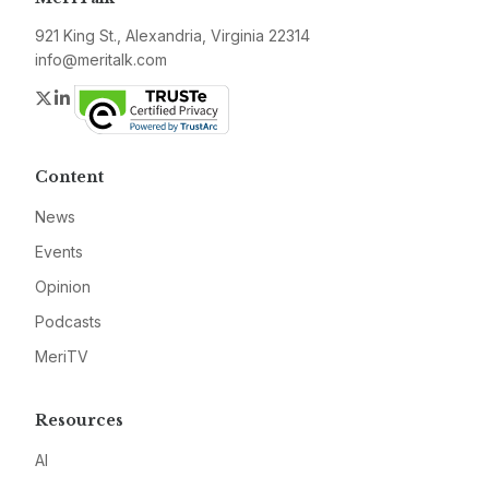
921 King St., Alexandria, Virginia 22314
info@meritalk.com
Twitter
LinkedIn
Content
News
Events
Opinion
Podcasts
MeriTV
Resources
AI