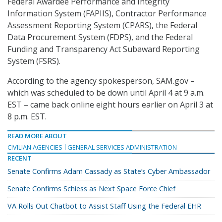
Federal Awardee Performance and Integrity
Information System (FAPIIS), Contractor Performance
Assessment Reporting System (CPARS), the Federal
Data Procurement System (FDPS), and the Federal
Funding and Transparency Act Subaward Reporting
System (FSRS).
According to the agency spokesperson, SAM.gov –
which was scheduled to be down until April 4 at 9 a.m.
EST – came back online eight hours earlier on April 3 at
8 p.m. EST.
READ MORE ABOUT
CIVILIAN AGENCIES
GENERAL SERVICES ADMINISTRATION
RECENT
Senate Confirms Adam Cassady as State’s Cyber Ambassador
Senate Confirms Schiess as Next Space Force Chief
VA Rolls Out Chatbot to Assist Staff Using the Federal EHR