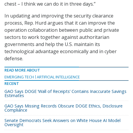
chest – I think we can do it in three days.”
In updating and improving the security clearance
process, Rep. Hurd argues that it can improve the
operation collaboration between public and private
sectors to work together against authoritarian
governments and help the U.S. maintain its
technological advantage economically and in cyber
defense.
READ MORE ABOUT
EMERGING TECH
ARTIFICIAL INTELLIGENCE
RECENT
GAO Says DOGE ‘Wall of Receipts’ Contains Inaccurate Savings
Estimates
GAO Says Missing Records Obscure DOGE Ethics, Disclosure
Compliance
Senate Democrats Seek Answers on White House AI Model
Oversight