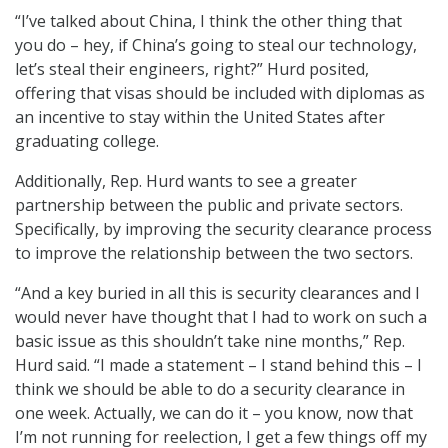
“I’ve talked about China, I think the other thing that
you do – hey, if China’s going to steal our technology,
let’s steal their engineers, right?” Hurd posited,
offering that visas should be included with diplomas as
an incentive to stay within the United States after
graduating college.
Additionally, Rep. Hurd wants to see a greater
partnership between the public and private sectors.
Specifically, by improving the security clearance process
to improve the relationship between the two sectors.
“And a key buried in all this is security clearances and I
would never have thought that I had to work on such a
basic issue as this shouldn’t take nine months,” Rep.
Hurd said. “I made a statement – I stand behind this – I
think we should be able to do a security clearance in
one week. Actually, we can do it – you know, now that
I’m not running for reelection, I get a few things off my