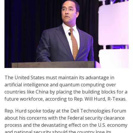
The United States must maintain its advantage in
artificial intelligence and quantum computing over
countries like China by placing the building blocks for a
future workforce, according to Rep. Will Hurd, R-Texas.
Rep. Hurd spoke today at the Dell Technologies Forum
about his concerns with the Federal security clearance
process and the devastating effect on the U.S. economy
and national security should the country lose its