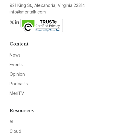
921 King St., Alexandria, Virginia 22314
info@meritalk.com
Twitter
LinkedIn
Content
News
Events
Opinion
Podcasts
MeriTV
Resources
AI
Cloud