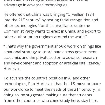
advantage in advanced technologies.
He offered that China was bringing “Orwellian 1984
st
into the 21
century” by testing facial recognition and
other technologies “for the surveillance state the
Communist Party wants to erect in China, and export to
other authoritarian regimes around the world.”
“That’s why the government should work on things like
a national strategy to coordinate across government,
academia, and the private sector to advance research
and development and adoption of artificial intelligence,”
Hurd said.
To advance the country’s position in AI and other
technologies, Rep. Hurd said that the U.S. must prepare
st
our workforce to meet the needs of the 21
century. In
doing so, he suggested making sure that students
from other countries who come study here, stay here.