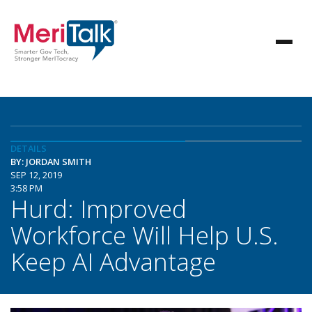
DETAILS
BY: JORDAN SMITH
SEP 12, 2019
3:58 PM
Hurd: Improved
Workforce Will Help U.S.
Keep AI Advantage