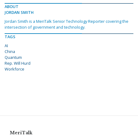
ABOUT
JORDAN SMITH
Jordan Smith is a MeriTalk Senior Technology Reporter covering the
intersection of government and technology.
TAGS
AI
China
Quantum
Rep. Will Hurd
Workforce
MeriTalk