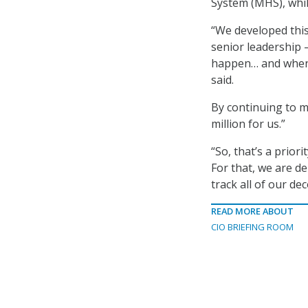
System (MHS), whil
“We developed thi
senior leadership 
happen… and when w
said.
By continuing to m
million for us.”
“So, that’s a prior
For that, we are de
track all of our de
READ MORE ABOUT
CIO BRIEFING ROOM