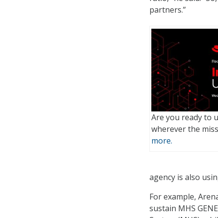
partners.”
Are you ready to 
wherever the mis
more.
agency is also usi
For example, Arena 
sustain MHS GENESI