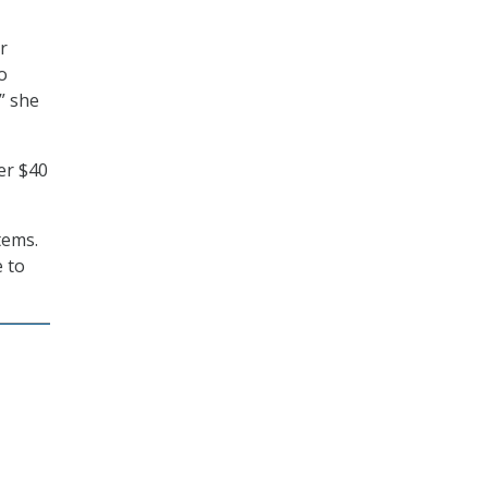
r
o
” she
er $40
tems.
e to