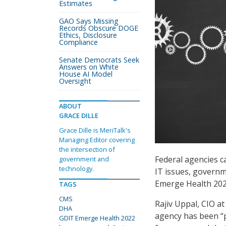
Estimates
GAO Says Missing
Records Obscure DOGE
Ethics, Disclosure
Compliance
Senate Democrats Seek
Answers on White
House AI Model
Oversight
ABOUT
GRACE DILLE
Grace Dille is MeriTalk's
Managing Editor covering
the intersection of
Federal agencies c
government and
technology.
IT issues, governm
Emerge Health 202
TAGS
CMS
Rajiv Uppal, CIO a
DHA
agency has been “
GDIT Emerge Health 2022