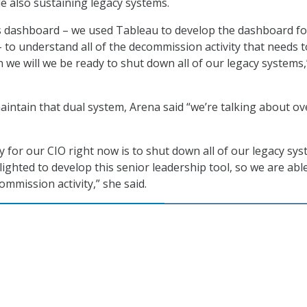
e also sustaining legacy systems.
s dashboard – we used Tableau to develop the dashboard fo
– to understand all of the decommission activity that needs t
e will we be ready to shut down all of our legacy systems,
aintain that dual system, Arena said “we’re talking about ov
ity for our CIO right now is to shut down all of our legacy sys
lighted to develop this senior leadership tool, so we are abl
commission activity,” she said.