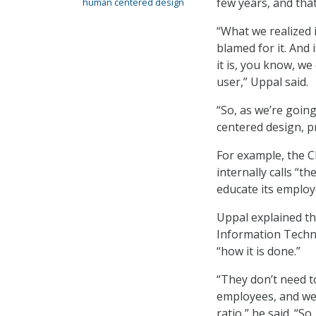
few years, and tha
human centered design
“What we realized i
blamed for it. And 
it is, you know, we
user,” Uppal said.
“So, as we’re goin
centered design, p
For example, the C
internally calls “t
educate its emplo
Uppal explained th
Information Techn
“how it is done.”
“They don’t need t
employees, and we 
ratio,” he said. “S