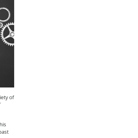
iety of
T
his
past