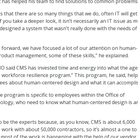
t has helped his team to find solutions to common problems
s that there are so many things that we do, often IT will get
if you take a deeper look, it isn’t necessarily an IT issue as 
 designed a system that wasn’t really done with the needs of
g forward, we have focused a lot of our attention on human-
roduct management, some of these skills,” he explained.
IO said CMS has invested time and energy into what the ag
he workforce resilience program.” This program, he said, help
yees about human-centered design and what it can accompli
e program is specific to employees within the Office of
ology, who need to know what human-centered design is a
o be the experts because, as you know, CMS is about 6,000
work with about 50,000 contractors, so it’s almost a one to
o, most of the work is happening with the help of our vendor