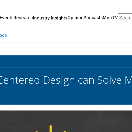
Search
Events
Research
Opinion
Podcasts
MeriTV
Industry Insights
ocal
ntered Design can Solve Ma