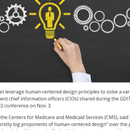
an leverage human-centered design principles to solve a var
ent chief information officers (CIOs) shared during the GDI
2 conference on Nov. 3.
t the Centers for Medicare and Medicaid Services (CMS), said 
pretty big proponents of human-centered design” over the 