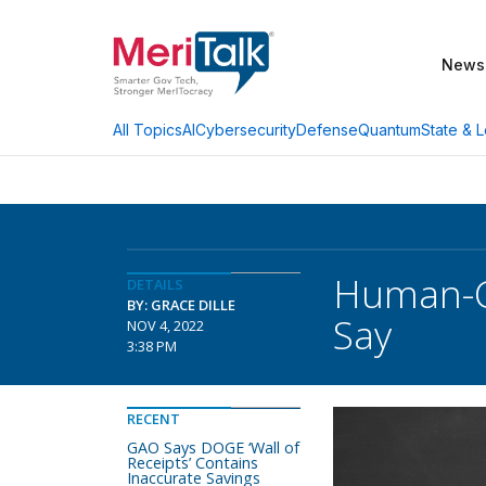
News
AI
Cybersecurity
Defense
Quantum
State & L
All Topics
Human-Ce
DETAILS
BY: GRACE DILLE
Say
NOV 4, 2022
3:38 PM
RECENT
GAO Says DOGE ‘Wall of
Receipts’ Contains
Inaccurate Savings