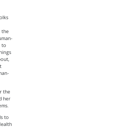
folks
 the
human-
 to
hings
bout,
t
man-
r the
d her
ems.
ds to
Health