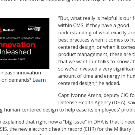
“But, what really is helpful is our 
within CMS, if they have a good
understanding of what exactly are
best practices when it comes to 
centered design, or when it comes
product management, these are t
that we want our folks to know a
so we’ve invested a very significan
unleash innovation
amount of time and energy in hu
sion demands?
Learn
centered design,” he added.
Capt. Ivonne Arena, deputy CIO fo
Defense Health Agency (DHA), sai
ng human-centered design to help ease its employees’ probl
explained that right now a “big issue” in DHA is that it nee
S, the new electronic health record (EHR) for the Military 