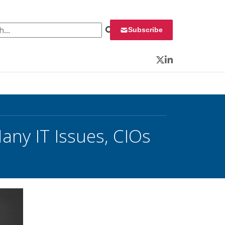
 for:
Subscribe
Twitter
LinkedIn
ny IT Issues, CIOs