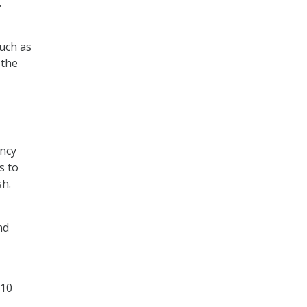
.
much as
 the
ency
s to
sh.
nd
 10