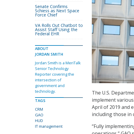
Senate Confirms
Schiess as Next Space
Force Chief
VA Rolls Out Chatbot to
Assist Staff Using the
Federal EHR
ABOUT
JORDAN SMITH
Jordan Smith is a MeriTalk
Senior Technology
Reporter covering the
intersection of
government and
technology.
The U.S. Departme
implement various
TAGS
April of 2019 and
CRM
including those in
GAO
HUD
“Fully implementi
IT management
operations,” GAO s