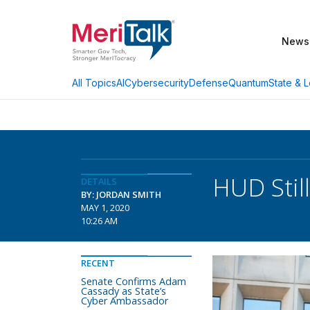
News
AI
Cybersecurity
Defense
Quantum
State & L
All Topics
HUD Stil
DETAILS
BY: JORDAN SMITH
MAY 1, 2020
10:26 AM
RECENT
Senate Confirms Adam
Cassady as State’s
Cyber Ambassador