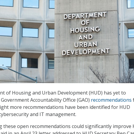
nt of Housing and Urban Development (HUD) has yet to
 Government Accountability Office (GAO)
recommendations
 eight more recommendations have been identified for HUD
 cybersecurity and IT management.
ng these open recommendations could significantly improve
aid in an April 23 letter addressed to HUD Secretary Ben Ca