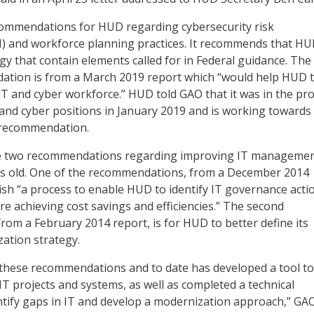
mmendations for HUD regarding cybersecurity risk
and workforce planning practices. It recommends that H
gy that contain elements called for in Federal guidance. The
tion is from a March 2019 report which “would help HUD t
 IT and cyber workforce.” HUD told GAO that it was in the pr
 and cyber positions in January 2019 and is working towards 
 recommendation.
e two recommendations regarding improving IT manageme
ars old. One of the recommendations, from a December 2014
blish “a process to enable HUD to identify IT governance acti
re achieving cost savings and efficiencies.” The second
om a February 2014 report, is for HUD to better define its
zation strategy.
these recommendations and to date has developed a tool to
IT projects and systems, as well as completed a technical
tify gaps in IT and develop a modernization approach,” GAO