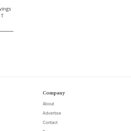
avings
IT
Company
About
Advertise
Contact