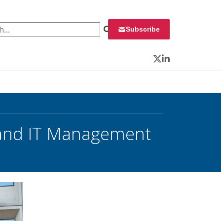
 for:
Subscribe
Twitter
LinkedIn
 and IT Management