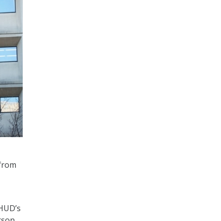
from
 HUD’s
rson.