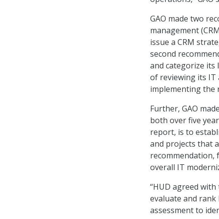
GAO made two reco
management (CRM) 
issue a CRM strate
second recommenda
and categorize its
of reviewing its IT
implementing the
Further, GAO mad
both over five ye
report, is to esta
and projects that a
recommendation, fr
overall IT moderni
“HUD agreed with 
evaluate and rank 
assessment to iden