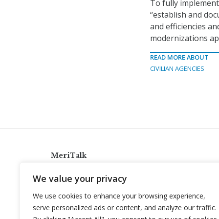
To fully implemen
“establish and doc
and efficiencies an
modernizations ap
READ MORE ABOUT
CIVILIAN AGENCIES
MeriTalk
921 King St., Alexandria, Virginia 22314
We value your privacy
info@meritalk.com
We use cookies to enhance your browsing experience,
Twitter
LinkedIn
serve personalized ads or content, and analyze our traffic.