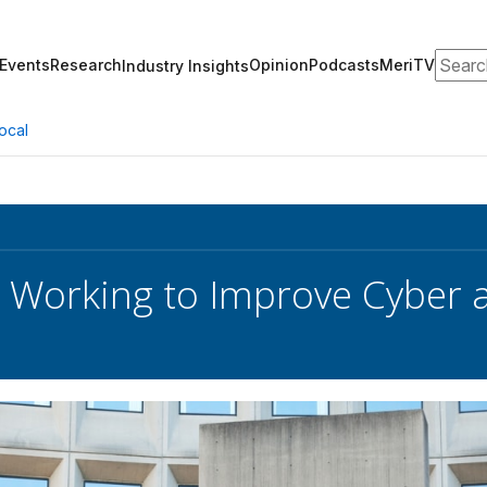
Search
Events
Research
Opinion
Podcasts
MeriTV
Industry Insights
ocal
l Working to Improve Cyber