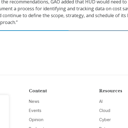
t the recommendations, GAO added that HUD would need to
ument a process for identifying and tracking data on cost s
d continue to define the scope, strategy, and schedule of its 
proach.”
Content
Resources
News
AI
Events
Cloud
Opinion
Cyber