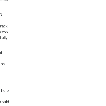
UD
rack
ocess
fully
nt
ons
 help
 said.