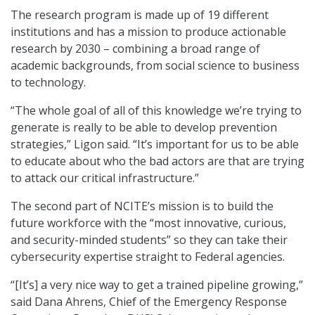
The research program is made up of 19 different
institutions and has a mission to produce actionable
research by 2030 – combining a broad range of
academic backgrounds, from social science to business
to technology.
“The whole goal of all of this knowledge we’re trying to
generate is really to be able to develop prevention
strategies,” Ligon said. “It’s important for us to be able
to educate about who the bad actors are that are trying
to attack our critical infrastructure.”
The second part of NCITE’s mission is to build the
future workforce with the “most innovative, curious,
and security-minded students” so they can take their
cybersecurity expertise straight to Federal agencies.
“[It’s] a very nice way to get a trained pipeline growing,”
said Dana Ahrens, Chief of the Emergency Response