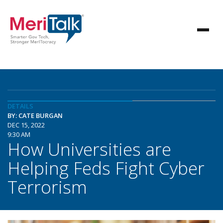
DETAILS
BY: CATE BURGAN
DEC 15, 2022
9:30 AM
How Universities are
Helping Feds Fight Cyber
Terrorism