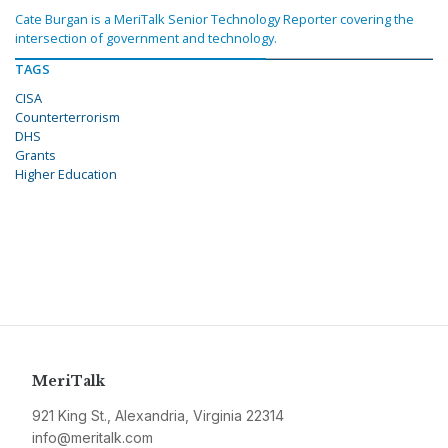
Cate Burgan is a MeriTalk Senior Technology Reporter covering the
intersection of government and technology.
TAGS
CISA
Counterterrorism
DHS
Grants
Higher Education
MeriTalk
921 King St., Alexandria, Virginia 22314
info@meritalk.com