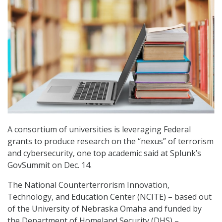
A consortium of universities is leveraging Federal
grants to produce research on the “nexus” of terrorism
and cybersecurity, one top academic said at Splunk’s
GovSummit on Dec. 14.
The National Counterterrorism Innovation,
Technology, and Education Center (NCITE) – based out
of the University of Nebraska Omaha and funded by
the Department of Homeland Security (DHS) –