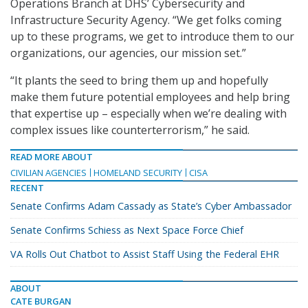
Operations Branch at DHS’ Cybersecurity and
Infrastructure Security Agency. “We get folks coming
up to these programs, we get to introduce them to our
organizations, our agencies, our mission set.”
“It plants the seed to bring them up and hopefully
make them future potential employees and help bring
that expertise up – especially when we’re dealing with
complex issues like counterterrorism,” he said.
READ MORE ABOUT
CIVILIAN AGENCIES
HOMELAND SECURITY
CISA
RECENT
Senate Confirms Adam Cassady as State’s Cyber Ambassador
Senate Confirms Schiess as Next Space Force Chief
VA Rolls Out Chatbot to Assist Staff Using the Federal EHR
ABOUT
CATE BURGAN