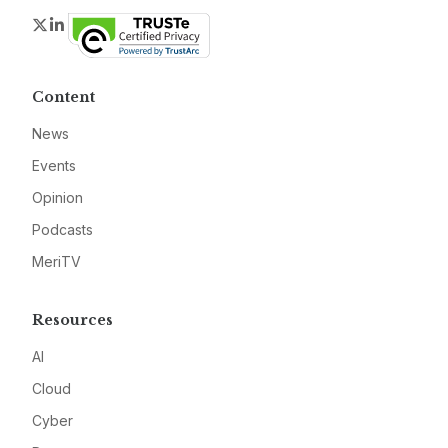
Twitter
LinkedIn
Content
News
Events
Opinion
Podcasts
MeriTV
Resources
AI
Cloud
Cyber