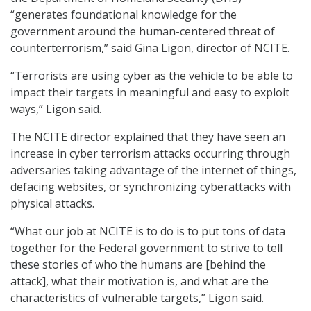
“generates foundational knowledge for the
government around the human-centered threat of
counterterrorism,” said Gina Ligon, director of NCITE.
“Terrorists are using cyber as the vehicle to be able to
impact their targets in meaningful and easy to exploit
ways,” Ligon said.
The NCITE director explained that they have seen an
increase in cyber terrorism attacks occurring through
adversaries taking advantage of the internet of things,
defacing websites, or synchronizing cyberattacks with
physical attacks.
“What our job at NCITE is to do is to put tons of data
together for the Federal government to strive to tell
these stories of who the humans are [behind the
attack], what their motivation is, and what are the
characteristics of vulnerable targets,” Ligon said.