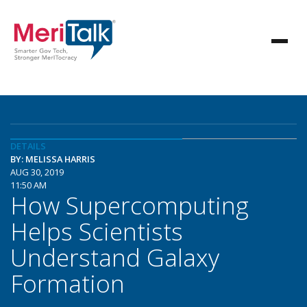
DETAILS
BY: MELISSA HARRIS
AUG 30, 2019
11:50 AM
How Supercomputing
Helps Scientists
Understand Galaxy
Formation