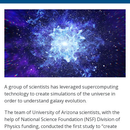
A group of scientists has leveraged supercomputing
technology to create simulations of the universe in
order to understand galaxy evolution.
The team of University of Arizona scientists, with the
help of National Science Foundation (NSF) Division of
Physics funding, conducted the first study to “create