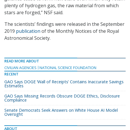
plenty of hydrogen gas, the raw material from which
stars are forged,” NSF said.
The scientists’ findings were released in the September
2019
publication
of the Monthly Notices of the Royal
Astronomical Society.
READ MORE ABOUT
CIVILIAN AGENCIES
NATIONAL SCIENCE FOUNDATION
RECENT
GAO Says DOGE ‘Wall of Receipts’ Contains Inaccurate Savings
Estimates
GAO Says Missing Records Obscure DOGE Ethics, Disclosure
Compliance
Senate Democrats Seek Answers on White House AI Model
Oversight
ABOUT