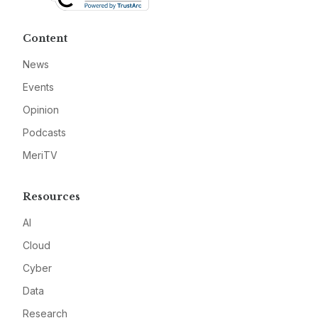
Content
News
Events
Opinion
Podcasts
MeriTV
Resources
AI
Cloud
Cyber
Data
Research