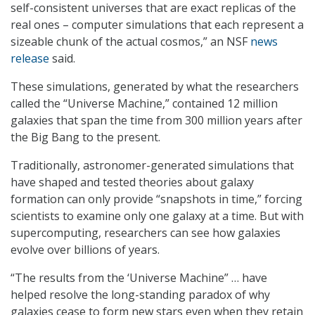
self-consistent universes that are exact replicas of the
real ones – computer simulations that each represent a
sizeable chunk of the actual cosmos,” an NSF
news
release
said.
These simulations, generated by what the researchers
called the “Universe Machine,” contained 12 million
galaxies that span the time from 300 million years after
the Big Bang to the present.
Traditionally, astronomer-generated simulations that
have shaped and tested theories about galaxy
formation can only provide “snapshots in time,” forcing
scientists to examine only one galaxy at a time. But with
supercomputing, researchers can see how galaxies
evolve over billions of years.
“The results from the ‘Universe Machine” … have
helped resolve the long-standing paradox of why
galaxies cease to form new stars even when they retain