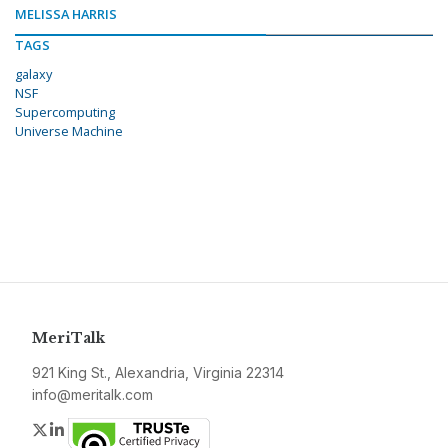
MELISSA HARRIS
TAGS
galaxy
NSF
Supercomputing
Universe Machine
MeriTalk
921 King St., Alexandria, Virginia 22314
info@meritalk.com
Twitter
LinkedIn