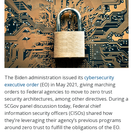
The Biden administration issued its
cybersecurity
executive order
(EO) in May 2021, giving marching
orders to Federal agencies to move to zero trust
security architectures, among other directives. During a
SCGov panel discussion today, Federal chief
information security officers (CISOs) shared how
they’re leveraging their agency’s previous programs
around zero trust to fulfill the obligations of the EO.