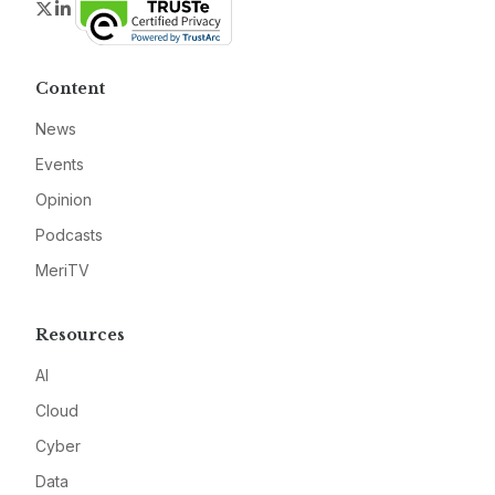
Twitter
LinkedIn
Content
News
Events
Opinion
Podcasts
MeriTV
Resources
AI
Cloud
Cyber
Data