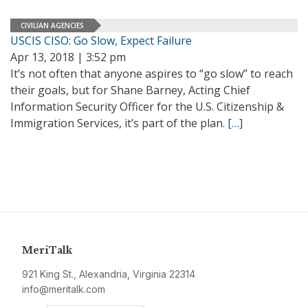
CIVILIAN AGENCIES
USCIS CISO: Go Slow, Expect Failure
Apr 13, 2018 | 3:52 pm
It’s not often that anyone aspires to “go slow” to reach
their goals, but for Shane Barney, Acting Chief
Information Security Officer for the U.S. Citizenship &
Immigration Services, it’s part of the plan.
[…]
MeriTalk
921 King St., Alexandria, Virginia 22314
info@meritalk.com