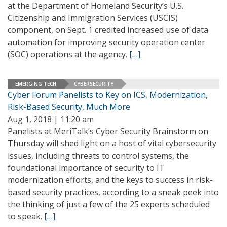
at the Department of Homeland Security’s U.S.
Citizenship and Immigration Services (USCIS)
component, on Sept. 1 credited increased use of data
automation for improving security operation center
(SOC) operations at the agency.
[…]
EMERGING TECH
CYBERSECURITY
Cyber Forum Panelists to Key on ICS, Modernization,
Risk-Based Security, Much More
Aug 1, 2018 | 11:20 am
Panelists at MeriTalk’s Cyber Security Brainstorm on
Thursday will shed light on a host of vital cybersecurity
issues, including threats to control systems, the
foundational importance of security to IT
modernization efforts, and the keys to success in risk-
based security practices, according to a sneak peek into
the thinking of just a few of the 25 experts scheduled
to speak.
[…]