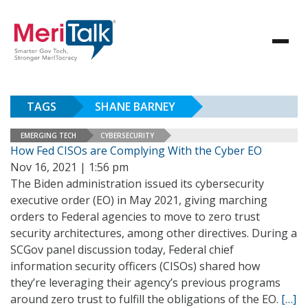
TAGS
SHANE BARNEY
EMERGING TECH
CYBERSECURITY
How Fed CISOs are Complying With the Cyber EO
Nov 16, 2021 | 1:56 pm
The Biden administration issued its cybersecurity
executive order (EO) in May 2021, giving marching
orders to Federal agencies to move to zero trust
security architectures, among other directives. During a
SCGov panel discussion today, Federal chief
information security officers (CISOs) shared how
they’re leveraging their agency’s previous programs
around zero trust to fulfill the obligations of the EO.
[…]