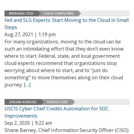
EMERGING TECH
CLOUD COMPUTING
Fed and SLG Experts: Start Moving to the Cloud in Small
Steps
Aug 27, 2021 | 1:19 pm
For many organizations, moving to the cloud can be
such an intimidating effort that they don’t even know
where to start. Federal, state, and local government
cloud experts recommend that organizations stop
worrying about where to start, and to “just do
something” to move themselves along on their cloud
journey.
[…]
CIVILIAN AGENCIES
AGRICULTURE
USCIS Cyber Chief Credits Automation for SOC
Improvements
Sep 2, 2020 | 9:22 am
Shane Barney, Chief Information Security Officer (CISO)