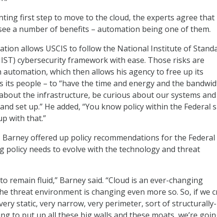
ting first step to move to the cloud, the experts agree that
 see a number of benefits – automation being one of them.
tion allows USCIS to follow the National Institute of Stand
ST) cybersecurity framework with ease. Those risks are
automation, which then allows his agency to free up its
s its people – to “have the time and energy and the bandwid
about the infrastructure, be curious about our systems an
 and set up.” He added, “You know policy within the Federal 
up with that.”
, Barney offered up policy recommendations for the Federal
 policy needs to evolve with the technology and threat
s to remain fluid,” Barney said. “Cloud is an ever-changing
e threat environment is changing even more so. So, if we c
 very static, very narrow, very perimeter, sort of structurally-
ing to put up all these big walls and these moats, we’re goin