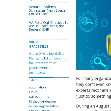
Senate Confirms
Schiess as Next Space
Force Chief
VA Rolls Out Chatbot to
Assist Staff Using the
Federal EHR
ABOUT
GRACE DILLE
Grace Dille is MeriTalk's
Managing Editor covering
the intersection of
government and
technology.
For many organizat
TAGS
they don’t even kn
automation
experts recommend
Cloud
“just do something
Dallas County
Michael Anderson
During an August 
micro-segmentation
Shane Barney