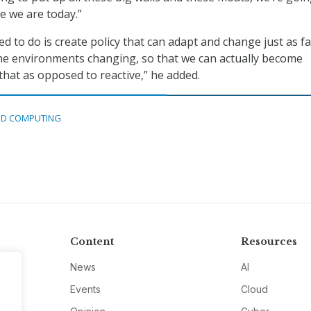
e we are today.”
d to do is create policy that can adapt and change just as f
 the environments changing, so that we can actually become
that as opposed to reactive,” he added.
D COMPUTING
Content
Resources
News
AI
Events
Cloud