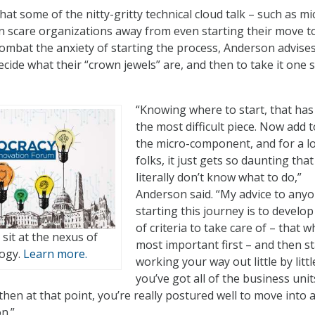
t some of the nitty-gritty technical cloud talk – such as mi
 scare organizations away from even starting their move t
 combat the anxiety of starting the process, Anderson advise
cide what their “crown jewels” are, and then to take it one s
“Knowing where to start, that ha
the most difficult piece. Now add to
the micro-component, and for a lo
folks, it just gets so daunting that
literally don’t know what to do,”
Anderson said. “My advice to any
starting this journey is to develop
of criteria to take care of – that w
t sit at the nexus of
most important first – and then st
logy.
Learn more.
working your way out little by littl
you’ve got all of the business unit
then at that point, you’re really postured well to move into 
n.”