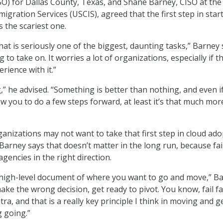
ISO) for Dallas County, Texas, and Shane Barney, CISO at the 
igration Services (USCIS), agreed that the first step in star
s the scariest one.
at is seriously one of the biggest, daunting tasks,” Barney 
g to take on. It worries a lot of organizations, especially if t
erience with it.”
,” he advised. “Something is better than nothing, and even i
ow you to do a few steps forward, at least it’s that much mor
nizations may not want to take that first step in cloud ado
, Barney says that doesn’t matter in the long run, because fai
e agencies in the right direction.
, high-level document of where you want to go and move,” B
make the wrong decision, get ready to pivot. You know, fail fas
ra, and that is a really key principle I think in moving and g
g going.”