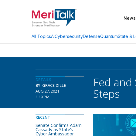
News
AI
Cybersecurity
Defense
Quantum
State & L
All Topics
Fed and 
DETAILS
BY: GRACE DILLE
Steps
AUG 27, 2021
1:19 PM
RECENT
Senate Confirms Adam
Cassady as State’s
Cyber Ambassador