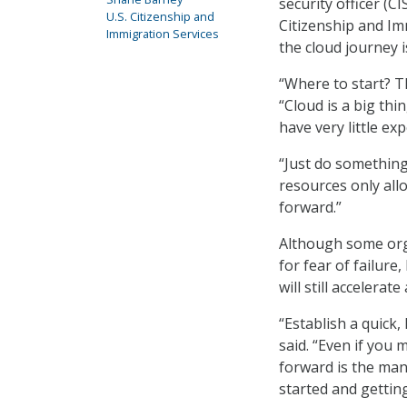
security officer (C
U.S. Citizenship and
Citizenship and Imm
Immigration Services
the cloud journey i
“Where to start? Th
“Cloud is a big thin
have very little exp
“Just do something
resources only all
forward.”
Although some orga
for fear of failure
will still accelerat
“Establish a quick
said. “Even if you 
forward is the mant
started and gettin