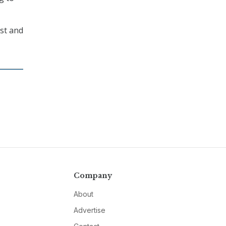
ast and
Company
About
Advertise