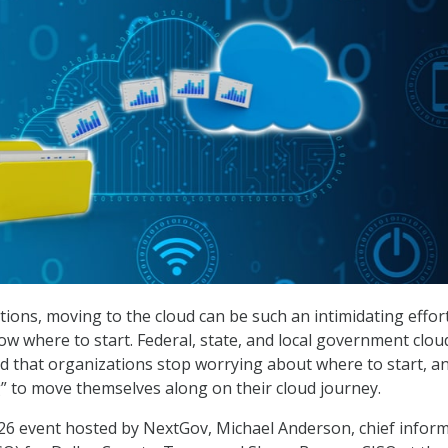
ions, moving to the cloud can be such an intimidating effor
ow where to start. Federal, state, and local government clou
 that organizations stop worrying about where to start, an
” to move themselves along on their cloud journey.
26 event hosted by NextGov, Michael Anderson, chief infor