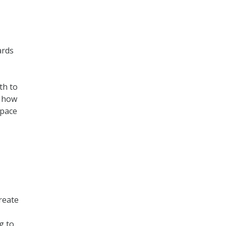
ards
th to
d how
space
reate
g to