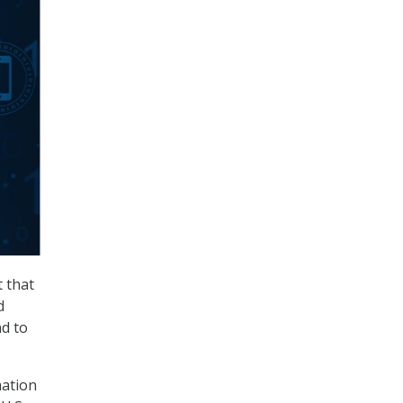
t that
d
d to
mation