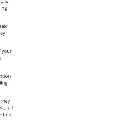
U.S.
ting
said.
hey
f your
e
ption
ling
arney
t, fail
etting