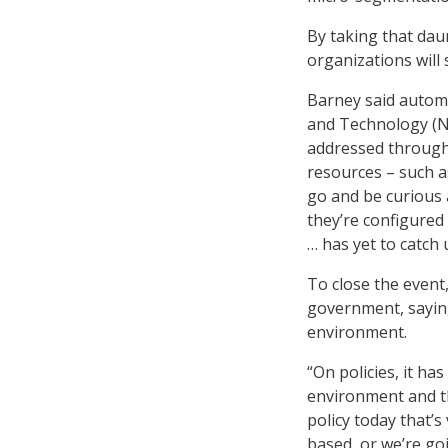
By taking that daun
organizations will
Barney said automa
and Technology (NI
addressed through 
resources – such a
go and be curious 
they’re configured
… has yet to catch 
To close the event
government, saying
environment.
“On policies, it ha
environment and th
policy today that’s
based, or we’re go