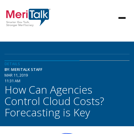
DETAILS
BY: MERITALK STAFF
MAR 11, 2019
11:31 AM
How Can Agencies
Control Cloud Costs?
Forecasting is Key