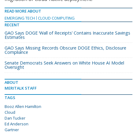
READ MORE ABOUT
EMERGING TECH
CLOUD COMPUTING
RECENT
GAO Says DOGE ‘Wall of Receipts’ Contains Inaccurate Savings
Estimates
GAO Says Missing Records Obscure DOGE Ethics, Disclosure
Compliance
Senate Democrats Seek Answers on White House AI Model
Oversight
ABOUT
MERITALK STAFF
TAGS
Booz Allen Hamilton
Cloud
Dan Tucker
Ed Anderson
Gartner