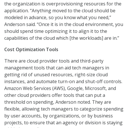
the organization is overprovisioning resources for the
application. “Anything moved to the cloud should be
modeled in advance, so you know what you need,”
Anderson said. “Once it is in the cloud environment, you
should spend time optimizing it to align it to the
capabilities of the cloud which [the workloads] are in.”
Cost Optimization Tools
There are cloud provider tools and third-party
management tools that can aid tech managers in
getting rid of unused resources, right-size cloud
instances, and automate turn-on and shut-off controls.
Amazon Web Services (AWS), Google, Microsoft, and
other cloud providers offer tools that can put a
threshold on spending, Anderson noted. They are
flexible, allowing tech managers to categorize spending
by user accounts, by organizations, or by business
projects, to ensure that an agency or division is staying