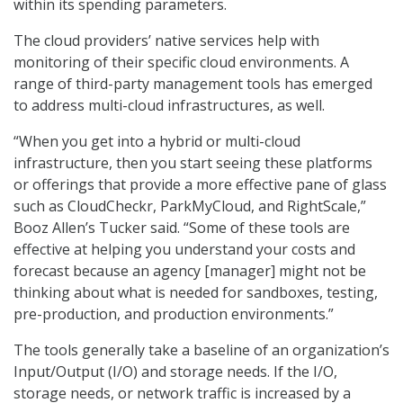
within its spending parameters.
The cloud providers’ native services help with
monitoring of their specific cloud environments. A
range of third-party management tools has emerged
to address multi-cloud infrastructures, as well.
“When you get into a hybrid or multi-cloud
infrastructure, then you start seeing these platforms
or offerings that provide a more effective pane of glass
such as CloudCheckr, ParkMyCloud, and RightScale,”
Booz Allen’s Tucker said. “Some of these tools are
effective at helping you understand your costs and
forecast because an agency [manager] might not be
thinking about what is needed for sandboxes, testing,
pre-production, and production environments.”
The tools generally take a baseline of an organization’s
Input/Output (I/O) and storage needs. If the I/O,
storage needs, or network traffic is increased by a