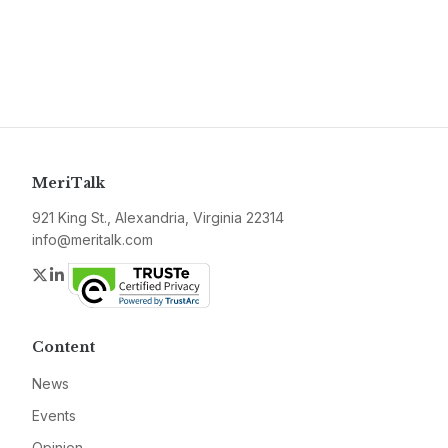
MeriTalk
921 King St., Alexandria, Virginia 22314
info@meritalk.com
Twitter
LinkedIn
Content
News
Events
Opinion