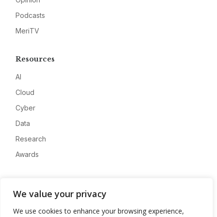
Podcasts
MeriTV
Resources
AI
Cloud
Cyber
Data
Research
Awards
Company
We value your privacy
About
We use cookies to enhance your browsing experience,
Advertise