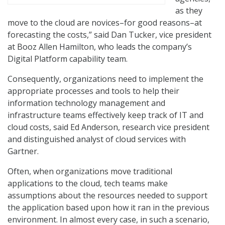
as they
move to the cloud are novices–for good reasons–at
forecasting the costs,” said Dan Tucker, vice president
at Booz Allen Hamilton, who leads the company’s
Digital Platform capability team.
Consequently, organizations need to implement the
appropriate processes and tools to help their
information technology management and
infrastructure teams effectively keep track of IT and
cloud costs, said Ed Anderson, research vice president
and distinguished analyst of cloud services with
Gartner.
Often, when organizations move traditional
applications to the cloud, tech teams make
assumptions about the resources needed to support
the application based upon how it ran in the previous
environment. In almost every case, in such a scenario,