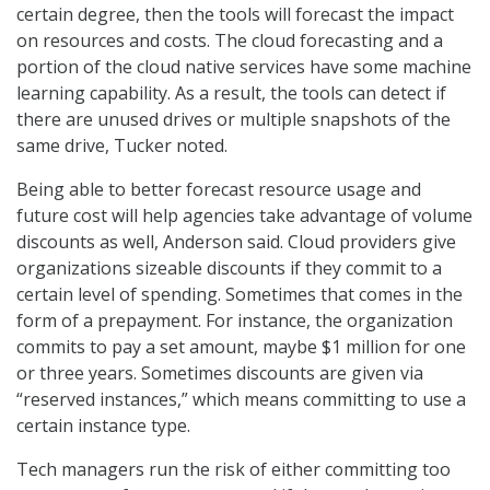
certain degree, then the tools will forecast the impact
on resources and costs. The cloud forecasting and a
portion of the cloud native services have some machine
learning capability. As a result, the tools can detect if
there are unused drives or multiple snapshots of the
same drive, Tucker noted.
Being able to better forecast resource usage and
future cost will help agencies take advantage of volume
discounts as well, Anderson said. Cloud providers give
organizations sizeable discounts if they commit to a
certain level of spending. Sometimes that comes in the
form of a prepayment. For instance, the organization
commits to pay a set amount, maybe $1 million for one
or three years. Sometimes discounts are given via
“reserved instances,” which means committing to use a
certain instance type.
Tech managers run the risk of either committing too