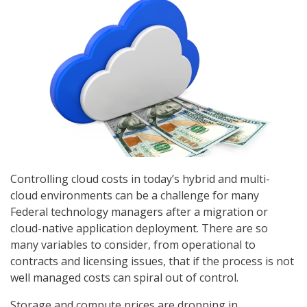
Controlling cloud costs in today’s hybrid and multi-
cloud environments can be a challenge for many
Federal technology managers after a migration or
cloud-native application deployment. There are so
many variables to consider, from operational to
contracts and licensing issues, that if the process is not
well managed costs can spiral out of control.
Storage and compute prices are dropping in