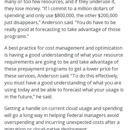
many or too few resources, and if they underuse it,
they lose money. “If I commit to a million dollars of
spending and only use $800,000, the other $200,000
just disappears,” Anderson said. “You do have to be
really good at forecasting to take advantage of those
programs.”
A best practice for cost management and optimization
is having a good understanding of what your resource
requirements are going to be and take advantage of
these prepayment programs to get a lower price for
these services, Anderson said. “To do this effectively,
you must have a good understanding of what you are
using today and be able to forecast what your usage is
in the future,” he said.
Getting a handle on current cloud usage and spending
will go a long way in helping Federal managers avoid
overspending and incurring unexpected costs after a
migration or cloud-native deployment.