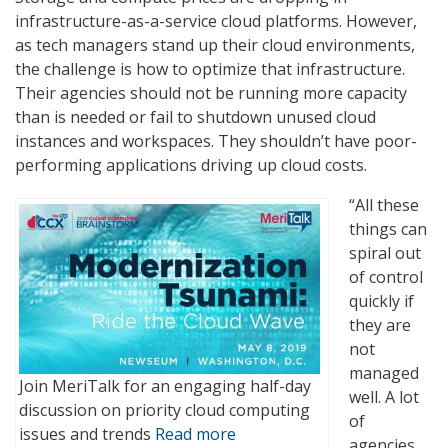
infrastructure-as-a-service cloud platforms. However,
as tech managers stand up their cloud environments,
the challenge is how to optimize that infrastructure.
Their agencies should not be running more capacity
than is needed or fail to shutdown unused cloud
instances and workspaces. They shouldn’t have poor-
performing applications driving up cloud costs.
“All these
things can
spiral out
of control
quickly if
they are
not
managed
Join MeriTalk for an engaging half-day
well. A lot
discussion on priority cloud computing
of
issues and trends
Read more
agencies,