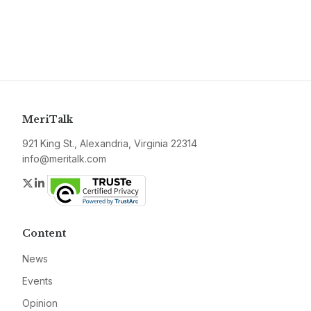
MeriTalk
921 King St., Alexandria, Virginia 22314
info@meritalk.com
Twitter
LinkedIn
Content
News
Events
Opinion