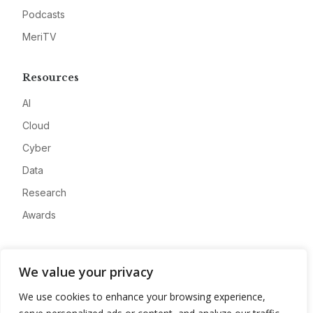
Podcasts
MeriTV
Resources
AI
Cloud
Cyber
Data
Research
Awards
Company
We value your privacy
About
We use cookies to enhance your browsing experience,
Advertise