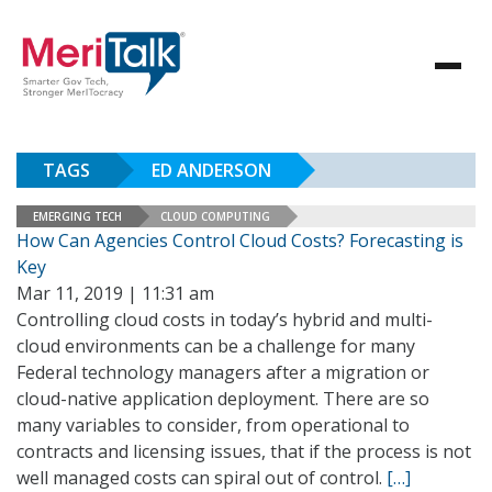
TAGS
ED ANDERSON
EMERGING TECH
CLOUD COMPUTING
How Can Agencies Control Cloud Costs? Forecasting is
Key
Mar 11, 2019 | 11:31 am
Controlling cloud costs in today’s hybrid and multi-
cloud environments can be a challenge for many
Federal technology managers after a migration or
cloud-native application deployment. There are so
many variables to consider, from operational to
contracts and licensing issues, that if the process is not
well managed costs can spiral out of control.
[…]