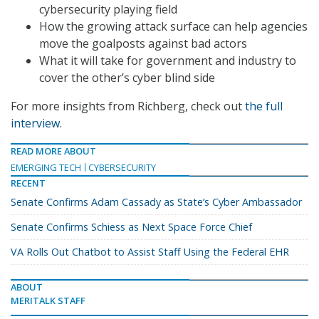
cybersecurity playing field
How the growing attack surface can help agencies
move the goalposts against bad actors
What it will take for government and industry to
cover the other’s cyber blind side
For more insights from Richberg, check out
the full
interview
.
READ MORE ABOUT
EMERGING TECH
CYBERSECURITY
RECENT
Senate Confirms Adam Cassady as State’s Cyber Ambassador
Senate Confirms Schiess as Next Space Force Chief
VA Rolls Out Chatbot to Assist Staff Using the Federal EHR
ABOUT
MERITALK STAFF