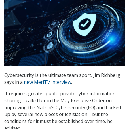
Cybersecurity is the ultimate team sport, Jim Richberg
says in a
new MeriTV interview
.
It requires greater public-private cyber information
sharing – called for in the May Executive Order on
Improving the Nation’s Cybersecurity (EO) and backed
up by several new pieces of legislation – but the
conditions for it must be established over time, he
advised.