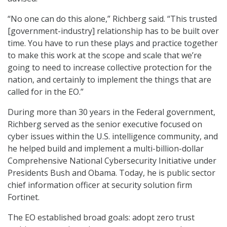
“No one can do this alone,” Richberg said. “This trusted
[government-industry] relationship has to be built over
time. You have to run these plays and practice together
to make this work at the scope and scale that we’re
going to need to increase collective protection for the
nation, and certainly to implement the things that are
called for in the EO.”
During more than 30 years in the Federal government,
Richberg served as the senior executive focused on
cyber issues within the U.S. intelligence community, and
he helped build and implement a multi-billion-dollar
Comprehensive National Cybersecurity Initiative under
Presidents Bush and Obama. Today, he is public sector
chief information officer at security solution firm
Fortinet.
The EO established broad goals: adopt zero trust