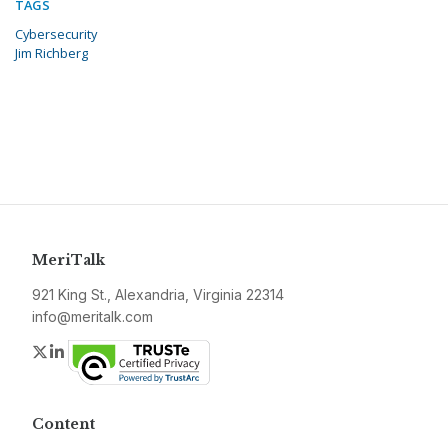
TAGS
Cybersecurity
Jim Richberg
MeriTalk
921 King St., Alexandria, Virginia 22314
info@meritalk.com
Twitter
LinkedIn
Content