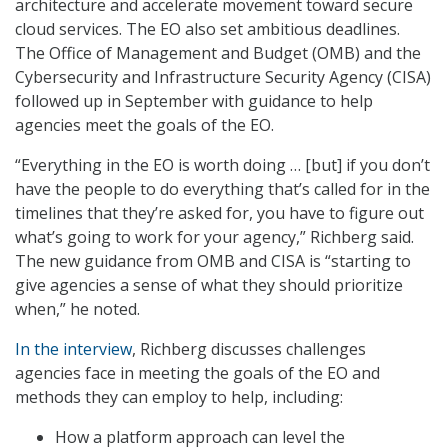
architecture and accelerate movement toward secure
cloud services. The EO also set ambitious deadlines.
The Office of Management and Budget (OMB) and the
Cybersecurity and Infrastructure Security Agency (CISA)
followed up in September with guidance to help
agencies meet the goals of the EO.
“Everything in the EO is worth doing … [but] if you don’t
have the people to do everything that’s called for in the
timelines that they’re asked for, you have to figure out
what’s going to work for your agency,” Richberg said.
The new guidance from OMB and CISA is “starting to
give agencies a sense of what they should prioritize
when,” he noted.
In the interview
, Richberg discusses challenges
agencies face in meeting the goals of the EO and
methods they can employ to help, including:
How a platform approach can level the