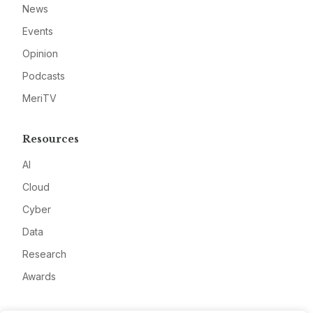
News
Events
Opinion
Podcasts
MeriTV
Resources
AI
Cloud
Cyber
Data
Research
Awards