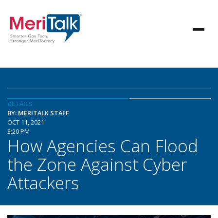
DETAILS
BY: MERITALK STAFF
OCT 11, 2021
3:20 PM
How Agencies Can Flood
the Zone Against Cyber
Attackers