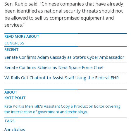
Sen. Rubio said, “Chinese companies that have already
been identified as national security threats should not
be allowed to sell us compromised equipment and
services.”
READ MORE ABOUT
CONGRESS
RECENT
Senate Confirms Adam Cassady as State’s Cyber Ambassador
Senate Confirms Schiess as Next Space Force Chief
VA Rolls Out Chatbot to Assist Staff Using the Federal EHR
ABOUT
KATE POLIT
Kate Polit is MeriTalk's Assistant Copy & Production Editor covering
the intersection of government and technology.
TAGS
Anna Eshoo