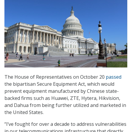
The House of Representatives on October 20
passed
the bipartisan Secure Equipment Act, which would
prevent equipment manufactured by Chinese state-
backed firms such as Huawei, ZTE, Hytera, Hikvision,
and Dahua from being further utilized and marketed in
the United States.
“I’ve fought for over a decade to address vulnerabilities
in our telecommunications infrastructure that directly