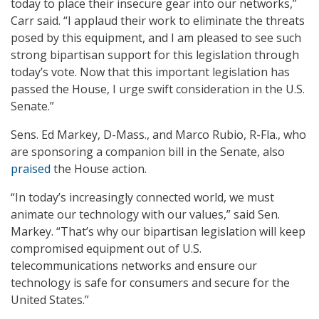
today to place their insecure gear into our networks,”
Carr said. “I applaud their work to eliminate the threats
posed by this equipment, and I am pleased to see such
strong bipartisan support for this legislation through
today’s vote. Now that this important legislation has
passed the House, I urge swift consideration in the U.S.
Senate.”
Sens. Ed Markey, D-Mass., and Marco Rubio, R-Fla., who
are sponsoring a companion bill in the Senate, also
praised
the House action.
“In today’s increasingly connected world, we must
animate our technology with our values,” said Sen.
Markey. “That’s why our bipartisan legislation will keep
compromised equipment out of U.S.
telecommunications networks and ensure our
technology is safe for consumers and secure for the
United States.”