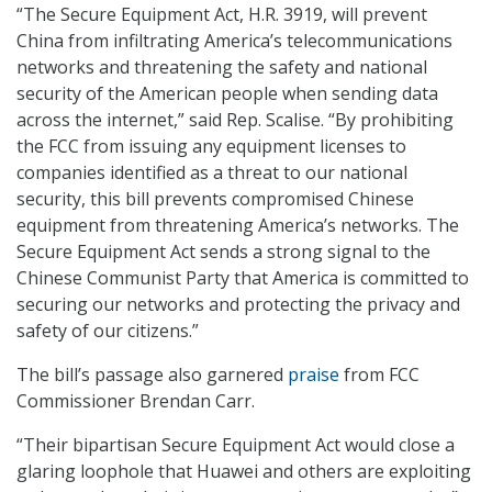
“The Secure Equipment Act, H.R. 3919, will prevent
China from infiltrating America’s telecommunications
networks and threatening the safety and national
security of the American people when sending data
across the internet,” said Rep. Scalise. “By prohibiting
the FCC from issuing any equipment licenses to
companies identified as a threat to our national
security, this bill prevents compromised Chinese
equipment from threatening America’s networks. The
Secure Equipment Act sends a strong signal to the
Chinese Communist Party that America is committed to
securing our networks and protecting the privacy and
safety of our citizens.”
The bill’s passage also garnered
praise
from FCC
Commissioner Brendan Carr.
“Their bipartisan Secure Equipment Act would close a
glaring loophole that Huawei and others are exploiting