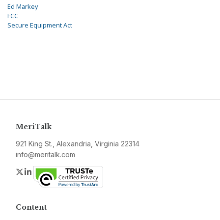
Ed Markey
FCC
Secure Equipment Act
MeriTalk
921 King St., Alexandria, Virginia 22314
info@meritalk.com
Twitter
LinkedIn
Content