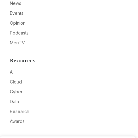
News
Events
Opinion
Podcasts
MeriTV
Resources
AI
Cloud
Cyber
Data
Research
Awards