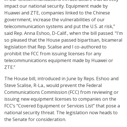
impact our national security. Equipment made by
Huawei and ZTE, companies linked to the Chinese
government, increase the vulnerabilities of our
telecommunication systems and put the U.S. at risk,”
said Rep. Anna Eshoo, D-Calif., when the bill passed. “I’m
so pleased that the House passed bipartisan, bicameral
legislation that Rep. Scalise and I co-authored to
prohibit the FCC from issuing licenses for any
telecommunications equipment made by Huawei or
ZTE.”
The House bill, introduced in June by Reps. Eshoo and
Steve Scalise, R-La., would prevent the Federal
Communications Commission (FCC) from reviewing or
issuing new equipment licenses to companies on the
FCC’s “Covered Equipment or Services List” that pose a
national security threat. The legislation now heads to
the Senate for consideration.