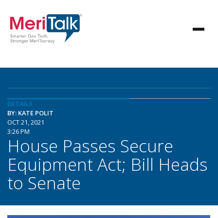
DETAILS
BY: KATE POLIT
OCT 21, 2021
3:26 PM
House Passes Secure
Equipment Act; Bill Heads
to Senate