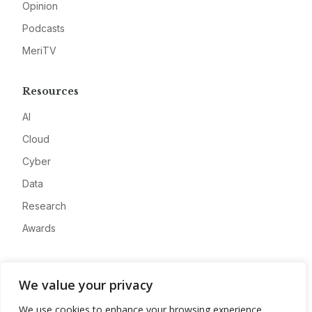
Opinion
Podcasts
MeriTV
Resources
AI
Cloud
Cyber
Data
Research
Awards
Company
We value your privacy
About
We use cookies to enhance your browsing experience,