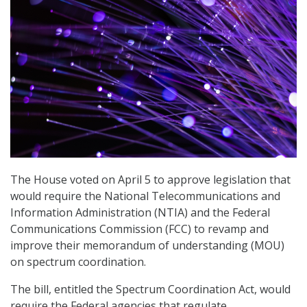
The House voted on April 5 to approve legislation that
would require the National Telecommunications and
Information Administration (NTIA) and the Federal
Communications Commission (FCC) to revamp and
improve their memorandum of understanding (MOU)
on spectrum coordination.
The bill, entitled the Spectrum Coordination Act, would
require the Federal agencies that regulate