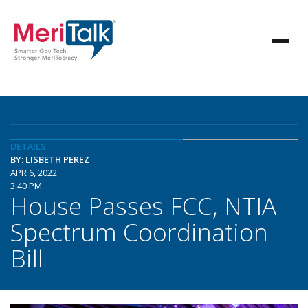
DETAILS
BY: LISBETH PEREZ
APR 6, 2022
3:40 PM
House Passes FCC, NTIA
Spectrum Coordination
Bill