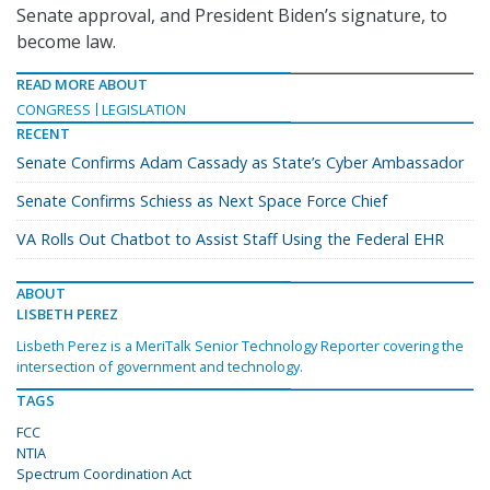
Senate approval, and President Biden’s signature, to
become law.
READ MORE ABOUT
CONGRESS
LEGISLATION
RECENT
Senate Confirms Adam Cassady as State’s Cyber Ambassador
Senate Confirms Schiess as Next Space Force Chief
VA Rolls Out Chatbot to Assist Staff Using the Federal EHR
ABOUT
LISBETH PEREZ
Lisbeth Perez is a MeriTalk Senior Technology Reporter covering the
intersection of government and technology.
TAGS
FCC
NTIA
Spectrum Coordination Act