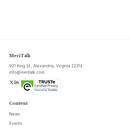
MeriTalk
921 King St., Alexandria, Virginia 22314
info@meritalk.com
Twitter
LinkedIn
Content
News
Events