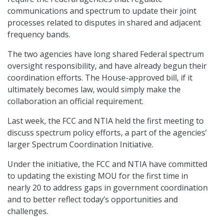
communications and spectrum to update their joint
processes related to disputes in shared and adjacent
frequency bands.
The two agencies have long shared Federal spectrum
oversight responsibility, and have already begun their
coordination efforts. The House-approved bill, if it
ultimately becomes law, would simply make the
collaboration an official requirement.
Last week, the FCC and NTIA held the first meeting to
discuss spectrum policy efforts, a part of the agencies’
larger Spectrum Coordination Initiative.
Under the initiative, the FCC and NTIA have committed
to updating the existing MOU for the first time in
nearly 20 to address gaps in government coordination
and to better reflect today’s opportunities and
challenges.