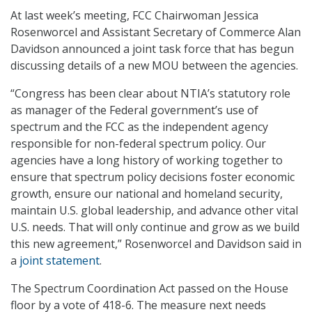
At last week’s meeting, FCC Chairwoman Jessica
Rosenworcel and Assistant Secretary of Commerce Alan
Davidson announced a joint task force that has begun
discussing details of a new MOU between the agencies.
“Congress has been clear about NTIA’s statutory role
as manager of the Federal government’s use of
spectrum and the FCC as the independent agency
responsible for non-federal spectrum policy. Our
agencies have a long history of working together to
ensure that spectrum policy decisions foster economic
growth, ensure our national and homeland security,
maintain U.S. global leadership, and advance other vital
U.S. needs. That will only continue and grow as we build
this new agreement,” Rosenworcel and Davidson said in
a
joint statement
.
The Spectrum Coordination Act passed on the House
floor by a vote of 418-6. The measure next needs