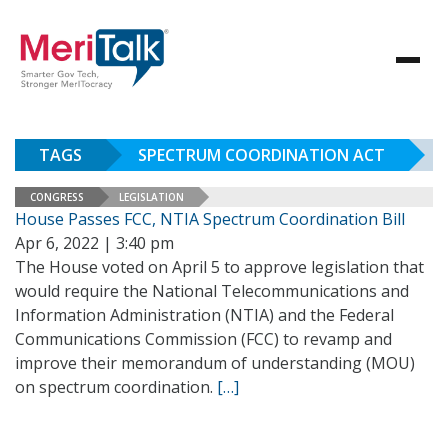
TAGS
SPECTRUM COORDINATION ACT
CONGRESS
LEGISLATION
House Passes FCC, NTIA Spectrum Coordination Bill
Apr 6, 2022 | 3:40 pm
The House voted on April 5 to approve legislation that
would require the National Telecommunications and
Information Administration (NTIA) and the Federal
Communications Commission (FCC) to revamp and
improve their memorandum of understanding (MOU)
on spectrum coordination.
[…]