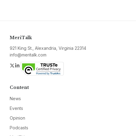
MeriTalk
921 King St., Alexandria, Virginia 22314
info@meritalk.com
Twitter
LinkedIn
Content
News
Events
Opinion
Podcasts