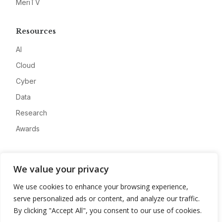
MeriTV
Resources
AI
Cloud
Cyber
Data
Research
Awards
Company
We value your privacy
About
We use cookies to enhance your browsing experience,
Advertise
serve personalized ads or content, and analyze our traffic.
Contact
By clicking "Accept All", you consent to our use of cookies.