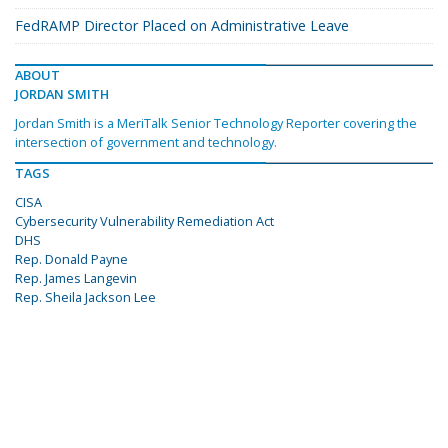
FedRAMP Director Placed on Administrative Leave
ABOUT
JORDAN SMITH
Jordan Smith is a MeriTalk Senior Technology Reporter covering the
intersection of government and technology.
TAGS
CISA
Cybersecurity Vulnerability Remediation Act
DHS
Rep. Donald Payne
Rep. James Langevin
Rep. Sheila Jackson Lee