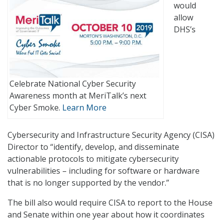
would
allow
DHS’s
Celebrate National Cyber Security
Awareness month at MeriTalk’s next
Cyber Smoke.
Learn More
Cybersecurity and Infrastructure Security Agency (CISA)
Director to “identify, develop, and disseminate
actionable protocols to mitigate cybersecurity
vulnerabilities – including for software or hardware
that is no longer supported by the vendor.”
The bill also would require CISA to report to the House
and Senate within one year about how it coordinates