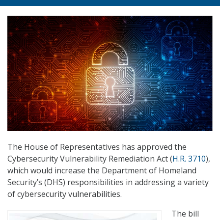
The House of Representatives has approved the
Cybersecurity Vulnerability Remediation Act (
H.R. 3710
),
which would increase the Department of Homeland
Security’s (DHS) responsibilities in addressing a variety
of cybersecurity vulnerabilities.
The bill