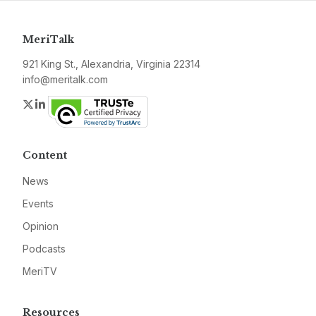
MeriTalk
921 King St., Alexandria, Virginia 22314
info@meritalk.com
Twitter
LinkedIn
Content
News
Events
Opinion
Podcasts
MeriTV
Resources