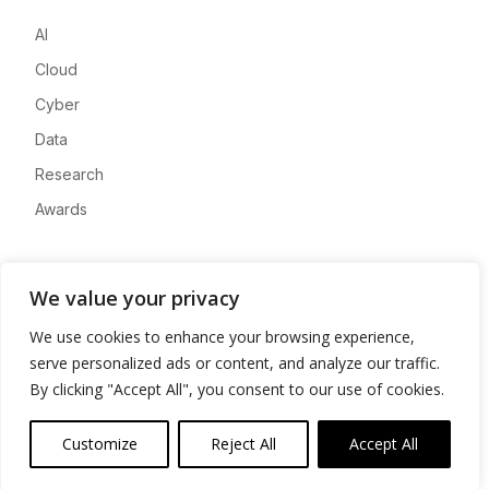
AI
Cloud
Cyber
Data
Research
Awards
Company
We value your privacy
About
We use cookies to enhance your browsing experience,
Advertise
serve personalized ads or content, and analyze our traffic.
Contact
By clicking "Accept All", you consent to our use of cookies.
Privacy
Customize
Reject All
Accept All