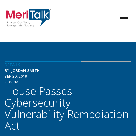
DETAILS
BY: JORDAN SMITH
SEP 30, 2019
3:06 PM
House Passes
Cybersecurity
Vulnerability Remediation
Act