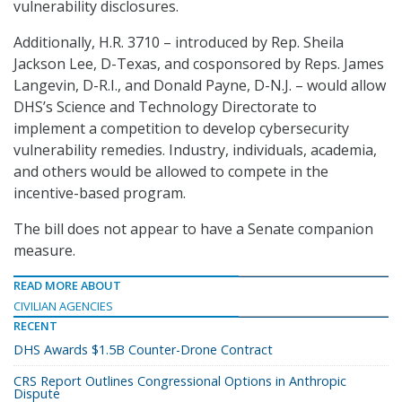
vulnerability disclosures.
Additionally, H.R. 3710 – introduced by Rep. Sheila
Jackson Lee, D-Texas, and cosponsored by Reps. James
Langevin, D-R.I., and Donald Payne, D-N.J. – would allow
DHS’s Science and Technology Directorate to
implement a competition to develop cybersecurity
vulnerability remedies. Industry, individuals, academia,
and others would be allowed to compete in the
incentive-based program.
The bill does not appear to have a Senate companion
measure.
READ MORE ABOUT
CIVILIAN AGENCIES
RECENT
DHS Awards $1.5B Counter-Drone Contract
CRS Report Outlines Congressional Options in Anthropic
Dispute