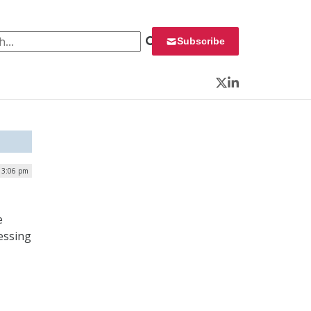
 for:
Subscribe
Twitter
LinkedIn
| 3:06 pm
e
essing