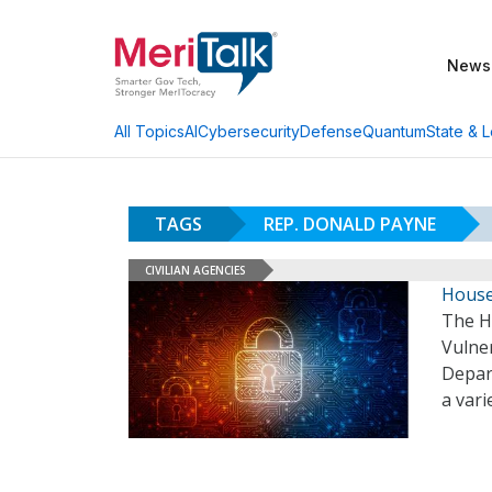
News
AI
Cybersecurity
Defense
Quantum
State & L
All Topics
TAGS
REP. DONALD PAYNE
CIVILIAN AGENCIES
House
The H
Vulner
Depar
a vari