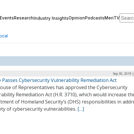
Search
Events
Research
Opinion
Podcasts
MeriTV
Industry Insights
ocal
Sep 30, 2019 
 Passes Cybersecurity Vulnerability Remediation Act
ouse of Representatives has approved the Cybersecurity
ability Remediation Act (H.R. 3710), which would increase th
tment of Homeland Security’s (DHS) responsibilities in addr
ety of cybersecurity vulnerabilities.
[…]