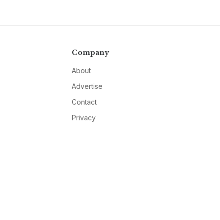
Company
About
Advertise
Contact
Privacy