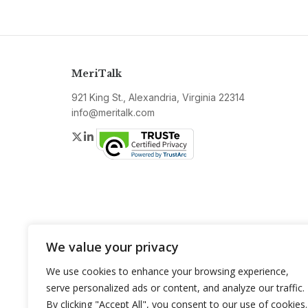
MeriTalk
921 King St., Alexandria, Virginia 22314
info@meritalk.com
Twitter
LinkedIn
We value your privacy
We use cookies to enhance your browsing experience,
serve personalized ads or content, and analyze our traffic.
By clicking "Accept All", you consent to our use of cookies.