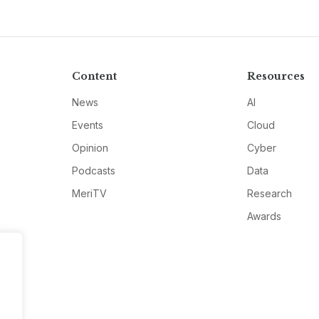
Content
Resources
News
AI
Events
Cloud
Opinion
Cyber
Podcasts
Data
MeriTV
Research
Awards