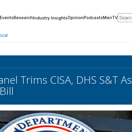
Search
Events
Research
Opinion
Podcasts
MeriTV
Industry Insights
ocal
nel Trims CISA, DHS S&T As
ill