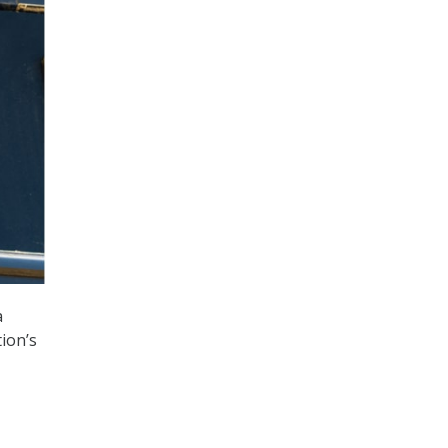
a
tion’s