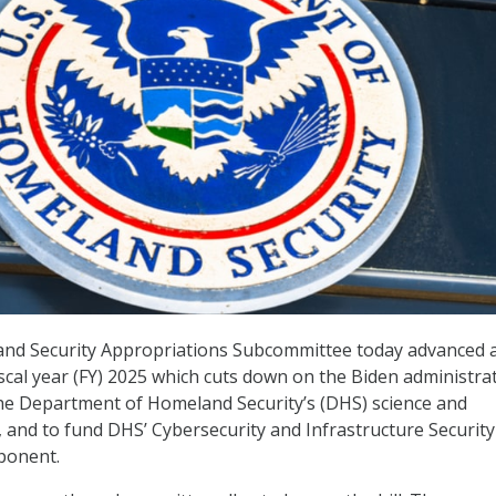
d Security Appropriations Subcommittee today advanced 
iscal year (FY) 2025 which cuts down on the Biden administra
he Department of Homeland Security’s (DHS) science and
, and to fund DHS’ Cybersecurity and Infrastructure Security
ponent.