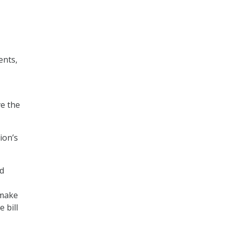
ents,
ve the
ion’s
nd
“make
 bill