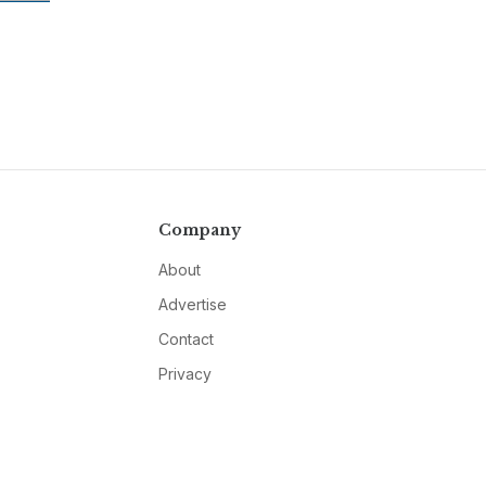
Company
About
Advertise
Contact
Privacy