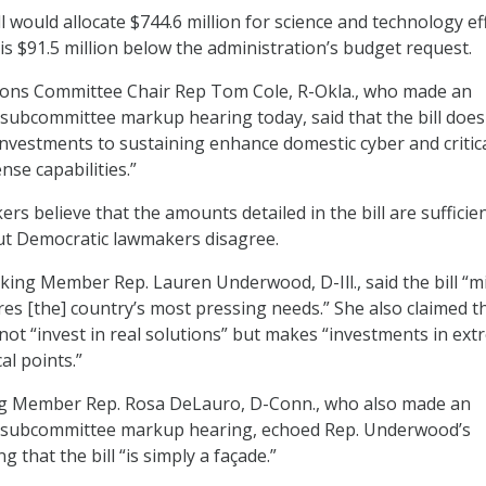
ill would allocate $744.6 million for science and technology ef
is $91.5 million below the administration’s budget request.
ons Committee Chair Rep Tom Cole, R-Okla., who made an
subcommittee markup hearing today, said that the bill does
 investments to sustaining enhance domestic cyber and critic
nse capabilities.”
s believe that the amounts detailed in the bill are sufficien
ut Democratic lawmakers disagree.
ng Member Rep. Lauren Underwood, D-Ill., said the bill “m
es [the] country’s most pressing needs.” She also claimed t
ot “invest in real solutions” but makes “investments in ex
cal points.”
g Member Rep. Rosa DeLauro, D-Conn., who also made an
 subcommittee markup hearing, echoed Rep. Underwood’s
 that the bill “is simply a façade.”