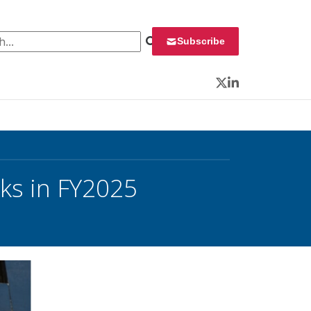
 for:
Subscribe
Twitter
LinkedIn
ks in FY2025