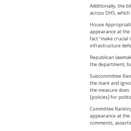
Additionally, the b
across DHS, which 
House Appropriati
appearance at the 
fact “make crucial
infrastructure defe
Republican lawmaker
the department, b
Subcommittee Ranki
the mark and ignor
the measure does n
[policies] for politi
Committee Rankin
appearance at the
comments, asserting