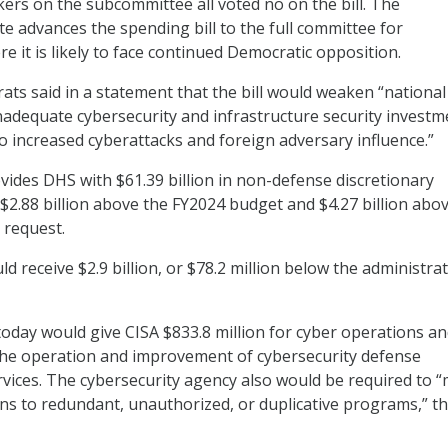
rs on the subcommittee all voted no on the bill. The
e advances the spending bill to the full committee for
e it is likely to face continued Democratic opposition.
s said in a statement that the bill would weaken “national
nadequate cybersecurity and infrastructure security investm
to increased cyberattacks and foreign adversary influence.”
ovides DHS with $61.39 billion in non-defense discretionary
 $2.88 billion above the FY2024 budget and $4.27 billion abo
 request.
 receive $2.9 billion, or $78.2 million below the administrat
today would give CISA $833.8 million for cyber operations a
 the operation and improvement of cybersecurity defense
vices. The cybersecurity agency also would be required to 
ons to redundant, unauthorized, or duplicative programs,” the