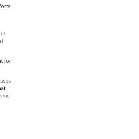
forts
 in
al
t for
isses
hat
treme