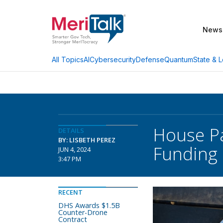
News
AI
Cybersecurity
Defense
Quantum
State & L
All Topics
House Pa
DETAILS
BY: LISBETH PEREZ
Funding B
JUN 4, 2024
3:47 PM
RECENT
DHS Awards $1.5B
Counter-Drone
Contract