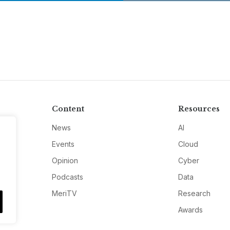
Content
Resources
News
AI
Events
Cloud
Opinion
Cyber
Podcasts
Data
MeriTV
Research
Awards