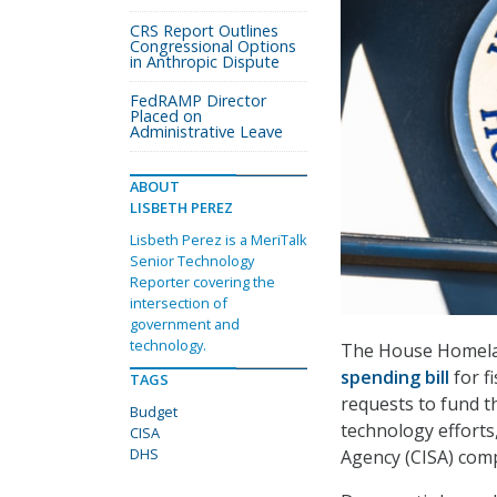
CRS Report Outlines
Congressional Options
in Anthropic Dispute
FedRAMP Director
Placed on
Administrative Leave
ABOUT
LISBETH PEREZ
Lisbeth Perez is a MeriTalk
Senior Technology
Reporter covering the
intersection of
government and
technology.
The House Homelan
spending bill
for f
TAGS
requests to fund t
Budget
technology efforts
CISA
DHS
Agency (CISA) com