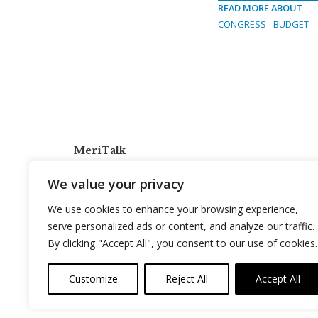
READ MORE ABOUT
CONGRESS
BUDGET
MeriTalk
921 King St., Alexandria, Virginia 22314
We value your privacy
info@meritalk.com
We use cookies to enhance your browsing experience,
Twitter
LinkedIn
serve personalized ads or content, and analyze our traffic.
By clicking "Accept All", you consent to our use of cookies.
Customize
Reject All
Accept All