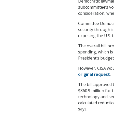
Democratic lawmake
subcommittee’s vot
consideration, wher
Committee Democrat
security through i
exposing the U.S. 
The overall bill pr
spending, which is
President’s budget
However, CISA would
original request
.
The bill approved 
$860.9 million for
technology and ser
calculated reducti
says.