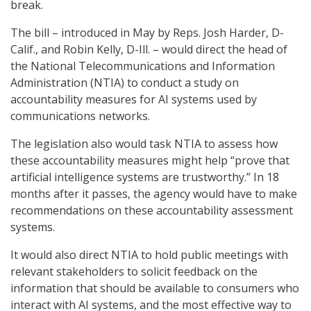
break.
The bill – introduced in May by Reps. Josh Harder, D-
Calif., and Robin Kelly, D-Ill. – would direct the head of
the National Telecommunications and Information
Administration (NTIA) to conduct a study on
accountability measures for AI systems used by
communications networks.
The legislation also would task NTIA to assess how
these accountability measures might help “prove that
artificial intelligence systems are trustworthy.” In 18
months after it passes, the agency would have to make
recommendations on these accountability assessment
systems.
It would also direct NTIA to hold public meetings with
relevant stakeholders to solicit feedback on the
information that should be available to consumers who
interact with AI systems, and the most effective way to