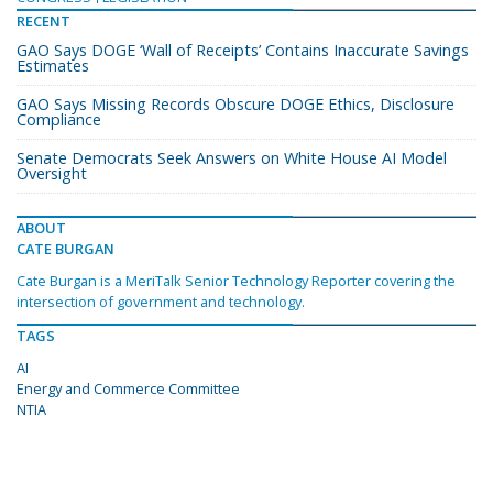
RECENT
GAO Says DOGE ‘Wall of Receipts’ Contains Inaccurate Savings
Estimates
GAO Says Missing Records Obscure DOGE Ethics, Disclosure
Compliance
Senate Democrats Seek Answers on White House AI Model
Oversight
ABOUT
CATE BURGAN
Cate Burgan is a MeriTalk Senior Technology Reporter covering the
intersection of government and technology.
TAGS
AI
Energy and Commerce Committee
NTIA