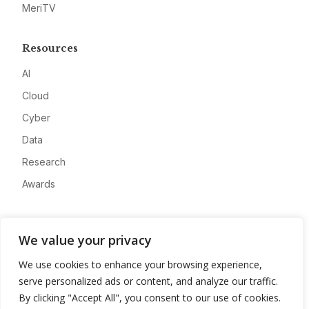
MeriTV
Resources
AI
Cloud
Cyber
Data
Research
Awards
Company
We value your privacy
About
We use cookies to enhance your browsing experience,
Advertise
serve personalized ads or content, and analyze our traffic.
Contact
By clicking "Accept All", you consent to our use of cookies.