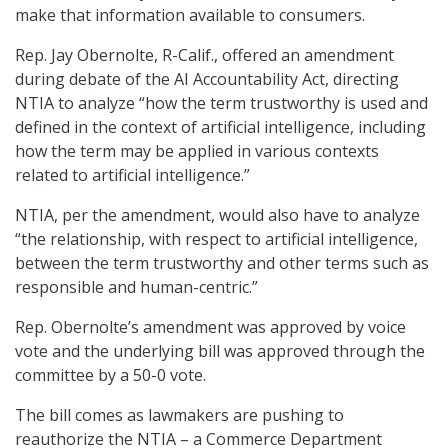
make that information available to consumers.
Rep. Jay Obernolte, R-Calif., offered an amendment
during debate of the AI Accountability Act, directing
NTIA to analyze “how the term trustworthy is used and
defined in the context of artificial intelligence, including
how the term may be applied in various contexts
related to artificial intelligence.”
NTIA, per the amendment, would also have to analyze
“the relationship, with respect to artificial intelligence,
between the term trustworthy and other terms such as
responsible and human-centric.”
Rep. Obernolte’s amendment was approved by voice
vote and the underlying bill was approved through the
committee by a 50-0 vote.
The bill comes as lawmakers are pushing to
reauthorize the NTIA – a Commerce Department