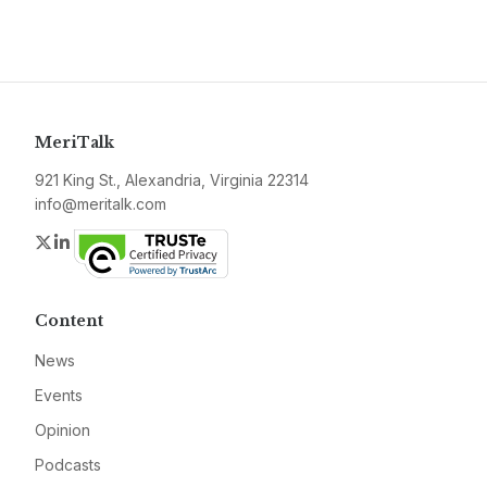
MeriTalk
921 King St., Alexandria, Virginia 22314
info@meritalk.com
Twitter
LinkedIn
Content
News
Events
Opinion
Podcasts