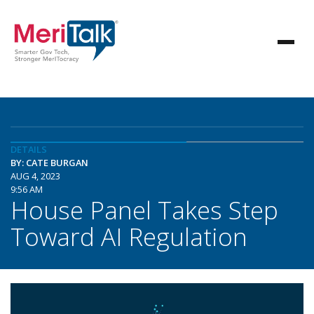
DETAILS
BY: CATE BURGAN
AUG 4, 2023
9:56 AM
House Panel Takes Step
Toward AI Regulation