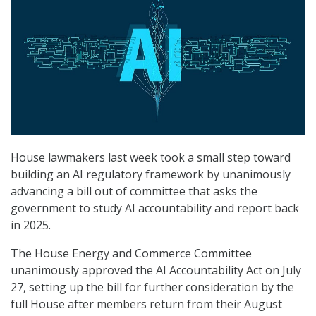
House lawmakers last week took a small step toward
building an AI regulatory framework by unanimously
advancing a bill out of committee that asks the
government to study AI accountability and report back
in 2025.
The House Energy and Commerce Committee
unanimously approved the AI Accountability Act on July
27, setting up the bill for further consideration by the
full House after members return from their August