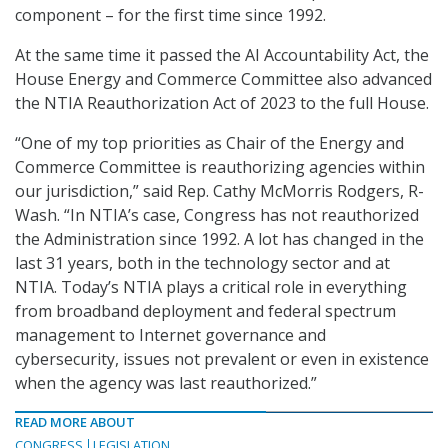
component – for the first time since 1992.
At the same time it passed the AI Accountability Act, the
House Energy and Commerce Committee also advanced
the NTIA Reauthorization Act of 2023 to the full House.
“One of my top priorities as Chair of the Energy and
Commerce Committee is reauthorizing agencies within
our jurisdiction,” said Rep. Cathy McMorris Rodgers, R-
Wash. “In NTIA’s case, Congress has not reauthorized
the Administration since 1992. A lot has changed in the
last 31 years, both in the technology sector and at
NTIA. Today’s NTIA plays a critical role in everything
from broadband deployment and federal spectrum
management to Internet governance and
cybersecurity, issues not prevalent or even in existence
when the agency was last reauthorized.”
READ MORE ABOUT
CONGRESS
LEGISLATION