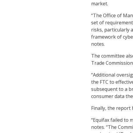
market.
“The Office of Man
set of requirement
risks, particularly
framework of cyber
notes.
The committee als
Trade Commission (
“Additional oversi
the FTC to effectiv
subsequent to a br
consumer data they
Finally, the repor
“Equifax failed to
notes. “The Commit