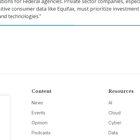
tions for Federal agencies. Private sector companies, especi
itive consumer data like Equifax, must prioritize investment
nd technologies.”
Content
Resources
News
AI
Events
Cloud
Opinion
Cyber
Podcasts
Data