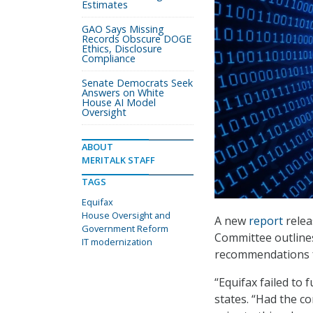
Estimates
GAO Says Missing
Records Obscure DOGE
Ethics, Disclosure
Compliance
Senate Democrats Seek
Answers on White
House AI Model
Oversight
ABOUT
MERITALK STAFF
TAGS
Equifax
House Oversight and
A new
report
relea
Government Reform
Committee outlines
IT modernization
recommendations fo
“Equifax failed to 
states. “Had the c