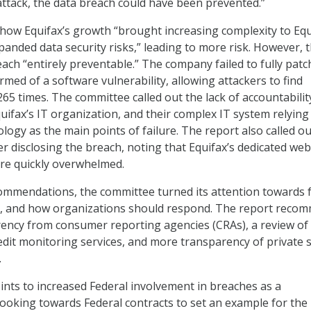
rattack, the data breach could have been prevented.”
 how Equifax’s growth “brought increasing complexity to Equ
panded data security risks,” leading to more risk. However, 
each “entirely preventable.” The company failed to fully patch
med of a software vulnerability, allowing attackers to find
65 times. The committee called out the lack of accountabilit
uifax’s IT organization, and their complex IT system relying
ology as the main points of failure. The report also called ou
r disclosing the breach, noting that Equifax’s dedicated web
ere quickly overwhelmed.
commendations, the committee turned its attention towards 
s, and how organizations should respond. The report reco
ency from consumer reporting agencies (CRAs), a review of
redit monitoring services, and more transparency of private 
.
ints to increased Federal involvement in breaches as a
oking towards Federal contracts to set an example for the