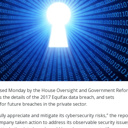
sed Monday by the House Oversight and Government Refo
 the details of the 2017 Equifax data breach, and sets
r future breaches in the private sector.
fully appreciate and mitigate its cybersecurity risks,” the repo
ompany taken action to address its observable security issue