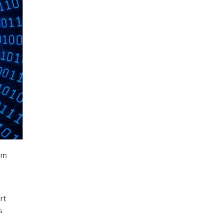
rm
rt
s