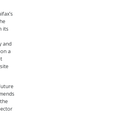
ifax’s
the
 its
y and
 on a
t
site
future
mmends
 the
sector