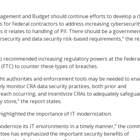
agement and Budget should continue efforts to develop a c
s for Federal contractors to address increasing cybersecurit
 as it relates to handling of PII. There should be a governme
security and data security risk-based requirements,” the r
o recommended increasing regulatory powers at the Federa
FTC) to counter these types of breaches.
ght authorities and enforcement tools may be needed to ena
ely monitor CRA data security practices, both prior and
each occurring, and incentivize CRAs to adequately safegua
 store,” the report states.
t highlighted the importance of IT modernization.
 modernize its IT environments in a timely manner,” the comm
tee has emphasized the important security benefits of