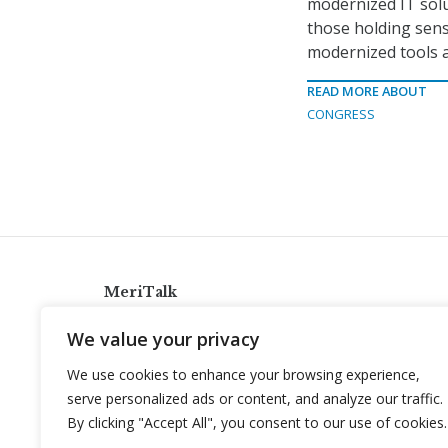
modernized IT solu
those holding sens
modernized tools a
READ MORE ABOUT
CONGRESS
MeriTalk
921 King St., Alexandria, Virginia 22314
We value your privacy
info@meritalk.com
We use cookies to enhance your browsing experience,
Twitter
LinkedIn
serve personalized ads or content, and analyze our traffic.
By clicking "Accept All", you consent to our use of cookies.