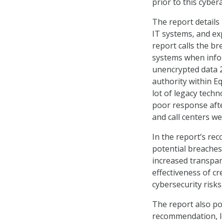
prior to this cybe
The report details
IT systems, and ex
report calls the br
systems when infor
unencrypted data 2
authority within Eq
lot of legacy techn
poor response afte
and call centers w
In the report’s re
potential breache
increased transpar
effectiveness of c
cybersecurity risks
The report also po
recommendation, lo