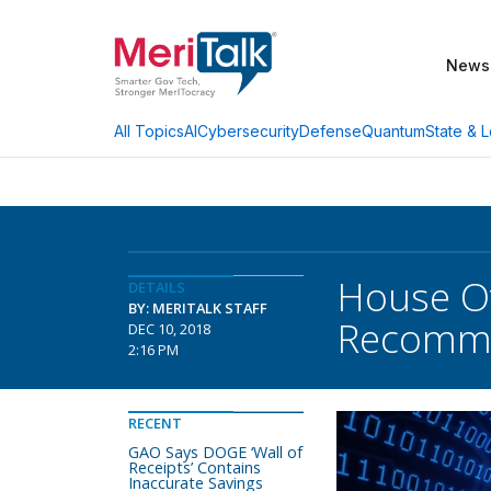
News
AI
Cybersecurity
Defense
Quantum
State & L
All Topics
House Ov
DETAILS
BY: MERITALK STAFF
Recomme
DEC 10, 2018
2:16 PM
RECENT
GAO Says DOGE ‘Wall of
Receipts’ Contains
Inaccurate Savings