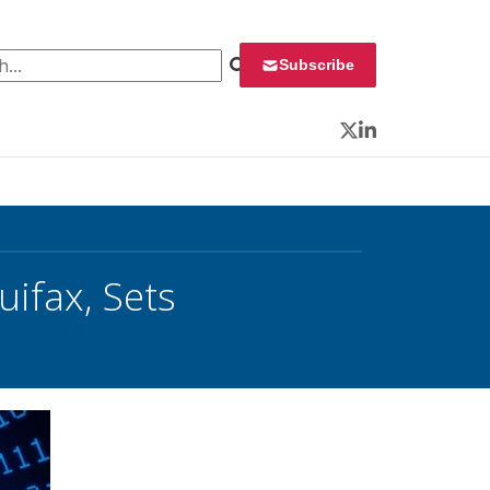
 for:
Subscribe
Twitter
LinkedIn
uifax, Sets