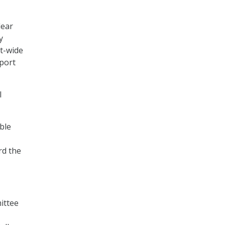
lear
y
nt-wide
eport
l
ble
rd the
ittee