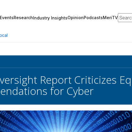
Search
Events
Research
Opinion
Podcasts
MeriTV
Industry Insights
ocal
ersight Report Criticizes Eq
ndations for Cyber