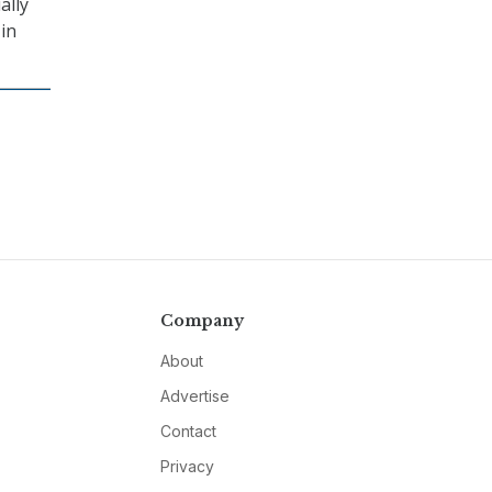
ally
 in
Company
About
Advertise
Contact
Privacy