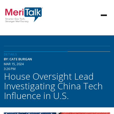
DETAILS
BY: CATE BURGAN
MAR 15, 2024
3:26 PM
House Oversight Lead
Investigating China Tech
Influence in U.S.