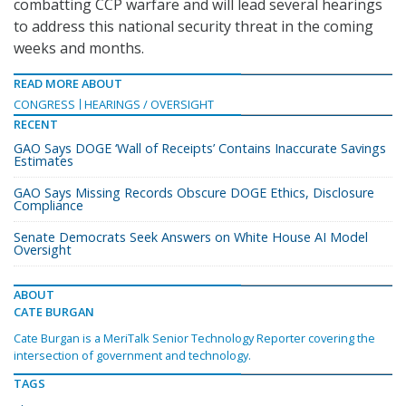
combatting CCP warfare and will lead several hearings
to address this national security threat in the coming
weeks and months.
READ MORE ABOUT
CONGRESS
HEARINGS / OVERSIGHT
RECENT
GAO Says DOGE ‘Wall of Receipts’ Contains Inaccurate Savings
Estimates
GAO Says Missing Records Obscure DOGE Ethics, Disclosure
Compliance
Senate Democrats Seek Answers on White House AI Model
Oversight
ABOUT
CATE BURGAN
Cate Burgan is a MeriTalk Senior Technology Reporter covering the
intersection of government and technology.
TAGS