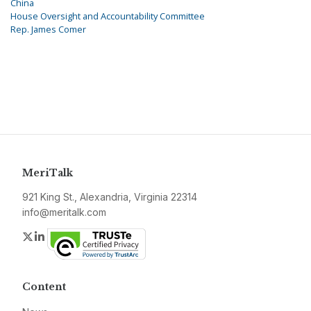
China
House Oversight and Accountability Committee
Rep. James Comer
MeriTalk
921 King St., Alexandria, Virginia 22314
info@meritalk.com
Twitter
LinkedIn
Content