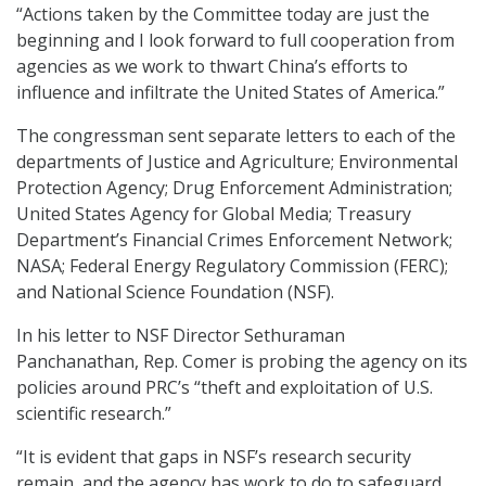
“Actions taken by the Committee today are just the
beginning and I look forward to full cooperation from
agencies as we work to thwart China’s efforts to
influence and infiltrate the United States of America.”
The congressman sent separate letters to each of the
departments of Justice and Agriculture; Environmental
Protection Agency; Drug Enforcement Administration;
United States Agency for Global Media; Treasury
Department’s Financial Crimes Enforcement Network;
NASA; Federal Energy Regulatory Commission (FERC);
and National Science Foundation (NSF).
In his letter to NSF Director Sethuraman
Panchanathan, Rep. Comer is probing the agency on its
policies around PRC’s “theft and exploitation of U.S.
scientific research.”
“It is evident that gaps in NSF’s research security
remain, and the agency has work to do to safeguard