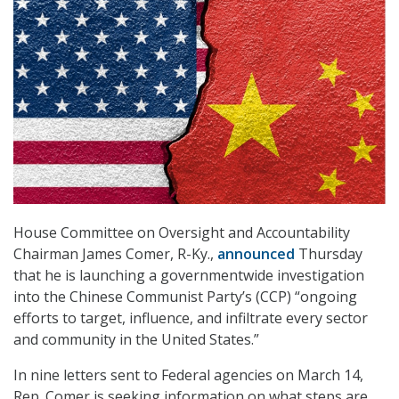
House Committee on Oversight and Accountability
Chairman James Comer, R-Ky.,
announced
Thursday
that he is launching a governmentwide investigation
into the Chinese Communist Party’s (CCP) “ongoing
efforts to target, influence, and infiltrate every sector
and community in the United States.”
In nine letters sent to Federal agencies on March 14,
Rep. Comer is seeking information on what steps are