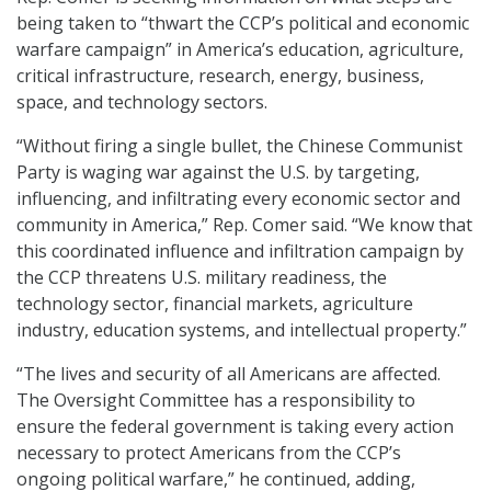
being taken to “thwart the CCP’s political and economic
warfare campaign” in America’s education, agriculture,
critical infrastructure, research, energy, business,
space, and technology sectors.
“Without firing a single bullet, the Chinese Communist
Party is waging war against the U.S. by targeting,
influencing, and infiltrating every economic sector and
community in America,” Rep. Comer said. “We know that
this coordinated influence and infiltration campaign by
the CCP threatens U.S. military readiness, the
technology sector, financial markets, agriculture
industry, education systems, and intellectual property.”
“The lives and security of all Americans are affected.
The Oversight Committee has a responsibility to
ensure the federal government is taking every action
necessary to protect Americans from the CCP’s
ongoing political warfare,” he continued, adding,