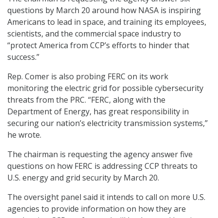
questions by March 20 around how NASA is inspiring
Americans to lead in space, and training its employees,
scientists, and the commercial space industry to
“protect America from CCP’s efforts to hinder that
success.”
Rep. Comer is also probing FERC on its work
monitoring the electric grid for possible cybersecurity
threats from the PRC. “FERC, along with the
Department of Energy, has great responsibility in
securing our nation’s electricity transmission systems,”
he wrote.
The chairman is requesting the agency answer five
questions on how FERC is addressing CCP threats to
U.S. energy and grid security by March 20.
The oversight panel said it intends to call on more U.S.
agencies to provide information on how they are