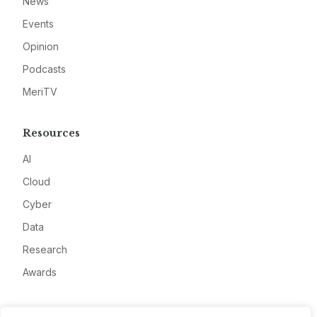
News
Events
Opinion
Podcasts
MeriTV
Resources
AI
Cloud
Cyber
Data
Research
Awards
Company