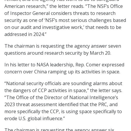
American research,” the letter reads. “The NSF’s Office
of Inspector General considers threats to research
security as one of ‘NSF’s most serious challenges based
on our audit and investigative work,’ that needs to be
addressed in 2024.”
The chairman is requesting the agency answer seven
questions around research security by March 20.
In his letter to NASA leadership, Rep. Comer expressed
concern over China ramping up its activities in space.
“National security officials are sounding alarms about
the dangers of CCP activities in space,” the letter says.
“The Office of the Director of National Intelligence’s
2023 threat assessment identified that the PRC, and
more specifically the CCP, is using space specifically to
erode U.S. global influence.”
The chairman is requesting the agency answer six