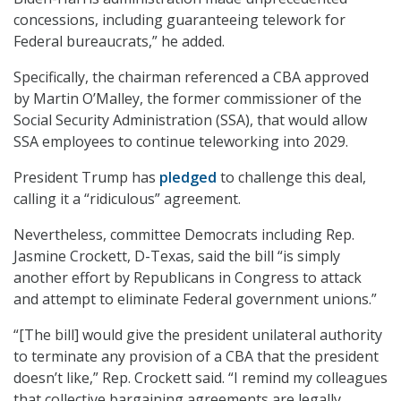
concessions, including guaranteeing telework for
Federal bureaucrats,” he added.
Specifically, the chairman referenced a CBA approved
by Martin O’Malley, the former commissioner of the
Social Security Administration (SSA), that would allow
SSA employees to continue teleworking into 2029.
President Trump has
pledged
to challenge this deal,
calling it a “ridiculous” agreement.
Nevertheless, committee Democrats including Rep.
Jasmine Crockett, D-Texas, said the bill “is simply
another effort by Republicans in Congress to attack
and attempt to eliminate Federal government unions.”
“[The bill] would give the president unilateral authority
to terminate any provision of a CBA that the president
doesn’t like,” Rep. Crockett said. “I remind my colleagues
that collective bargaining agreements are legally