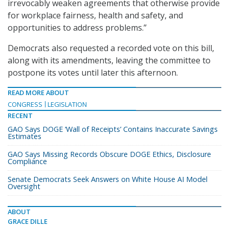
irrevocably weaken agreements that otherwise provide
for workplace fairness, health and safety, and
opportunities to address problems.”
Democrats also requested a recorded vote on this bill,
along with its amendments, leaving the committee to
postpone its votes until later this afternoon.
READ MORE ABOUT
CONGRESS
LEGISLATION
RECENT
GAO Says DOGE ‘Wall of Receipts’ Contains Inaccurate Savings
Estimates
GAO Says Missing Records Obscure DOGE Ethics, Disclosure
Compliance
Senate Democrats Seek Answers on White House AI Model
Oversight
ABOUT
GRACE DILLE