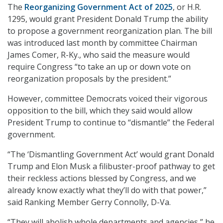
The
Reorganizing Government Act of 2025
, or H.R.
1295, would grant President Donald Trump the ability
to propose a government reorganization plan. The bill
was introduced last month by committee Chairman
James Comer, R-Ky., who said the measure would
require Congress “to take an up or down vote on
reorganization proposals by the president.”
However, committee Democrats voiced their vigorous
opposition to the bill, which they said would allow
President Trump to continue to “dismantle” the Federal
government.
“The ‘Dismantling Government Act’ would grant Donald
Trump and Elon Musk a filibuster-proof pathway to get
their reckless actions blessed by Congress, and we
already know exactly what they’ll do with that power,”
said Ranking Member Gerry Connolly, D-Va.
“They will abolish whole departments and agencies,” he