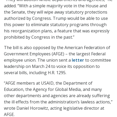
added. “With a simple majority vote in the House and
the Senate, they will wipe away statutory protections
authorized by Congress. Trump would be able to use
this power to eliminate statutory programs through
his reorganization plans, a feature that was expressly
prohibited by Congress in the past.”
The bill is also opposed by the American Federation of
Government Employees (AFGE) – the largest Federal
employee union. The union sent a
letter
to committee
leadership on March 24 to voice its opposition to
several bills, including H.R. 1295.
“AFGE members at USAID, the Department of
Education, the Agency for Global Media, and many
other departments and agencies are already suffering
the ill effects from the administration’s lawless actions,”
wrote Daniel Horowitz, acting legislative director at
AFGE.