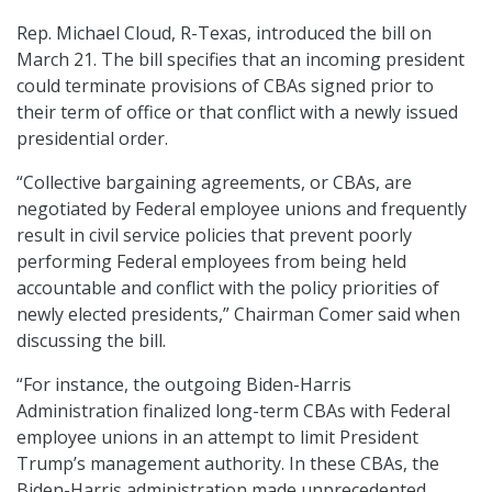
Rep. Michael Cloud, R-Texas, introduced the bill on
March 21. The bill specifies that an incoming president
could terminate provisions of CBAs signed prior to
their term of office or that conflict with a newly issued
presidential order.
“Collective bargaining agreements, or CBAs, are
negotiated by Federal employee unions and frequently
result in civil service policies that prevent poorly
performing Federal employees from being held
accountable and conflict with the policy priorities of
newly elected presidents,” Chairman Comer said when
discussing the bill.
“For instance, the outgoing Biden-Harris
Administration finalized long-term CBAs with Federal
employee unions in an attempt to limit President
Trump’s management authority. In these CBAs, the
Biden-Harris administration made unprecedented