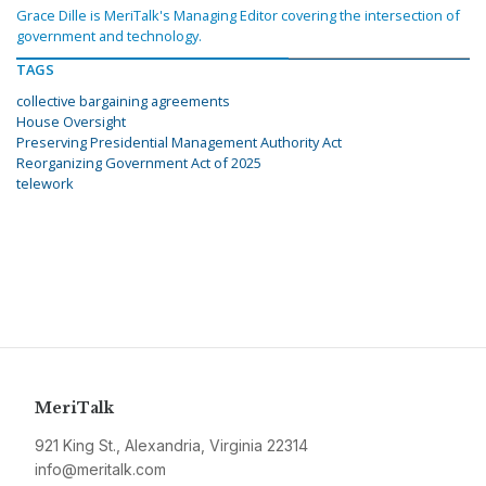
Grace Dille is MeriTalk's Managing Editor covering the intersection of
government and technology.
TAGS
collective bargaining agreements
House Oversight
Preserving Presidential Management Authority Act
Reorganizing Government Act of 2025
telework
MeriTalk
921 King St., Alexandria, Virginia 22314
info@meritalk.com