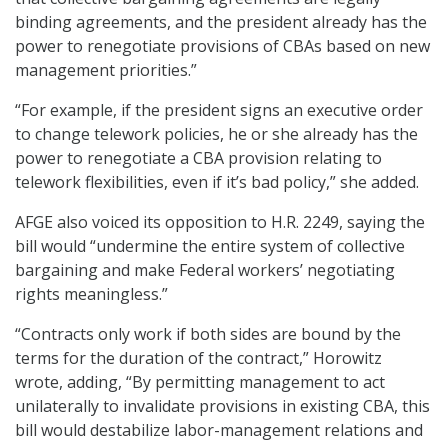
binding agreements, and the president already has the
power to renegotiate provisions of CBAs based on new
management priorities.”
“For example, if the president signs an executive order
to change telework policies, he or she already has the
power to renegotiate a CBA provision relating to
telework flexibilities, even if it’s bad policy,” she added.
AFGE also voiced its opposition to H.R. 2249, saying the
bill would “undermine the entire system of collective
bargaining and make Federal workers’ negotiating
rights meaningless.”
“Contracts only work if both sides are bound by the
terms for the duration of the contract,” Horowitz
wrote, adding, “By permitting management to act
unilaterally to invalidate provisions in existing CBA, this
bill would destabilize labor-management relations and