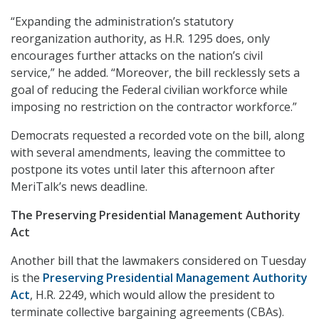
“Expanding the administration’s statutory
reorganization authority, as H.R. 1295 does, only
encourages further attacks on the nation’s civil
service,” he added. “Moreover, the bill recklessly sets a
goal of reducing the Federal civilian workforce while
imposing no restriction on the contractor workforce.”
Democrats requested a recorded vote on the bill, along
with several amendments, leaving the committee to
postpone its votes until later this afternoon after
MeriTalk’s news deadline.
The Preserving Presidential Management Authority
Act
Another bill that the lawmakers considered on Tuesday
is the
Preserving Presidential Management Authority
Act
, H.R. 2249, which would allow the president to
terminate collective bargaining agreements (CBAs).