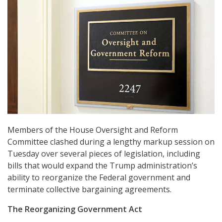
Members of the House Oversight and Reform
Committee clashed during a lengthy markup session on
Tuesday over several pieces of legislation, including
bills that would expand the Trump administration’s
ability to reorganize the Federal government and
terminate collective bargaining agreements.
The Reorganizing Government Act