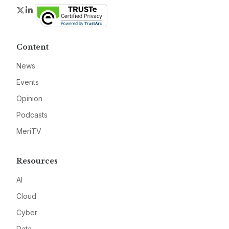
Twitter
LinkedIn
Content
News
Events
Opinion
Podcasts
MeriTV
Resources
AI
Cloud
Cyber
Data