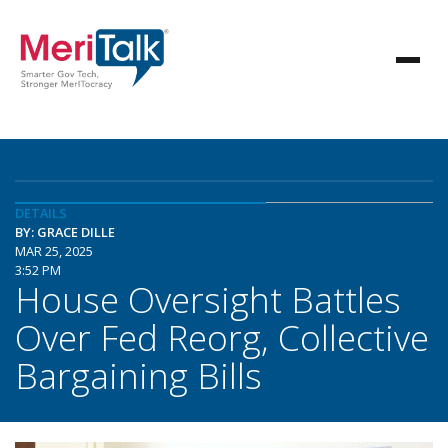
DETAILS
BY: GRACE DILLE
MAR 25, 2025
3:52 PM
House Oversight Battles
Over Fed Reorg, Collective
Bargaining Bills