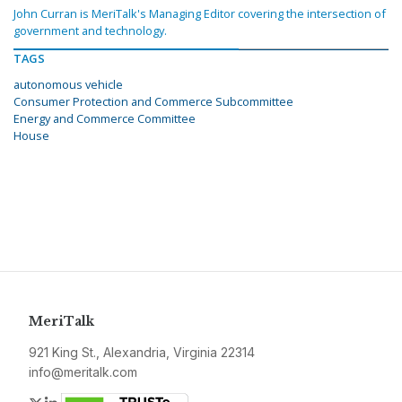
John Curran is MeriTalk's Managing Editor covering the intersection of
government and technology.
TAGS
autonomous vehicle
Consumer Protection and Commerce Subcommittee
Energy and Commerce Committee
House
MeriTalk
921 King St., Alexandria, Virginia 22314
info@meritalk.com