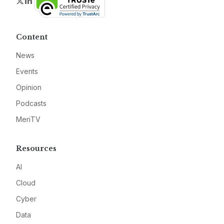
Twitter
LinkedIn
Content
News
Events
Opinion
Podcasts
MeriTV
Resources
AI
Cloud
Cyber
Data