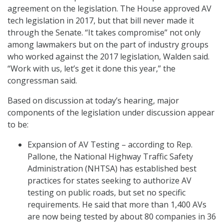
agreement on the legislation. The House approved AV
tech legislation in 2017, but that bill never made it
through the Senate. “It takes compromise” not only
among lawmakers but on the part of industry groups
who worked against the 2017 legislation, Walden said.
“Work with us, let’s get it done this year,” the
congressman said.
Based on discussion at today’s hearing, major
components of the legislation under discussion appear
to be:
Expansion of AV Testing – according to Rep.
Pallone, the National Highway Traffic Safety
Administration (NHTSA) has established best
practices for states seeking to authorize AV
testing on public roads, but set no specific
requirements. He said that more than 1,400 AVs
are now being tested by about 80 companies in 36