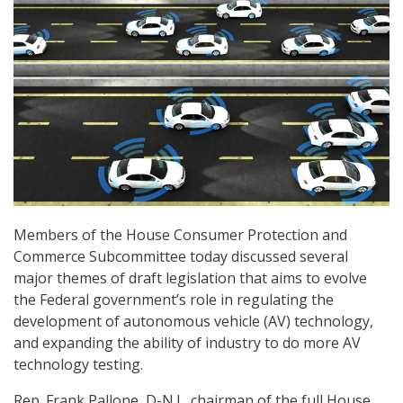
Members of the House Consumer Protection and
Commerce Subcommittee today discussed several
major themes of draft legislation that aims to evolve
the Federal government’s role in regulating the
development of autonomous vehicle (AV) technology,
and expanding the ability of industry to do more AV
technology testing.
Rep. Frank Pallone, D-N.J., chairman of the full House