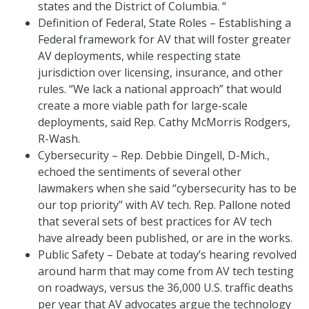
states and the District of Columbia. “
Definition of Federal, State Roles – Establishing a
Federal framework for AV that will foster greater
AV deployments, while respecting state
jurisdiction over licensing, insurance, and other
rules. “We lack a national approach” that would
create a more viable path for large-scale
deployments, said Rep. Cathy McMorris Rodgers,
R-Wash.
Cybersecurity – Rep. Debbie Dingell, D-Mich.,
echoed the sentiments of several other
lawmakers when she said “cybersecurity has to be
our top priority” with AV tech. Rep. Pallone noted
that several sets of best practices for AV tech
have already been published, or are in the works.
Public Safety – Debate at today’s hearing revolved
around harm that may come from AV tech testing
on roadways, versus the 36,000 U.S. traffic deaths
per year that AV advocates argue the technology