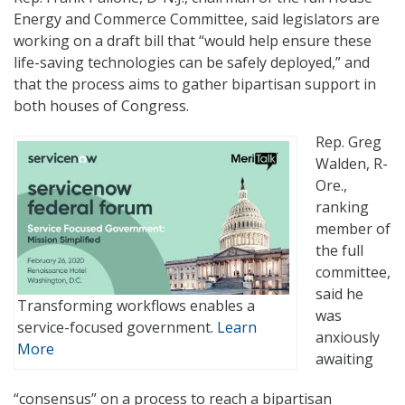
Energy and Commerce Committee, said legislators are
working on a draft bill that “would help ensure these
life-saving technologies can be safely deployed,” and
that the process aims to gather bipartisan support in
both houses of Congress.
Rep. Greg
Walden, R-
Ore.,
ranking
member of
the full
committee,
said he
Transforming workflows enables a
was
service-focused government.
Learn
anxiously
More
awaiting
“consensus” on a process to reach a bipartisan