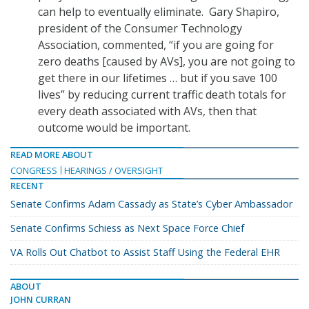
can help to eventually eliminate. Gary Shapiro,
president of the Consumer Technology
Association, commented, “if you are going for
zero deaths [caused by AVs], you are not going to
get there in our lifetimes … but if you save 100
lives” by reducing current traffic death totals for
every death associated with AVs, then that
outcome would be important.
READ MORE ABOUT
CONGRESS
HEARINGS / OVERSIGHT
RECENT
Senate Confirms Adam Cassady as State’s Cyber Ambassador
Senate Confirms Schiess as Next Space Force Chief
VA Rolls Out Chatbot to Assist Staff Using the Federal EHR
ABOUT
JOHN CURRAN