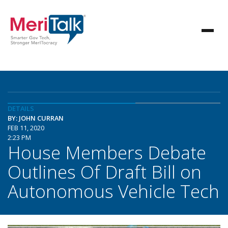
DETAILS
BY: JOHN CURRAN
FEB 11, 2020
2:23 PM
House Members Debate
Outlines Of Draft Bill on
Autonomous Vehicle Tech