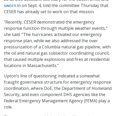
sworn in
on Sept. 4, told the committee Thursday that
CESER has already set to work on that mission.
“Recently, CESER demonstrated the emergency
response function through multiple weather events,”
she said. “The hurricanes activated our emergency
response plan, while we also addressed the over
pressurization of a Columbia natural gas pipeline, with
the oil and natural gas subsector coordinating council,
that caused multiple explosions and fires at residential
locations in Massachusetts.”
Upton’s line of questioning indicated a somewhat
fraught governance structure for emergency response
coordination, where DoE, the Department of Homeland
Security, and even component DHS agencies like the
Federal Emergency Management Agency (FEMA) play a
role.