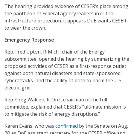
The hearing provided evidence of CESER’s place among
the pantheon of Federal agency leaders in critical
infrastructure protection: it appears DoE wants CESER
to wear the crown.
Emergency Response
Rep. Fred Upton, R-Mich., chair of the Energy
subcommittee, opened the hearing by summarizing the
proposed activities of CESER as a first-response outlet
against both natural disasters and state-sponsored
cyberattacks–and the ability of both to harm the U.S.
electric grid.
Rep. Greg Walden, R-Ore., chairman of the full
committee, explained that CESER’s “ultimate mission is
to mitigate the risk of energy disruptions.”
Karen Evans, who was
confirmed
by the Senate on Aug.
28 as DoE assistant secretary for the CESER office and