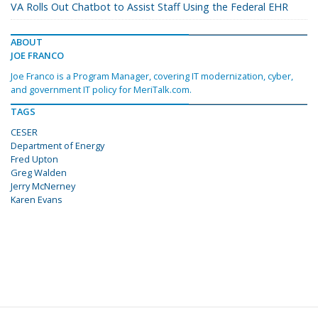
VA Rolls Out Chatbot to Assist Staff Using the Federal EHR
ABOUT
JOE FRANCO
Joe Franco is a Program Manager, covering IT modernization, cyber,
and government IT policy for MeriTalk.com.
TAGS
CESER
Department of Energy
Fred Upton
Greg Walden
Jerry McNerney
Karen Evans