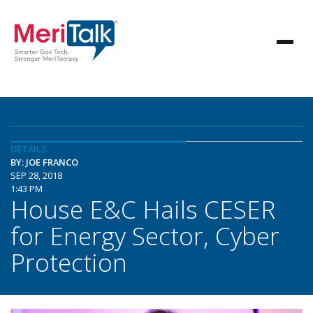
DETAILS
BY: JOE FRANCO
SEP 28, 2018
1:43 PM
House E&C Hails CESER
for Energy Sector, Cyber
Protection