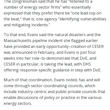
The congressman said that he has “listened to a
number of energy sector firms” who essentially
expressed that they prefer there be “one lead cop on
the beat,” that is, one agency “identifying vulnerabilities
and mitigating incidents.”
To that end, Evans said the natural disasters and the
Massachusetts pipeline incident she flagged earlier
have provided an early opportunity–creation of CESER
was announced in February, and Evans is just four
weeks into her role–to demonstrate that DoE, and
CESER in particular, is taking the lead, with DHS
offering response-specific guidance in step with DoE.
Much of that coordination, Evans noted, has and will
come through sector coordinating councils, which
include industry-centric and public-private councils that
enable discussions of policy or practice in the various
energy sectors.