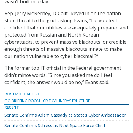
wasn’t built in a day.
Rep. Jerry McNerney, D-Calif., keyed in on the nation-
state threat to the grid, asking Evans, “Do you feel
confident that our utilities are adequately prepared and
protected from Russian and North Korean
cyberattacks, to prevent massive blackouts, or credible
enough threats of massive blackouts innate to make
our nation vulnerable to cyber blackmail?”
The former top IT official in the Federal government
didn’t mince words. “Since you asked me do I feel
confident, the answer would be no,” Evans said.
READ MORE ABOUT
CIO BRIEFING ROOM
CRITICAL INFRASTRUCTURE
RECENT
Senate Confirms Adam Cassady as State’s Cyber Ambassador
Senate Confirms Schiess as Next Space Force Chief