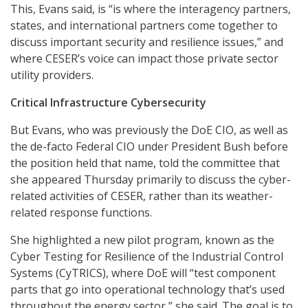
This, Evans said, is “is where the interagency partners,
states, and international partners come together to
discuss important security and resilience issues,” and
where CESER’s voice can impact those private sector
utility providers.
Critical Infrastructure Cybersecurity
But Evans, who was previously the DoE CIO, as well as
the de-facto Federal CIO under President Bush before
the position held that name, told the committee that
she appeared Thursday primarily to discuss the cyber-
related activities of CESER, rather than its weather-
related response functions.
She highlighted a new pilot program, known as the
Cyber Testing for Resilience of the Industrial Control
Systems (CyTRICS), where DoE will “test component
parts that go into operational technology that’s used
throughout the energy sector,” she said. The goal is to