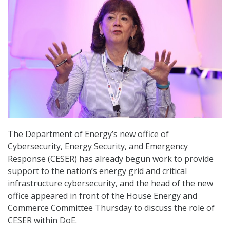
The Department of Energy’s new office of
Cybersecurity, Energy Security, and Emergency
Response (CESER) has already begun work to provide
support to the nation’s energy grid and critical
infrastructure cybersecurity, and the head of the new
office appeared in front of the House Energy and
Commerce Committee Thursday to discuss the role of
CESER within DoE.