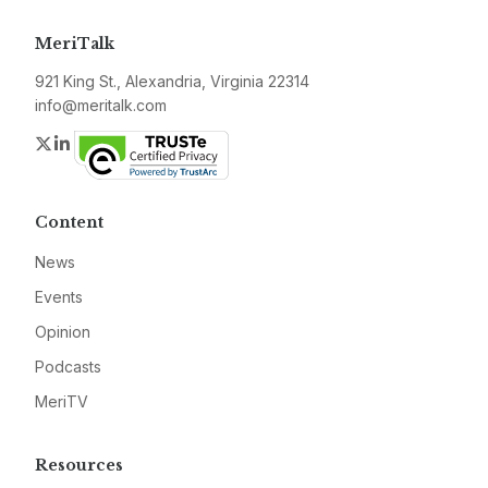
MeriTalk
921 King St., Alexandria, Virginia 22314
info@meritalk.com
Twitter
LinkedIn
Content
News
Events
Opinion
Podcasts
MeriTV
Resources