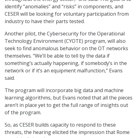
identify “anomalies” and “risks” in components, and
CESER will be looking for voluntary participation from
industry to have their parts tested.
Another pilot, the Cybersecurity for the Operational
Technology Environment (CYOTE) program, will also
seek to find anomalous behavior on the OT networks
themselves. “We’ll be able to tell by the data if
something’s actually happening, if somebody’s in the
network or if it’s an equipment malfunction,” Evans
said.
The program will incorporate big data and machine
learning algorithms, but Evans noted that all the pieces
aren’t in place yet to get the full range of insights out
of the program.
So, as CESER builds capacity to respond to these
threats, the hearing elicited the impression that Rome