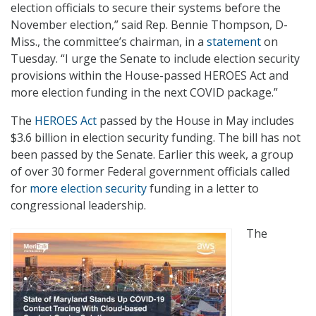
election officials to secure their systems before the
November election,” said Rep. Bennie Thompson, D-
Miss., the committee’s chairman, in a
statement
on
Tuesday. “I urge the Senate to include election security
provisions within the House-passed HEROES Act and
more election funding in the next COVID package.”
The
HEROES Act
passed by the House in May includes
$3.6 billion in election security funding. The bill has not
been passed by the Senate. Earlier this week, a group
of over 30 former Federal government officials called
for
more election security
funding in a letter to
congressional leadership.
The