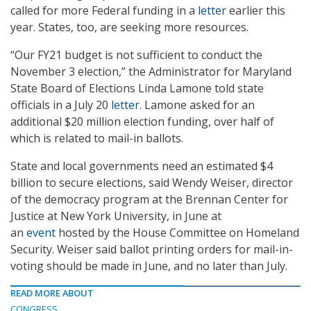
called for more Federal funding in a
letter
earlier this
year. States, too, are seeking more resources.
“Our FY21 budget is not sufficient to conduct the
November 3 election,” the Administrator for Maryland
State Board of Elections Linda Lamone told state
officials in a July 20
letter
. Lamone asked for an
additional $20 million election funding, over half of
which is related to mail-in ballots.
State and local governments need an estimated $4
billion to secure elections, said Wendy Weiser, director
of the democracy program at the Brennan Center for
Justice at New York University, in June at
an
event
hosted by the House Committee on Homeland
Security. Weiser said ballot printing orders for mail-in-
voting should be made in June, and no later than July.
READ MORE ABOUT
CONGRESS