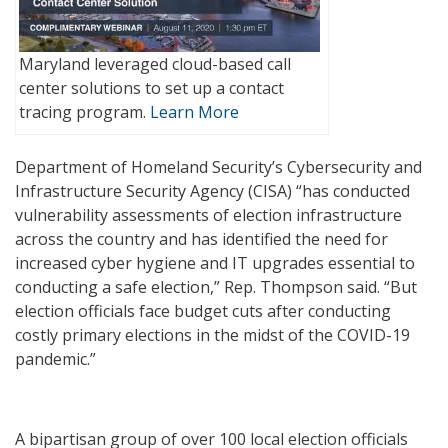
Maryland leveraged cloud-based call
center solutions to set up a contact
tracing program.
Learn More
Department of Homeland Security’s Cybersecurity and
Infrastructure Security Agency (CISA) “has conducted
vulnerability assessments of election infrastructure
across the country and has identified the need for
increased cyber hygiene and IT upgrades essential to
conducting a safe election,” Rep. Thompson said. “But
election officials face budget cuts after conducting
costly primary elections in the midst of the COVID-19
pandemic.”
A bipartisan group of over 100 local election officials