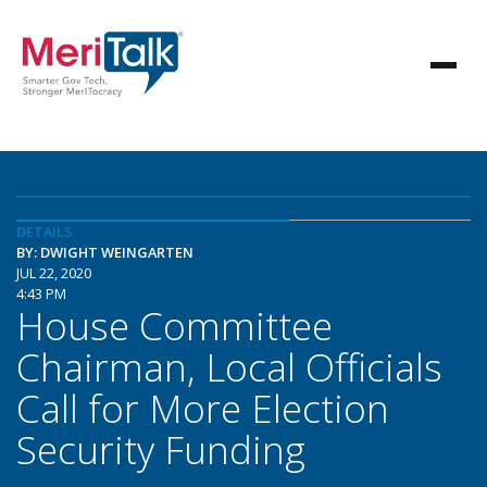
DETAILS
BY: DWIGHT WEINGARTEN
JUL 22, 2020
4:43 PM
House Committee
Chairman, Local Officials
Call for More Election
Security Funding