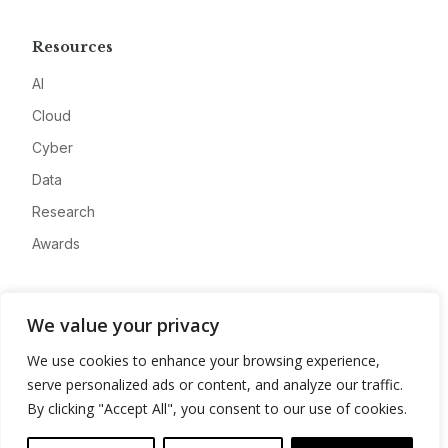
Resources
AI
Cloud
Cyber
Data
Research
Awards
Company
We value your privacy
About
We use cookies to enhance your browsing experience,
Advertise
serve personalized ads or content, and analyze our traffic.
Contact
By clicking "Accept All", you consent to our use of cookies.
Privacy