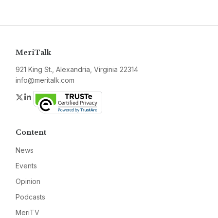
MeriTalk
921 King St., Alexandria, Virginia 22314
info@meritalk.com
Twitter
LinkedIn
Content
News
Events
Opinion
Podcasts
MeriTV