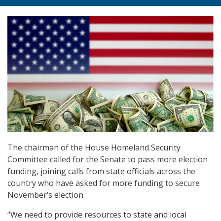
The chairman of the House Homeland Security
Committee called for the Senate to pass more election
funding, joining calls from state officials across the
country who have asked for more funding to secure
November’s election.
“We need to provide resources to state and local