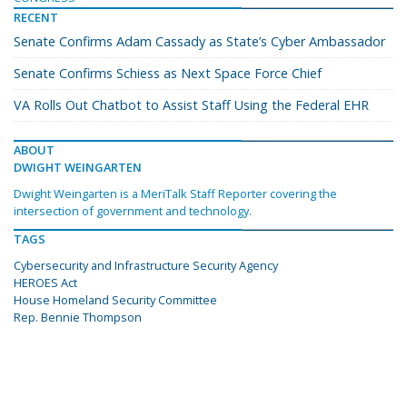
RECENT
Senate Confirms Adam Cassady as State’s Cyber Ambassador
Senate Confirms Schiess as Next Space Force Chief
VA Rolls Out Chatbot to Assist Staff Using the Federal EHR
ABOUT
DWIGHT WEINGARTEN
Dwight Weingarten is a MeriTalk Staff Reporter covering the
intersection of government and technology.
TAGS
Cybersecurity and Infrastructure Security Agency
HEROES Act
House Homeland Security Committee
Rep. Bennie Thompson